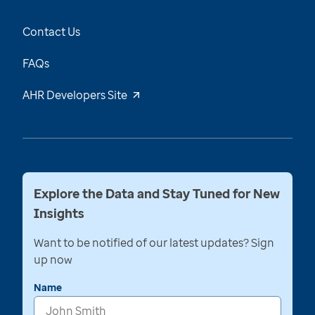
Contact Us
FAQs
AHR Developers Site
Explore the Data and Stay Tuned for New
Insights
Want to be notified of our latest updates? Sign
up now
Name