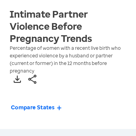
Intimate Partner
Violence Before
Pregnancy
Trends
Percentage of women with a recent live birth who
experienced violence by a husband or partner
(current or former) in the 12 months before
pregnancy
Compare States