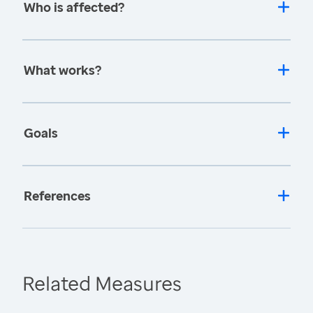
Who is affected?
What works?
Goals
References
Related Measures