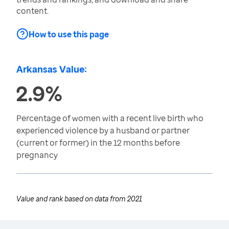
content.
How to use this page
Arkansas Value:
2.9%
Percentage of women with a recent live birth who
experienced violence by a husband or partner
(current or former) in the 12 months before
pregnancy
Value and rank based on data from
2021