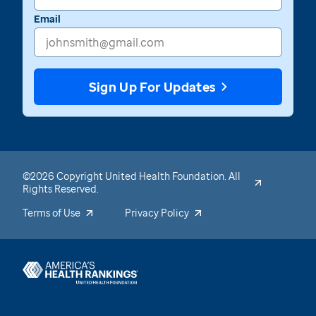
Email
Sign Up For Updates
©2026 Copyright United Health Foundation. All
Rights Reserved.
Terms of Use
Privacy Policy