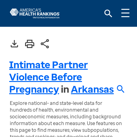
Intimate Partner
Violence Before
Pregnancy
in
Arkansas
Explore national- and state-level data for
hundreds of health, environmental and
socioeconomic measures, including background
information about each measure. Use features on
this page to find measures; view subpopulations,
trends and rankings; and download and share