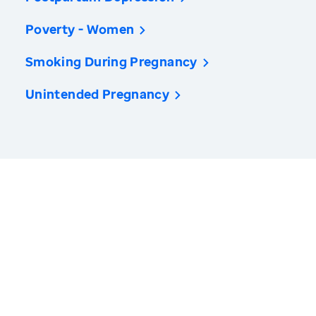
Poverty - Women
Smoking During Pregnancy
Unintended Pregnancy
America’s Health Rankings