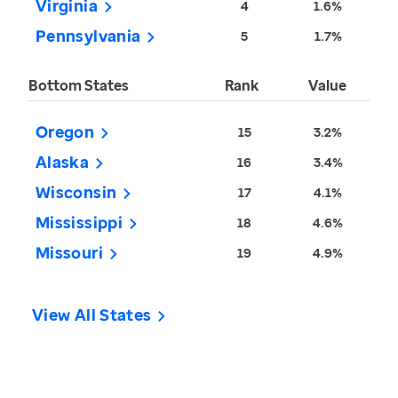
Virginia
4
1.6%
Pennsylvania
5
1.7%
Bottom States
Rank
Value
Oregon
15
3.2%
Alaska
16
3.4%
Wisconsin
17
4.1%
Mississippi
18
4.6%
Missouri
19
4.9%
View All States