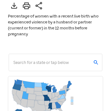
Percentage of women with a recent live birth who
experienced violence by a husband or partner
(current or former) in the 12 months before
pregnancy
Search for a state or tap below