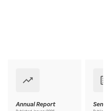
Annual Report
Senior