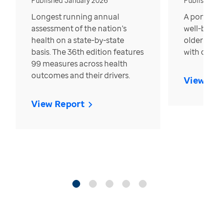
Published January 2026
Published
Longest running annual
A portrait
assessment of the nation’s
well-bein
health on a state-by-state
older in t
basis. The 36th edition features
with over
99 measures across health
outcomes and their drivers.
View Re
View Report