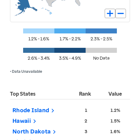
1.2% - 1.6%
1.7% - 2.2%
2.3% - 2.5%
2.6% - 3.4%
3.5% - 4.9%
No Data
• Data Unavailable
Top States
Rank
Value
Rhode Island
1
1.2%
Hawaii
2
1.5%
North Dakota
3
1.6%