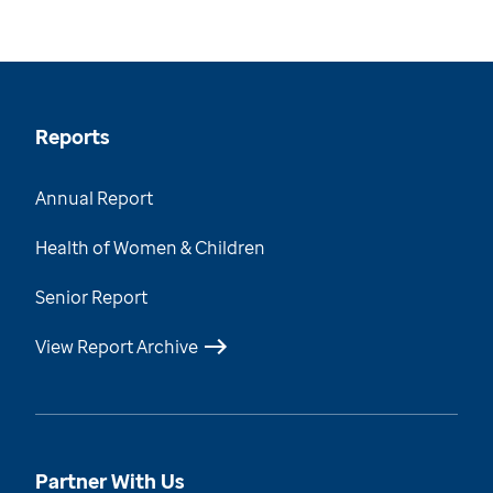
Reports
Annual Report
Health of Women & Children
Senior Report
View Report Archive
Partner With Us