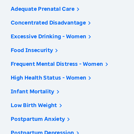
Adequate Prenatal Care
Concentrated Disadvantage
Excessive Drinking - Women
Food Insecurity
Frequent Mental Distress - Women
High Health Status - Women
Infant Mortality
Low Birth Weight
Postpartum Anxiety
Postpartum Depression