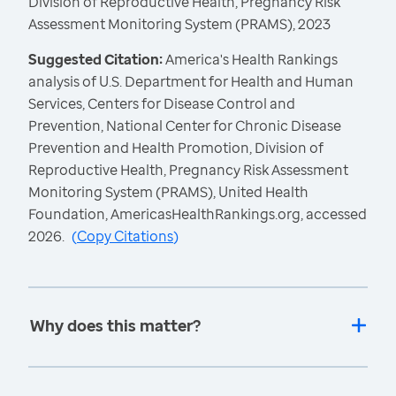
Division of Reproductive Health, Pregnancy Risk
Assessment Monitoring System (PRAMS), 2023
Suggested Citation:
America's Health Rankings
analysis of U.S. Department for Health and Human
Services, Centers for Disease Control and
Prevention, National Center for Chronic Disease
Prevention and Health Promotion, Division of
Reproductive Health, Pregnancy Risk Assessment
Monitoring System (PRAMS), United Health
Foundation, AmericasHealthRankings.org, accessed
2026.
(
Copy Citations
)
Why does this matter?