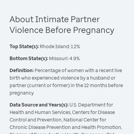
About Intimate Partner
Violence Before Pregnancy
Top State(s):
Rhode Island: 1.2%
Bottom State(s):
Missouri: 4.9%
Definition:
Percentage of women with a recent live
birth who experienced violence by a husband or
partner (current or former) in the 12 months before
pregnancy
Data Source and Years(s):
U.S. Department for
Health and Human Services, Centers for Disease
Control and Prevention, National Center for
Chronic Disease Prevention and Health Promotion,