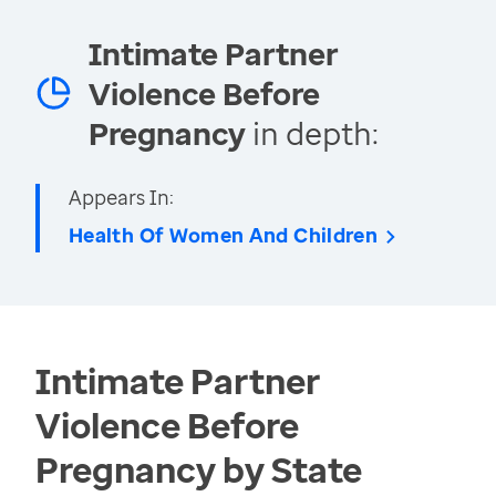
Intimate Partner
Violence Before
Pregnancy
in depth:
Appears In:
Health Of Women And Children
Intimate Partner
Violence Before
Pregnancy by State