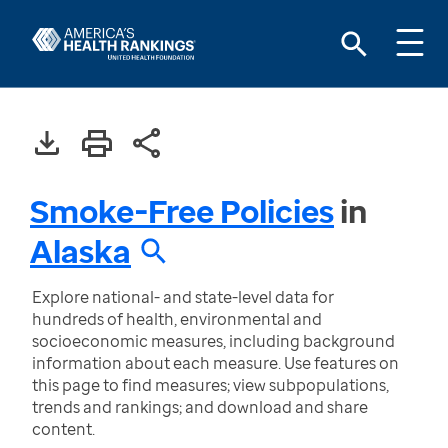
Smoke-Free Policies
in
Alaska
Explore national- and state-level data for
hundreds of health, environmental and
socioeconomic measures, including background
information about each measure. Use features on
this page to find measures; view subpopulations,
trends and rankings; and download and share
content.