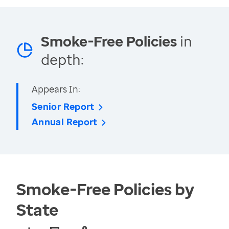
Smoke-Free Policies
in
depth:
Appears In:
Senior Report
Annual Report
Smoke-Free Policies by
State