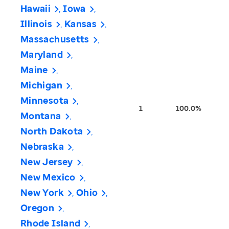
Hawaii
Iowa
Illinois
Kansas
Massachusetts
Maryland
Maine
Michigan
Minnesota
1
100.0%
Montana
North Dakota
Nebraska
New Jersey
New Mexico
New York
Ohio
Oregon
Rhode Island