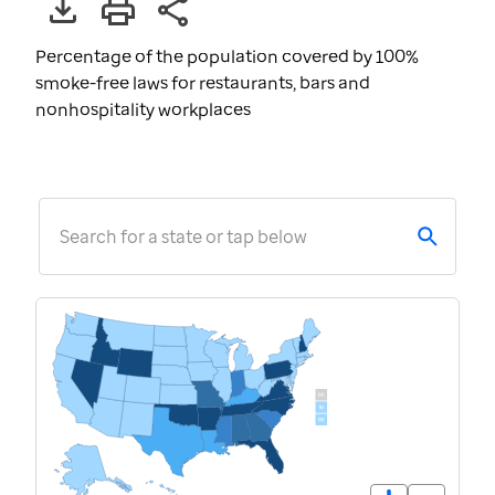
Percentage of the population covered by 100%
smoke-free laws for restaurants, bars and
nonhospitality workplaces
Search for a state or tap below