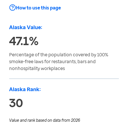
How to use this page
Alaska Value:
47.1%
Percentage of the population covered by 100%
smoke-free laws for restaurants, bars and
nonhospitality workplaces
Alaska Rank:
30
Value and rank based on data from
2026