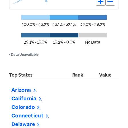
100.0% - 46.2%
46.1% - 32.1%
32.0% - 29.2%
29.1% - 13.3%
13.2% - 0.0%
No Data
• Data Unavailable
Top States
Rank
Value
Arizona
California
Colorado
Connecticut
Delaware