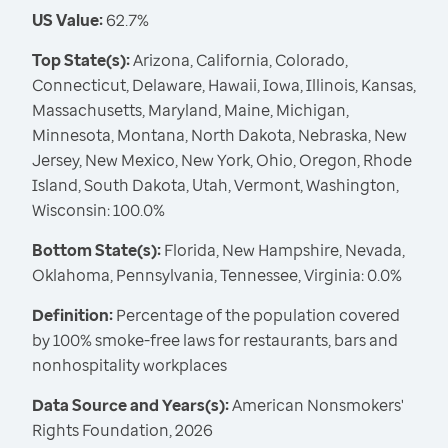
US Value:
62.7%
Top State(s):
Arizona, California, Colorado,
Connecticut, Delaware, Hawaii, Iowa, Illinois, Kansas,
Massachusetts, Maryland, Maine, Michigan,
Minnesota, Montana, North Dakota, Nebraska, New
Jersey, New Mexico, New York, Ohio, Oregon, Rhode
Island, South Dakota, Utah, Vermont, Washington,
Wisconsin: 100.0%
Bottom State(s):
Florida, New Hampshire, Nevada,
Oklahoma, Pennsylvania, Tennessee, Virginia: 0.0%
Definition:
Percentage of the population covered
by 100% smoke-free laws for restaurants, bars and
nonhospitality workplaces
Data Source and Years(s):
American Nonsmokers'
Rights Foundation, 2026