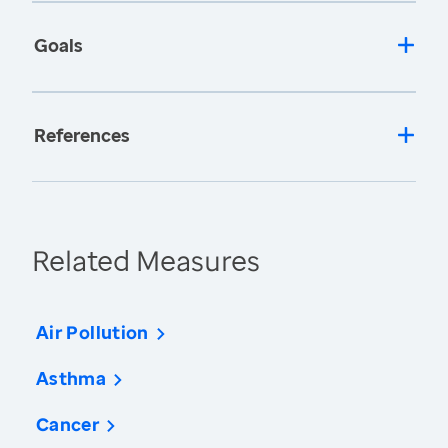
Goals
References
Related Measures
Air Pollution
Asthma
Cancer