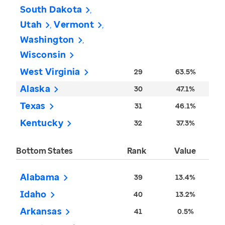
South Dakota
Utah
Vermont
Washington
Wisconsin
West Virginia
29
63.5%
Alaska
30
47.1%
Texas
31
46.1%
Kentucky
32
37.3%
Bottom States
Rank
Value
Alabama
39
13.4%
Idaho
40
13.2%
Arkansas
41
0.5%