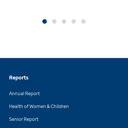
Reports
Annual Report
Health of Women & Children
Senior Report