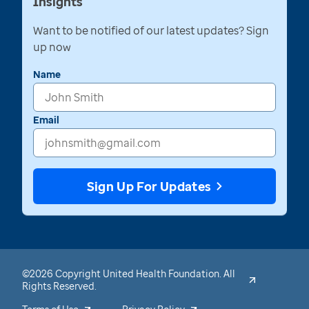
Insights
Want to be notified of our latest updates? Sign
up now
Name
Email
Sign Up For Updates
©2026 Copyright United Health Foundation. All
Rights Reserved.