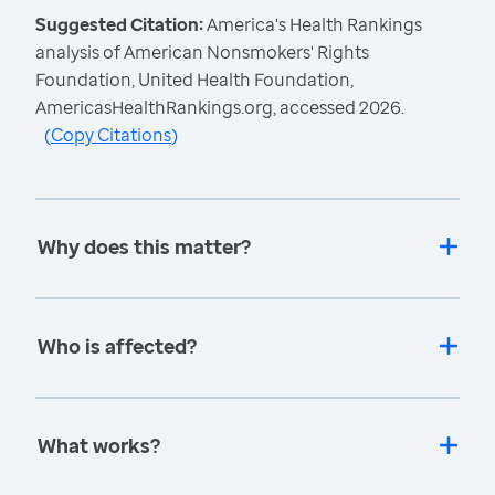
Suggested Citation:
America's Health Rankings
analysis of American Nonsmokers' Rights
Foundation, United Health Foundation,
AmericasHealthRankings.org, accessed 2026.
(
Copy Citations
)
Why does this matter?
Who is affected?
What works?