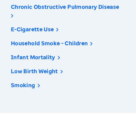
Chronic Obstructive Pulmonary Disease
E-Cigarette Use
Household Smoke - Children
Infant Mortality
Low Birth Weight
Smoking