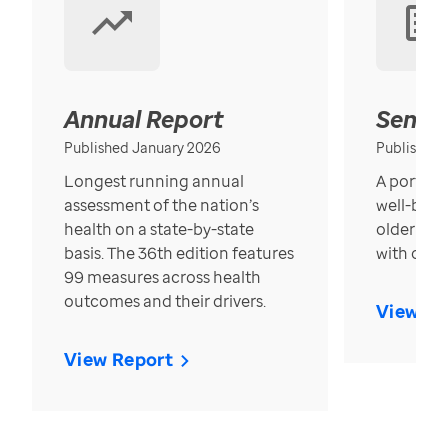
Annual Report
Senior
Published January 2026
Published
Longest running annual
A portrait
assessment of the nation’s
well-bein
health on a state-by-state
older in t
basis. The 36th edition features
with over
99 measures across health
outcomes and their drivers.
View Re
View Report