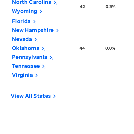
North Carolina
42
0.3%
Wyoming
Florida
New Hampshire
Nevada
Oklahoma
44
0.0%
Pennsylvania
Tennessee
Virginia
View All States