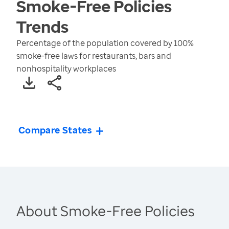
Smoke-Free Policies
Trends
Percentage of the population covered by 100%
smoke-free laws for restaurants, bars and
nonhospitality workplaces
Compare States
About Smoke-Free Policies