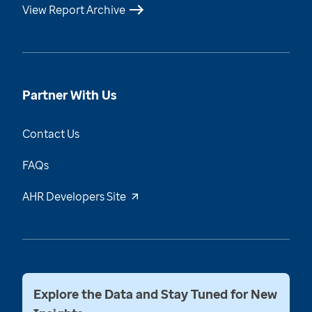
View Report Archive
Partner With Us
Contact Us
FAQs
AHR Developers Site
Explore the Data and Stay Tuned for New