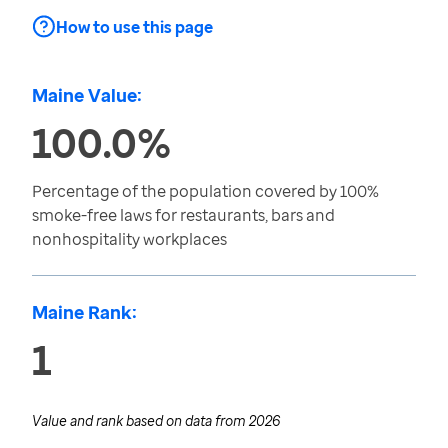
How to use this page
Maine Value:
100.0%
Percentage of the population covered by 100%
smoke-free laws for restaurants, bars and
nonhospitality workplaces
Maine Rank:
1
Value and rank based on data from
2026