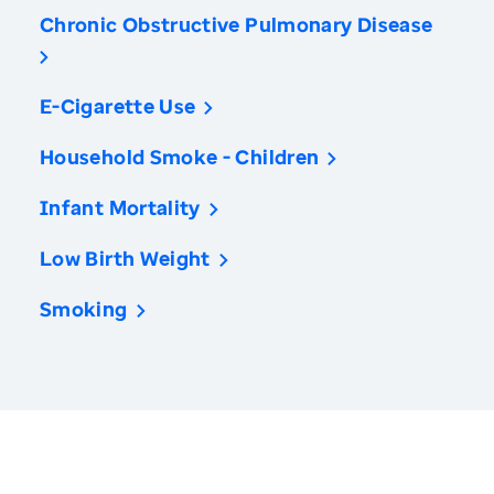
Chronic Obstructive Pulmonary Disease
E-Cigarette Use
Household Smoke - Children
Infant Mortality
Low Birth Weight
Smoking