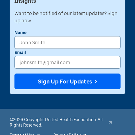
Insights
Want to be notified of our latest updates? Sign
up now
Name
Email
Sign Up For Updates
©2026 Copyright United Health Foundation. All
Rights Reserved.