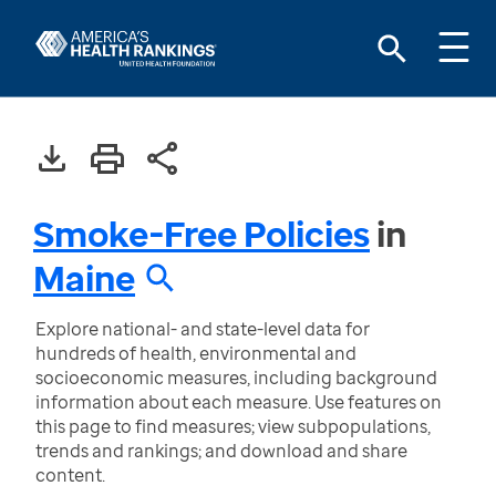
Smoke-Free Policies
in
Maine
Explore national- and state-level data for
hundreds of health, environmental and
socioeconomic measures, including background
information about each measure. Use features on
this page to find measures; view subpopulations,
trends and rankings; and download and share
content.