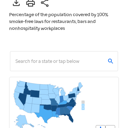
Percentage of the population covered by 100%
smoke-free laws for restaurants, bars and
nonhospitality workplaces
Search for a state or tap below