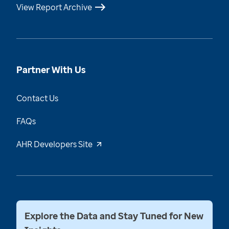
View Report Archive
Partner With Us
Contact Us
FAQs
AHR Developers Site
Explore the Data and Stay Tuned for New