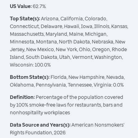
US Value:
62.7%
Top State(s):
Arizona, California, Colorado,
Connecticut, Delaware, Hawaii, Iowa, Illinois, Kansas,
Massachusetts, Maryland, Maine, Michigan,
Minnesota, Montana, North Dakota, Nebraska, New
Jersey, New Mexico, New York, Ohio, Oregon, Rhode
Island, South Dakota, Utah, Vermont, Washington,
Wisconsin: 100.0%
Bottom State(s):
Florida, New Hampshire, Nevada,
Oklahoma, Pennsylvania, Tennessee, Virginia: 0.0%
Definition:
Percentage of the population covered
by 100% smoke-free laws for restaurants, bars and
nonhospitality workplaces
Data Source and Years(s):
American Nonsmokers'
Rights Foundation, 2026