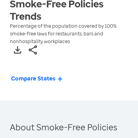
Smoke-Free Policies
Trends
Percentage of the population covered by 100%
smoke-free laws for restaurants, bars and
nonhospitality workplaces
Compare States
About Smoke-Free Policies