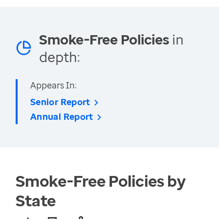
Smoke-Free Policies
in
depth:
Appears In:
Senior Report
Annual Report
Smoke-Free Policies by
State