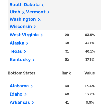
South Dakota
Utah
Vermont
Washington
Wisconsin
West Virginia
29
63.5%
Alaska
30
47.1%
Texas
31
46.1%
Kentucky
32
37.3%
Bottom States
Rank
Value
Alabama
39
13.4%
Idaho
40
13.2%
Arkansas
41
0.5%