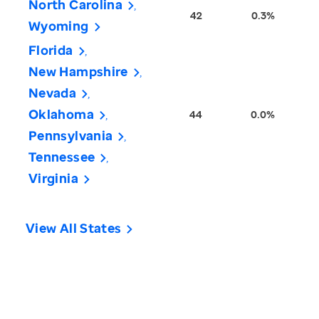
North Carolina
42
0.3%
Wyoming
Florida
New Hampshire
Nevada
Oklahoma
44
0.0%
Pennsylvania
Tennessee
Virginia
View All States