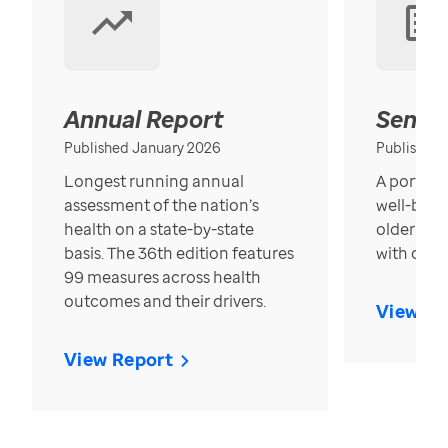
Annual Report
Senior
Published January 2026
Published
Longest running annual
A portrait
assessment of the nation’s
well-bein
health on a state-by-state
older in t
basis. The 36th edition features
with over
99 measures across health
outcomes and their drivers.
View Re
View Report