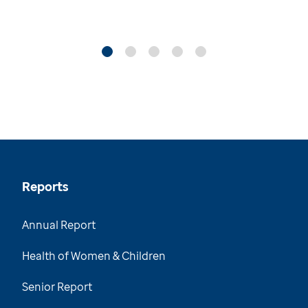
Reports
Annual Report
Health of Women & Children
Senior Report