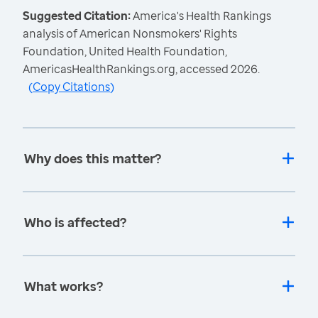
Suggested Citation:
America's Health Rankings
analysis of American Nonsmokers' Rights
Foundation, United Health Foundation,
AmericasHealthRankings.org, accessed 2026.
(
Copy Citations
)
Why does this matter?
Who is affected?
What works?