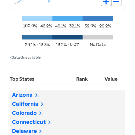
100.0% - 46.2%
46.1% - 32.1%
32.0% - 29.2%
29.1% - 13.3%
13.2% - 0.0%
No Data
• Data Unavailable
Top States
Rank
Value
Arizona
California
Colorado
Connecticut
Delaware