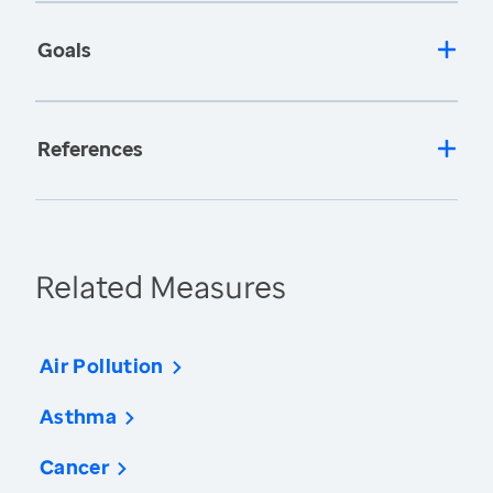
Goals
References
Related Measures
Air Pollution
Asthma
Cancer