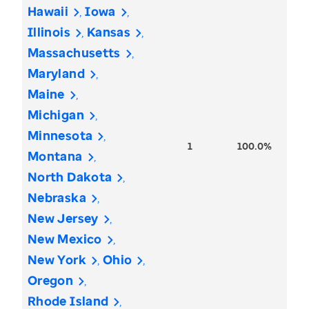
Hawaii
Iowa
Illinois
Kansas
Massachusetts
Maryland
Maine
Michigan
Minnesota
1
100.0%
Montana
North Dakota
Nebraska
New Jersey
New Mexico
New York
Ohio
Oregon
Rhode Island