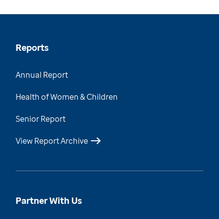
Reports
Annual Report
Health of Women & Children
Senior Report
View Report Archive
Partner With Us