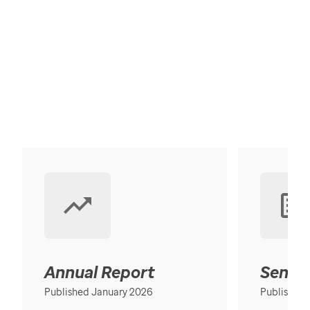
Annual Report
Senior
Published January 2026
Published