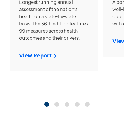
Longest running annual
A portrait
assessment of the nation’s
well-bein
health on a state-by-state
older in t
basis. The 36th edition features
with over
99 measures across health
outcomes and their drivers.
View Re
View Report