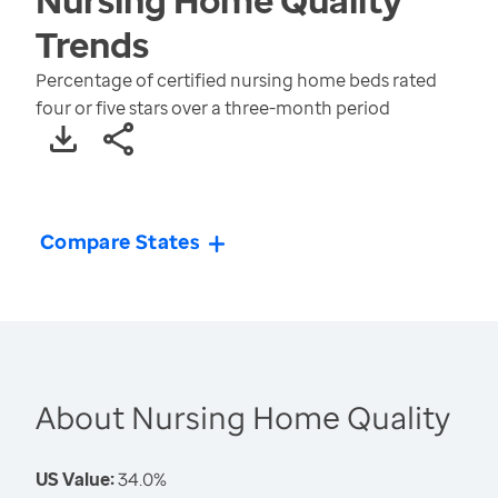
Trends
Percentage of certified nursing home beds rated
four or five stars over a three-month period
Compare States
About Nursing Home Quality
US Value:
34.0%