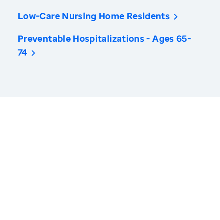
Low-Care Nursing Home Residents
Preventable Hospitalizations - Ages 65-
74
America’s Health Rankings