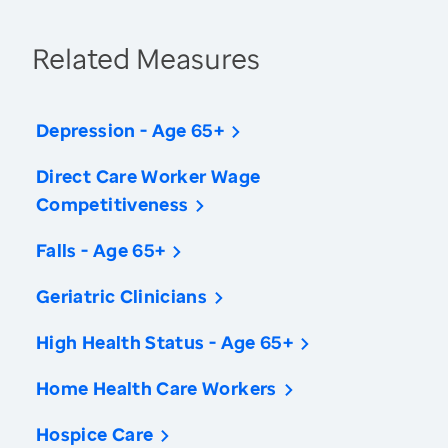
Related Measures
Depression - Age 65+
Direct Care Worker Wage
Competitiveness
Falls - Age 65+
Geriatric Clinicians
High Health Status - Age 65+
Home Health Care Workers
Hospice Care