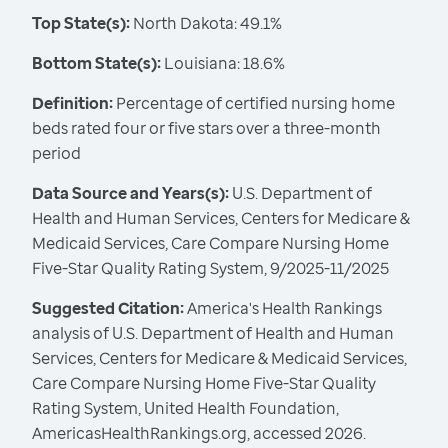
Top State(s):
North Dakota: 49.1%
Bottom State(s):
Louisiana: 18.6%
Definition:
Percentage of certified nursing home
beds rated four or five stars over a three-month
period
Data Source and Years(s):
U.S. Department of
Health and Human Services, Centers for Medicare &
Medicaid Services, Care Compare Nursing Home
Five-Star Quality Rating System, 9/2025-11/2025
Suggested Citation:
America's Health Rankings
analysis of U.S. Department of Health and Human
Services, Centers for Medicare & Medicaid Services,
Care Compare Nursing Home Five-Star Quality
Rating System, United Health Foundation,
AmericasHealthRankings.org, accessed 2026.