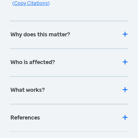
(
Copy Citations
)
Why does this matter?
Who is affected?
What works?
References