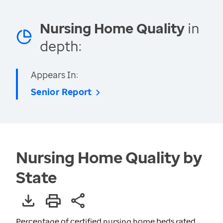
Nursing Home Quality
in
depth:
Appears In:
Senior Report
Nursing Home Quality by
State
Percentage of certified nursing home beds rated