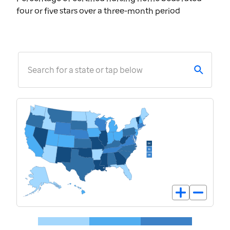
four or five stars over a three-month period
Search for a state or tap below