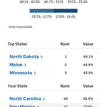
49.1% - 40.8%
40.7% - 37.1%
37.0% - 33.4%
33.3% - 27.7%
27.6% - 18.4%
• Data Unavailable
Top States
Rank
Value
North Dakota
1
49.1%
Maine
2
44.6%
Minnesota
3
43.5%
Your State
Rank
Value
North Carolina
40
28.6%
New Mexico
41
27.6%