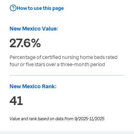
How to use this page
New Mexico Value:
27.6%
Percentage of certified nursing home beds rated
four or five stars over a three-month period
New Mexico Rank:
41
Value and rank based on data from
9/2025-11/2025