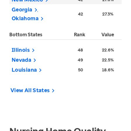
Georgia
42
27.3%
Oklahoma
Bottom States
Rank
Value
Illinois
48
22.6%
Nevada
49
22.5%
Louisiana
50
18.6%
View All States
Nursing Home Quality