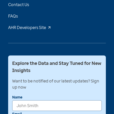
Contact Us
FAQs
AHR Developers Site
Explore the Data and Stay Tuned for New
Insights
Want to be notified of our latest updates? Sign
up now
Name
Email