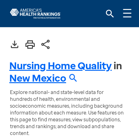
Nursing Home Quality
in
New Mexico
Explore national- and state-level data for
hundreds of health, environmental and
socioeconomic measures, including background
information about each measure. Use features on
this page to find measures; view subpopulations,
trends and rankings; and download and share
content.