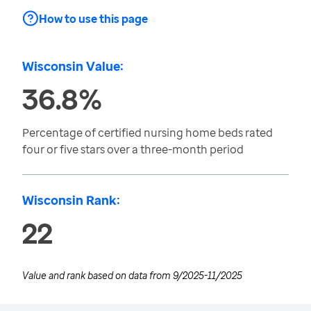
How to use this page
Wisconsin Value:
36.8%
Percentage of certified nursing home beds rated
four or five stars over a three-month period
Wisconsin Rank:
22
Value and rank based on data from
9/2025-11/2025