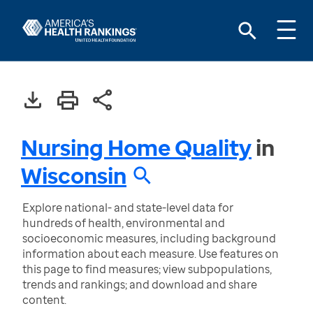
Nursing Home Quality
in
Wisconsin
Explore national- and state-level data for
hundreds of health, environmental and
socioeconomic measures, including background
information about each measure. Use features on
this page to find measures; view subpopulations,
trends and rankings; and download and share
content.