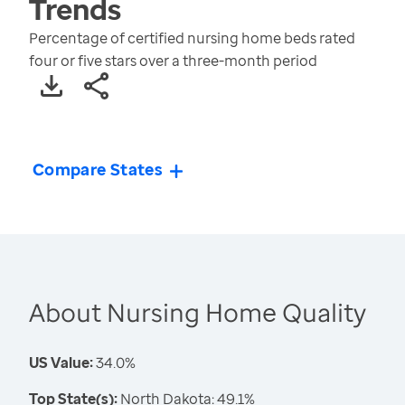
Trends
Percentage of certified nursing home beds rated
four or five stars over a three-month period
Compare States
About Nursing Home Quality
US Value:
34.0%
Top State(s):
North Dakota: 49.1%