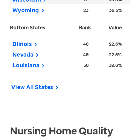
Wyoming
23
36.5%
Bottom States
Rank
Value
Illinois
48
22.6%
Nevada
49
22.5%
Louisiana
50
18.6%
View All States
Nursing Home Quality