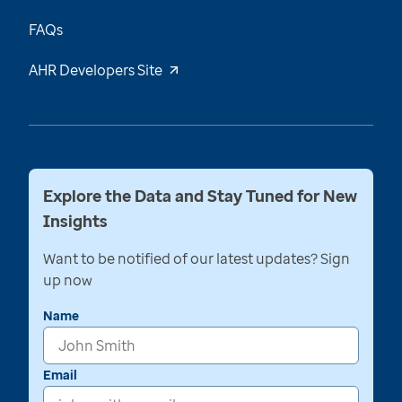
FAQs
AHR Developers Site
Explore the Data and Stay Tuned for New
Insights
Want to be notified of our latest updates? Sign
up now
Name
Email