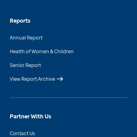
Reports
Annual Report
Health of Women & Children
Senior Report
View Report Archive
Partner With Us
Contact Us