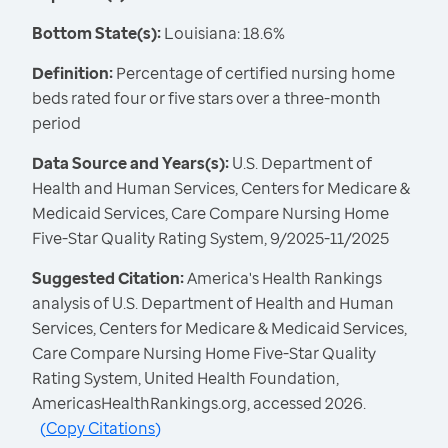
Bottom State(s):
Louisiana: 18.6%
Definition:
Percentage of certified nursing home
beds rated four or five stars over a three-month
period
Data Source and Years(s):
U.S. Department of
Health and Human Services, Centers for Medicare &
Medicaid Services, Care Compare Nursing Home
Five-Star Quality Rating System, 9/2025-11/2025
Suggested Citation:
America's Health Rankings
analysis of U.S. Department of Health and Human
Services, Centers for Medicare & Medicaid Services,
Care Compare Nursing Home Five-Star Quality
Rating System, United Health Foundation,
AmericasHealthRankings.org, accessed 2026.
(
Copy Citations
)