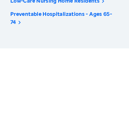
Low-Care Nursing Home Residents
Preventable Hospitalizations - Ages 65-
74
America’s Health Rankings