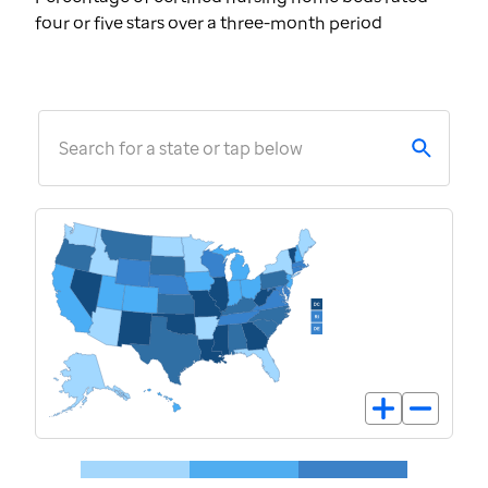
four or five stars over a three-month period
Search for a state or tap below