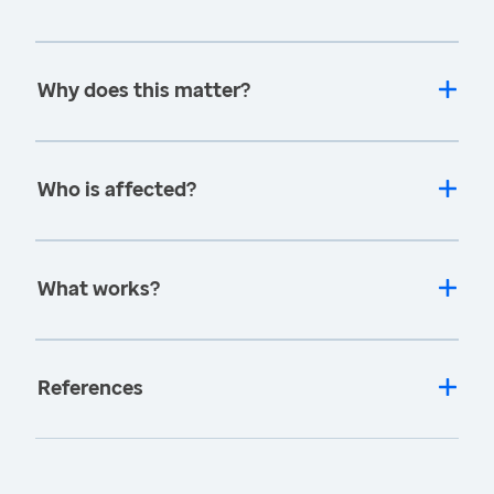
Why does this matter?
Who is affected?
What works?
References