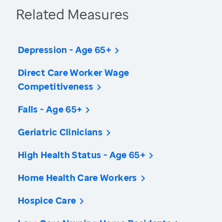
Related Measures
Depression - Age 65+
Direct Care Worker Wage
Competitiveness
Falls - Age 65+
Geriatric Clinicians
High Health Status - Age 65+
Home Health Care Workers
Hospice Care