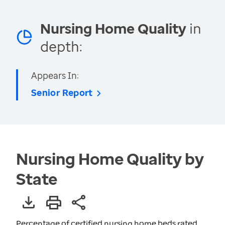
Nursing Home Quality
in
depth:
Appears In:
Senior Report
Nursing Home Quality by
State
Percentage of certified nursing home beds rated