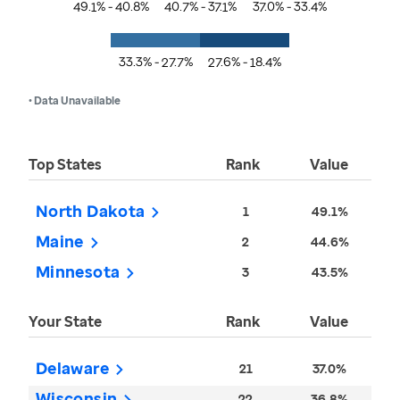
49.1% - 40.8%
40.7% - 37.1%
37.0% - 33.4%
33.3% - 27.7%
27.6% - 18.4%
• Data Unavailable
Top States
Rank
Value
North Dakota
1
49.1%
Maine
2
44.6%
Minnesota
3
43.5%
Your State
Rank
Value
Delaware
21
37.0%
Wisconsin
22
36.8%