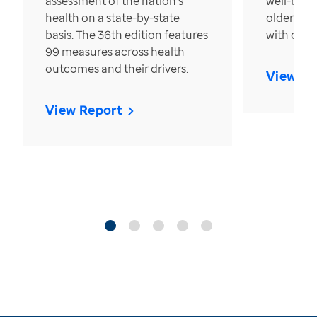
assessment of the nation’s
well-bein
health on a state-by-state
older in t
basis. The 36th edition features
with over
99 measures across health
outcomes and their drivers.
View Re
View Report