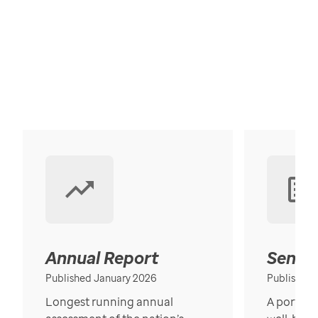
Annual Report
Senior
Published January 2026
Published
Longest running annual
A portrait