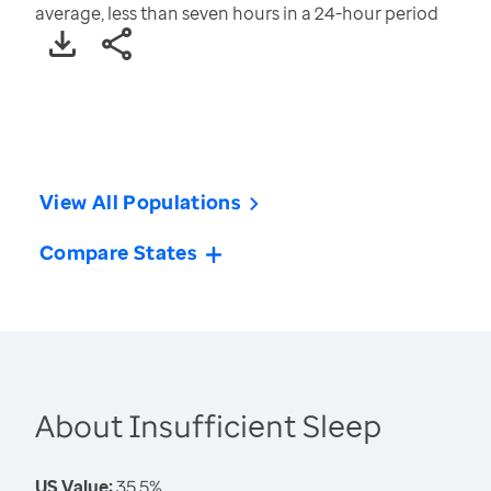
average, less than seven hours in a 24-hour period
View All Populations
Compare States
About Insufficient Sleep
US Value:
35.5%