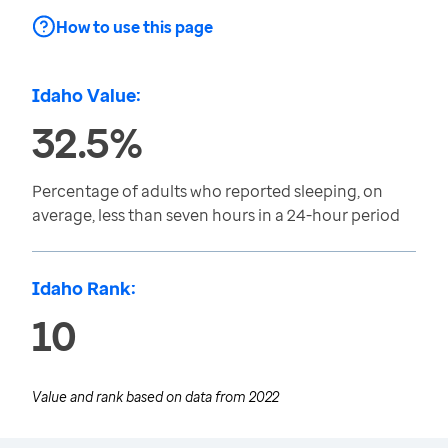
How to use this page
Idaho Value:
32.5%
Percentage of adults who reported sleeping, on
average, less than seven hours in a 24-hour period
Idaho Rank:
10
Value and rank based on data from
2022