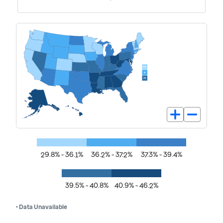
29.8% - 36.1%
36.2% - 37.2%
37.3% - 39.4%
39.5% - 40.8%
40.9% - 46.2%
• Data Unavailable