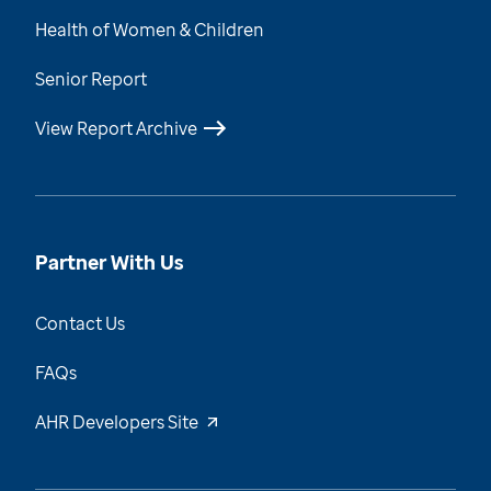
Health of Women & Children
Senior Report
View Report Archive
Partner With Us
Contact Us
FAQs
AHR Developers Site