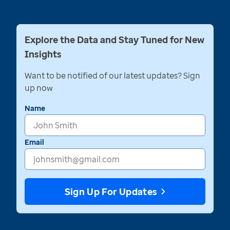
Explore the Data and Stay Tuned for New
Insights
Want to be notified of our latest updates? Sign
up now
Name
Email
Sign Up For Updates