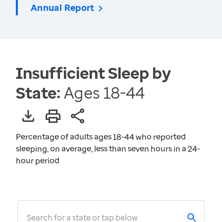
Annual Report
Insufficient Sleep by
State:
Ages 18-44
Percentage of adults ages 18-44 who reported
sleeping, on average, less than seven hours in a 24-
hour period
Search for a state or tap below