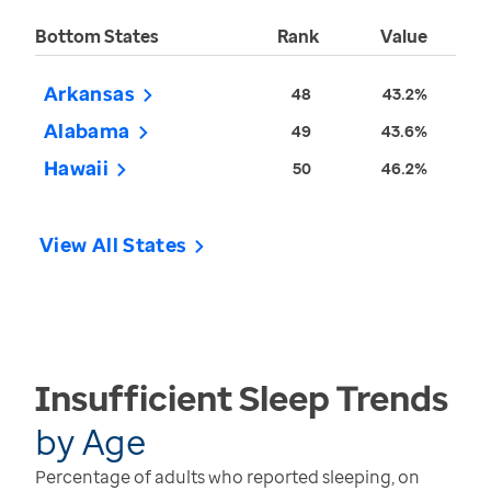
Bottom States
Rank
Value
Arkansas
48
43.2%
Alabama
49
43.6%
Hawaii
50
46.2%
View All States
Insufficient Sleep
Trends
by
Age
Percentage of adults who reported sleeping, on