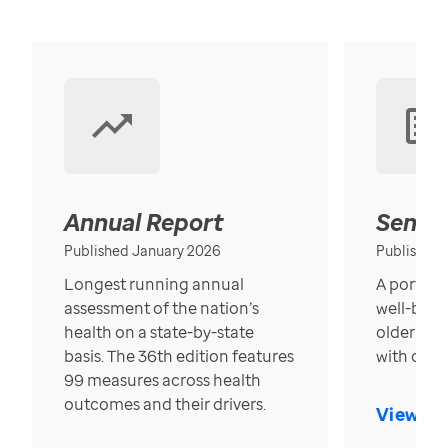
Annual Report
Senior
Published January 2026
Published
Longest running annual
A portrait
assessment of the nation’s
well-bein
health on a state-by-state
older in t
basis. The 36th edition features
with over
99 measures across health
outcomes and their drivers.
View Re