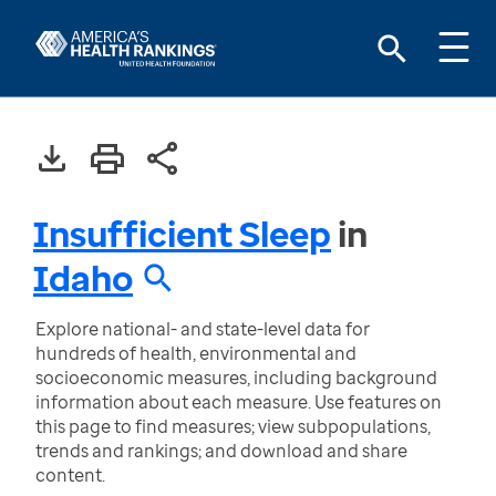
Insufficient Sleep
in
Idaho
Explore national- and state-level data for
hundreds of health, environmental and
socioeconomic measures, including background
information about each measure. Use features on
this page to find measures; view subpopulations,
trends and rankings; and download and share
content.