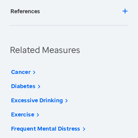
References
Related Measures
Cancer
Diabetes
Excessive Drinking
Exercise
Frequent Mental Distress