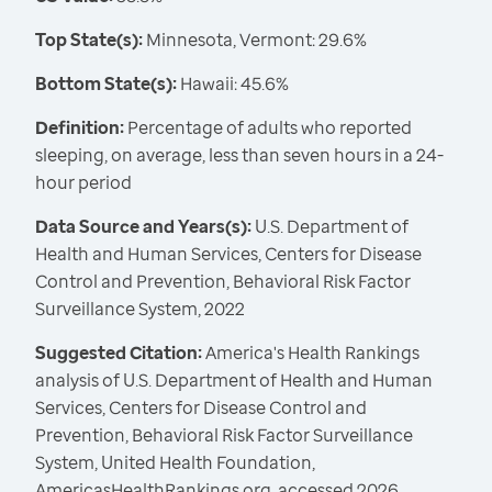
Top State(s):
Minnesota, Vermont: 29.6%
Bottom State(s):
Hawaii: 45.6%
Definition:
Percentage of adults who reported
sleeping, on average, less than seven hours in a 24-
hour period
Data Source and Years(s):
U.S. Department of
Health and Human Services, Centers for Disease
Control and Prevention, Behavioral Risk Factor
Surveillance System, 2022
Suggested Citation:
America's Health Rankings
analysis of U.S. Department of Health and Human
Services, Centers for Disease Control and
Prevention, Behavioral Risk Factor Surveillance
System, United Health Foundation,
AmericasHealthRankings.org, accessed 2026.