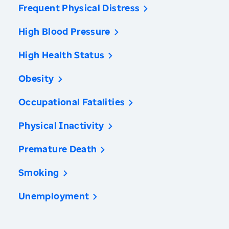
Frequent Physical Distress
High Blood Pressure
High Health Status
Obesity
Occupational Fatalities
Physical Inactivity
Premature Death
Smoking
Unemployment