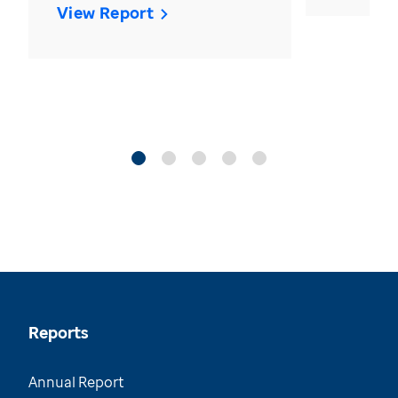
View Report
Reports
Annual Report