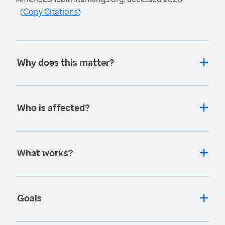
(
Copy Citations
)
Why does this matter?
Who is affected?
What works?
Goals