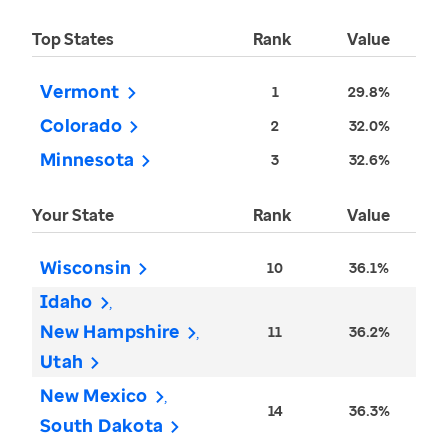
Top States
Rank
Value
Vermont
1
29.8%
Colorado
2
32.0%
Minnesota
3
32.6%
Your State
Rank
Value
Wisconsin
10
36.1%
Idaho
New Hampshire
11
36.2%
Utah
New Mexico
14
36.3%
South Dakota