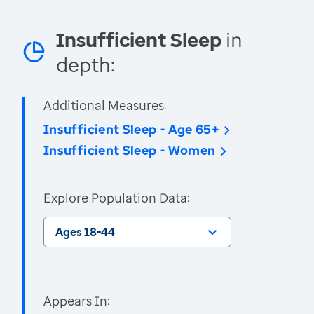
Insufficient Sleep
in
depth:
Additional Measures:
Insufficient Sleep - Age 65+
Insufficient Sleep - Women
Explore Population Data:
Ages 18-44
Appears In: