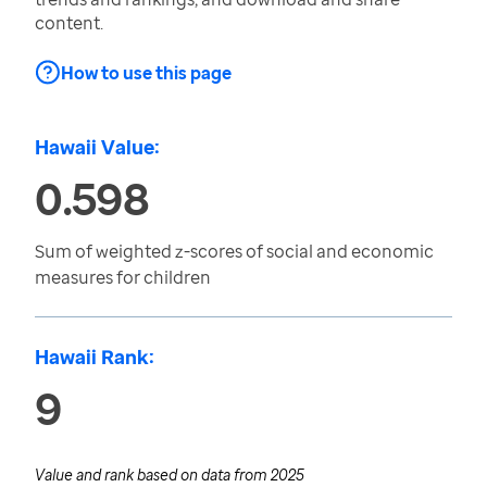
content.
How to use this page
Hawaii Value:
0.598
Sum of weighted z-scores of social and economic
measures for children
Hawaii Rank:
9
Value and rank based on data from
2025