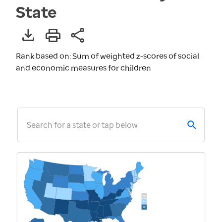
State
Rank based on: Sum of weighted z-scores of social
and economic measures for children
Search for a state or tap below