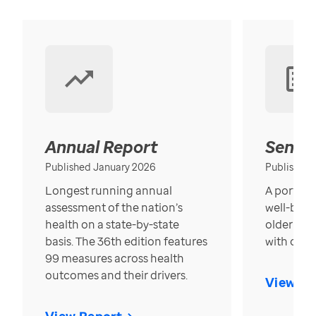
Annual Report
Senior
Published January 2026
Published
Longest running annual
A portrait
assessment of the nation’s
well-bein
health on a state-by-state
older in t
basis. The 36th edition features
with over
99 measures across health
outcomes and their drivers.
View Re