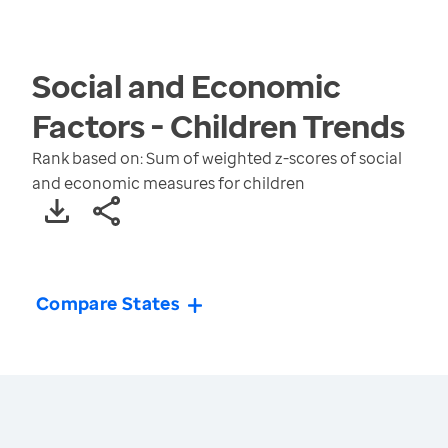
Social and Economic
Factors - Children
Trends
Rank based on: Sum of weighted z-scores of social
and economic measures for children
Compare States