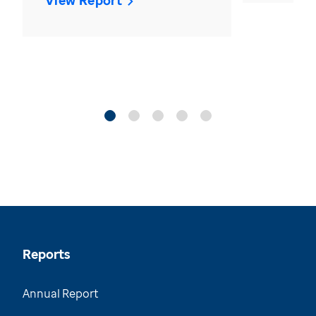
View Report
Reports
Annual Report