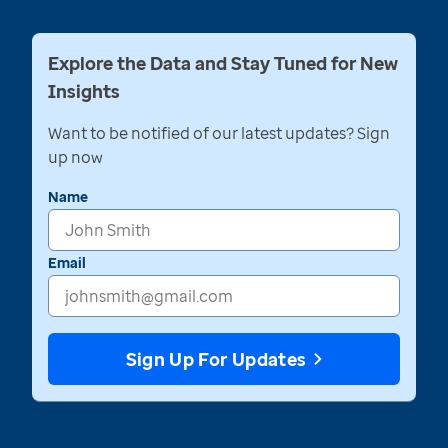
Explore the Data and Stay Tuned for New
Insights
Want to be notified of our latest updates? Sign
up now
Name
Email
Sign Up For Updates