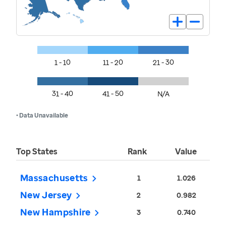
1 - 10
11 - 20
21 - 30
31 - 40
41 - 50
N/A
• Data Unavailable
Top States
Rank
Value
Massachusetts
1
1.026
New Jersey
2
0.982
New Hampshire
3
0.740