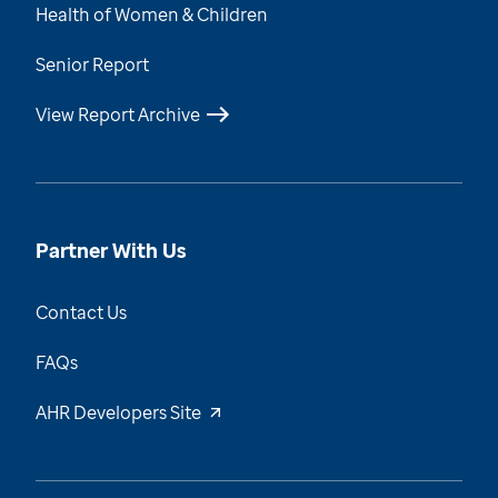
Health of Women & Children
Senior Report
View Report Archive
Partner With Us
Contact Us
FAQs
AHR Developers Site