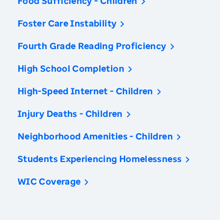
Food Sufficiency - Children
Foster Care Instability
Fourth Grade Reading Proficiency
High School Completion
High-Speed Internet - Children
Injury Deaths - Children
Neighborhood Amenities - Children
Students Experiencing Homelessness
WIC Coverage