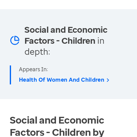
Social and Economic
Factors - Children
in
depth:
Appears In:
Health Of Women And Children
Social and Economic
Factors - Children by