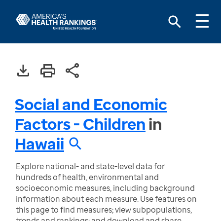
Social and Economic
Factors - Children
in
Hawaii
Explore national- and state-level data for
hundreds of health, environmental and
socioeconomic measures, including background
information about each measure. Use features on
this page to find measures; view subpopulations,
trends and rankings; and download and share