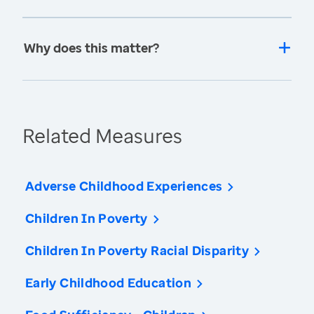
Why does this matter?
Related Measures
Adverse Childhood Experiences
Children In Poverty
Children In Poverty Racial Disparity
Early Childhood Education