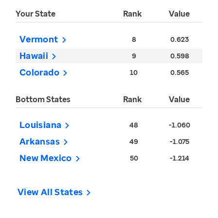
Your State
Rank
Value
Vermont
8
0.623
Hawaii
9
0.598
Colorado
10
0.565
Bottom States
Rank
Value
Louisiana
48
-1.060
Arkansas
49
-1.075
New Mexico
50
-1.214
View All States