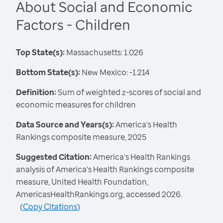
About Social and Economic
Factors - Children
Top State(s):
Massachusetts: 1.026
Bottom State(s):
New Mexico: -1.214
Definition:
Sum of weighted z-scores of social and
economic measures for children
Data Source and Years(s):
America's Health
Rankings composite measure, 2025
Suggested Citation:
America's Health Rankings
analysis of America's Health Rankings composite
measure, United Health Foundation,
AmericasHealthRankings.org, accessed 2026.
(
Copy Citations
)