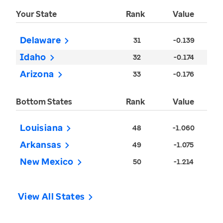
Your State
Rank
Value
Delaware
31
-0.139
Idaho
32
-0.174
Arizona
33
-0.176
Bottom States
Rank
Value
Louisiana
48
-1.060
Arkansas
49
-1.075
New Mexico
50
-1.214
View All States