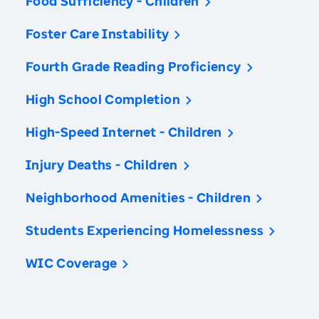
Food Sufficiency - Children
Foster Care Instability
Fourth Grade Reading Proficiency
High School Completion
High-Speed Internet - Children
Injury Deaths - Children
Neighborhood Amenities - Children
Students Experiencing Homelessness
WIC Coverage