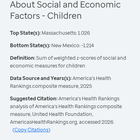
About Social and Economic
Factors - Children
Top State(s):
Massachusetts: 1.026
Bottom State(s):
New Mexico: -1.214
Definition:
Sum of weighted z-scores of social and
economic measures for children
Data Source and Years(s):
America's Health
Rankings composite measure, 2025
Suggested Citation:
America's Health Rankings
analysis of America's Health Rankings composite
measure, United Health Foundation,
AmericasHealthRankings.org, accessed 2026.
(
Copy Citations
)