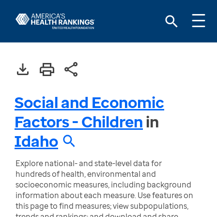
Social and Economic
Factors - Children
in
Idaho
Explore national- and state-level data for
hundreds of health, environmental and
socioeconomic measures, including background
information about each measure. Use features on
this page to find measures; view subpopulations,
trends and rankings; and download and share