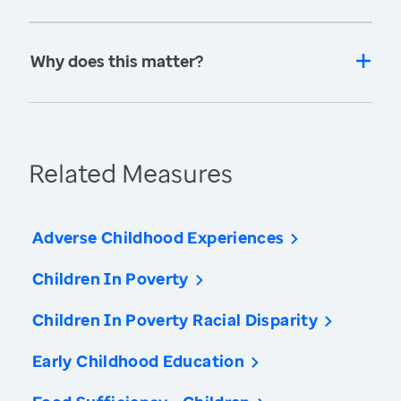
Why does this matter?
Related Measures
Adverse Childhood Experiences
Children In Poverty
Children In Poverty Racial Disparity
Early Childhood Education