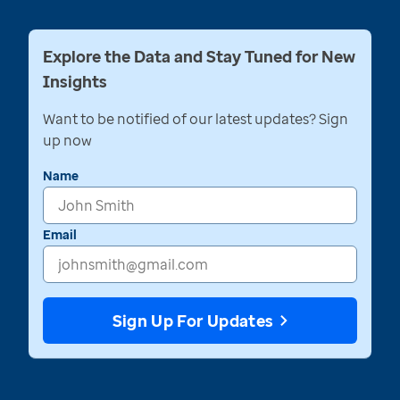
Explore the Data and Stay Tuned for New
Insights
Want to be notified of our latest updates? Sign
up now
Name
Email
Sign Up For Updates