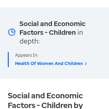
Social and Economic
Factors - Children
in
depth:
Appears In:
Health Of Women And Children
Social and Economic
Factors - Children by