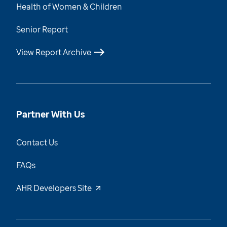
Health of Women & Children
Senior Report
View Report Archive
Partner With Us
Contact Us
FAQs
AHR Developers Site