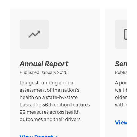
Annual Report
Senior
Published January 2026
Published
Longest running annual
A portrait
assessment of the nation’s
well-bein
health on a state-by-state
older in t
basis. The 36th edition features
with over
99 measures across health
outcomes and their drivers.
View Re