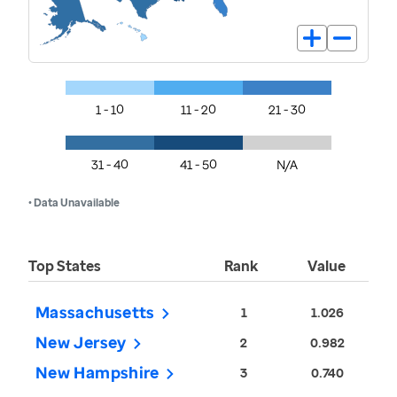
1 - 10
11 - 20
21 - 30
31 - 40
41 - 50
N/A
• Data Unavailable
Top States
Rank
Value
Massachusetts
1
1.026
New Jersey
2
0.982
New Hampshire
3
0.740