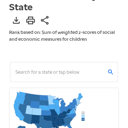
State
Rank based on: Sum of weighted z-scores of social
and economic measures for children
Search for a state or tap below