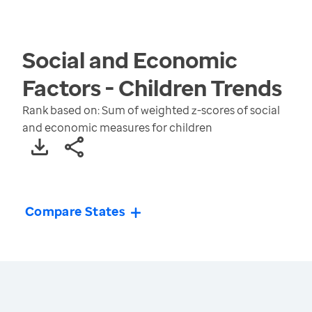
Social and Economic
Factors - Children
Trends
Rank based on: Sum of weighted z-scores of social
and economic measures for children
Compare States