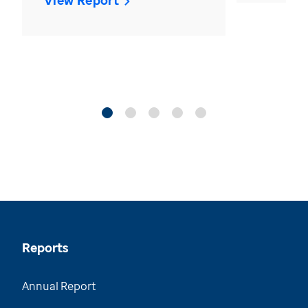
View Report
Reports
Annual Report