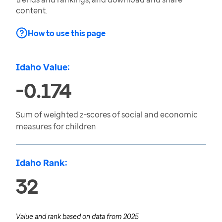
content.
How to use this page
Idaho Value:
-0.174
Sum of weighted z-scores of social and economic
measures for children
Idaho Rank:
32
Value and rank based on data from
2025