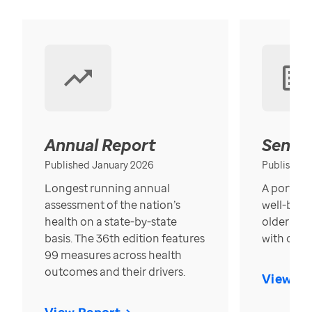
Annual Report
Senior
Published January 2026
Published
Longest running annual
A portrait
assessment of the nation’s
well-bein
health on a state-by-state
older in t
basis. The 36th edition features
with over
99 measures across health
outcomes and their drivers.
View Re