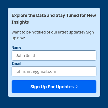
Explore the Data and Stay Tuned for New
Insights
Want to be notified of our latest updates? Sign
up now
Name
Email
Sign Up For Updates