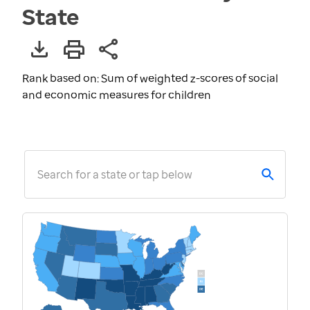
State
Rank based on: Sum of weighted z-scores of social
and economic measures for children
Search for a state or tap below