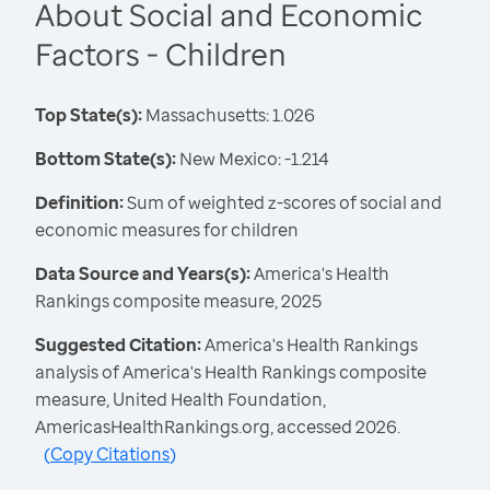
About Social and Economic
Factors - Children
Top State(s):
Massachusetts: 1.026
Bottom State(s):
New Mexico: -1.214
Definition:
Sum of weighted z-scores of social and
economic measures for children
Data Source and Years(s):
America's Health
Rankings composite measure, 2025
Suggested Citation:
America's Health Rankings
analysis of America's Health Rankings composite
measure, United Health Foundation,
AmericasHealthRankings.org, accessed 2026.
(
Copy Citations
)