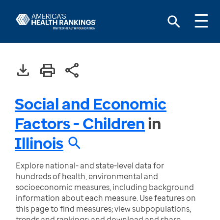
Social and Economic
Factors - Children
in
Illinois
Explore national- and state-level data for
hundreds of health, environmental and
socioeconomic measures, including background
information about each measure. Use features on
this page to find measures; view subpopulations,
trends and rankings; and download and share