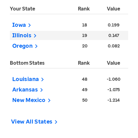
Your State
Rank
Value
Iowa
18
0.199
Illinois
19
0.147
Oregon
20
0.082
Bottom States
Rank
Value
Louisiana
48
-1.060
Arkansas
49
-1.075
New Mexico
50
-1.214
View All States