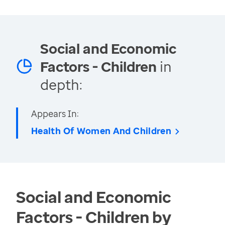
Social and Economic
Factors - Children
in
depth:
Appears In:
Health Of Women And Children
Social and Economic
Factors - Children by