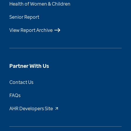
Health of Women & Children
Senior Report
View Report Archive
Partner With Us
Contact Us
FAQs
AHR Developers Site