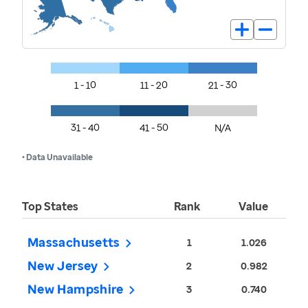
1 - 10
11 - 20
21 - 30
31 - 40
41 - 50
N/A
• Data Unavailable
Top States
Rank
Value
Massachusetts
1
1.026
New Jersey
2
0.982
New Hampshire
3
0.740