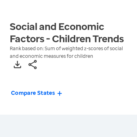
Social and Economic
Factors - Children
Trends
Rank based on: Sum of weighted z-scores of social
and economic measures for children
Compare States