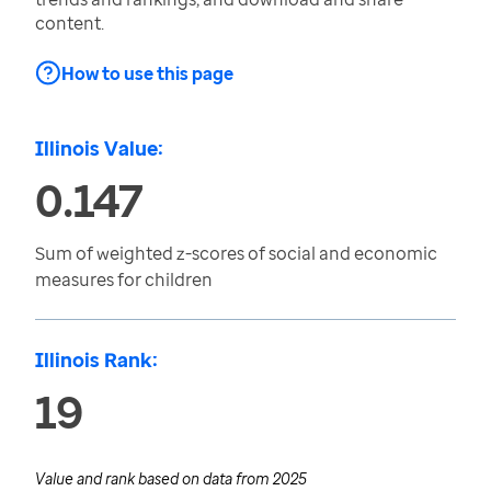
content.
How to use this page
Illinois Value:
0.147
Sum of weighted z-scores of social and economic
measures for children
Illinois Rank:
19
Value and rank based on data from
2025