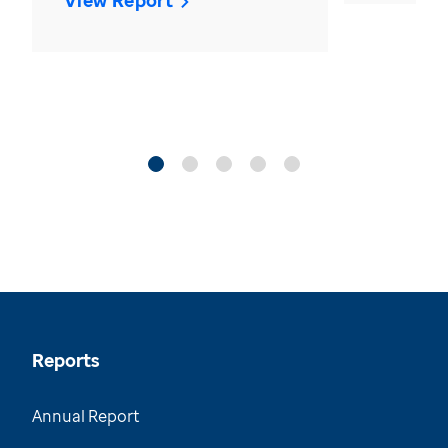
View Report
Reports
Annual Report