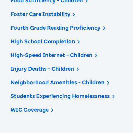
Food Sufficiency - Children
Foster Care Instability
Fourth Grade Reading Proficiency
High School Completion
High-Speed Internet - Children
Injury Deaths - Children
Neighborhood Amenities - Children
Students Experiencing Homelessness
WIC Coverage