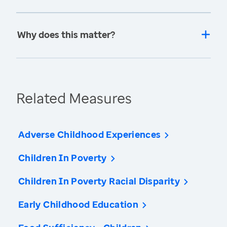
Why does this matter?
Related Measures
Adverse Childhood Experiences
Children In Poverty
Children In Poverty Racial Disparity
Early Childhood Education