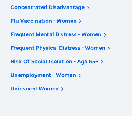
Concentrated Disadvantage
Flu Vaccination - Women
Frequent Mental Distress - Women
Frequent Physical Distress - Women
Risk Of Social Isolation - Age 65+
Unemployment - Women
Uninsured Women