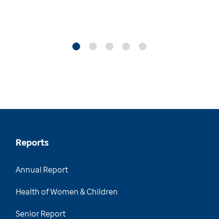
Reports
Annual Report
Health of Women & Children
Senior Report