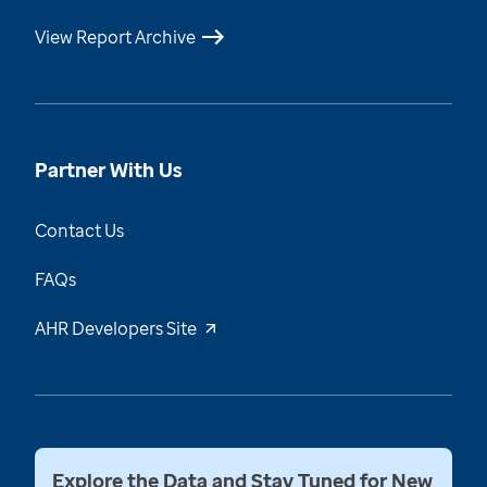
View Report Archive
Partner With Us
Contact Us
FAQs
AHR Developers Site
Explore the Data and Stay Tuned for New