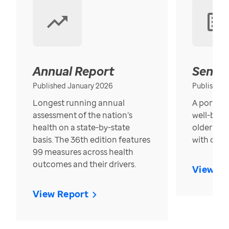
Annual Report
Senior
Published January 2026
Published
Longest running annual
A portrait
assessment of the nation’s
well-bein
health on a state-by-state
older in t
basis. The 36th edition features
with over
99 measures across health
outcomes and their drivers.
View Re
View Report