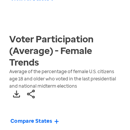
Voter Participation
(Average) - Female
Trends
Average of the percentage of female U.S. citizens
age 18 and older who voted in the last presidential
and national midterm elections
Compare States