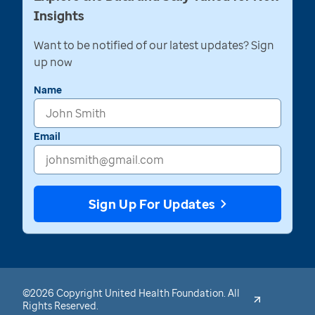
Insights
Want to be notified of our latest updates? Sign
up now
Name
Email
Sign Up For Updates
©2026 Copyright United Health Foundation. All
Rights Reserved.