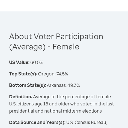
About Voter Participation
(Average) - Female
US Value:
60.0%
Top State(s):
Oregon: 74.5%
Bottom State(s):
Arkansas: 49.3%
Definition:
Average of the percentage of female
U.S. citizens age 18 and older who voted in the last
presidential and national midterm elections
Data Source and Years(s):
U.S. Census Bureau,