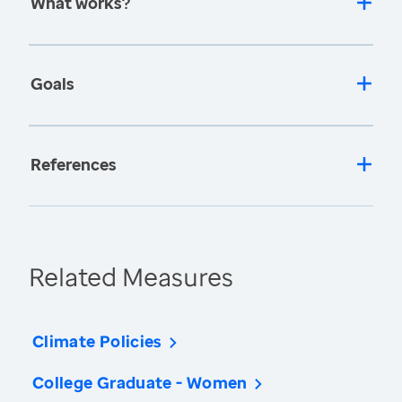
What works?
Goals
References
Related Measures
Climate Policies
College Graduate - Women