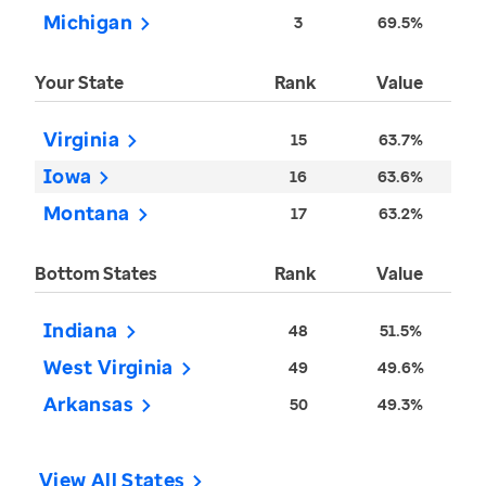
Michigan
3
69.5%
Your State
Rank
Value
Virginia
15
63.7%
Iowa
16
63.6%
Montana
17
63.2%
Bottom States
Rank
Value
Indiana
48
51.5%
West Virginia
49
49.6%
Arkansas
50
49.3%
View All States