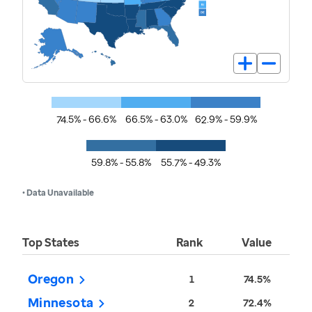
74.5% - 66.6%
66.5% - 63.0%
62.9% - 59.9%
59.8% - 55.8%
55.7% - 49.3%
• Data Unavailable
Top States
Rank
Value
Oregon
1
74.5%
Minnesota
2
72.4%