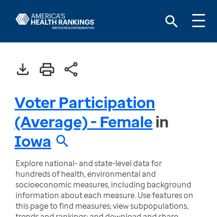
Voter Participation
(Average) - Female
in
Iowa
Explore national- and state-level data for
hundreds of health, environmental and
socioeconomic measures, including background
information about each measure. Use features on
this page to find measures; view subpopulations,
trends and rankings; and download and share