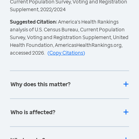
Current Population Survey, Voting and Registration
Supplement, 2022/2024
Suggested Citation:
America's Health Rankings
analysis of U.S. Census Bureau, Current Population
Survey, Voting and Registration Supplement, United
Health Foundation, AmericasHealthRankings.org,
accessed 2026.
(
Copy Citations
)
Why does this matter?
Who is affected?