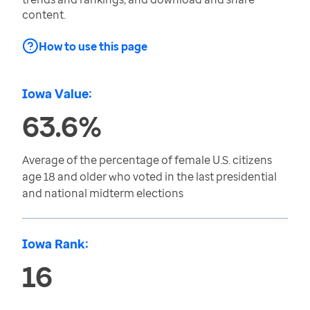
content.
How to use this page
Iowa Value:
63.6%
Average of the percentage of female U.S. citizens
age 18 and older who voted in the last presidential
and national midterm elections
Iowa Rank:
16