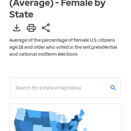
(Average) - Female by
State
Average of the percentage of female U.S. citizens
age 18 and older who voted in the last presidential
and national midterm elections
Search for a state or tap below