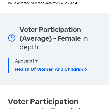
Value and rank based on data from
2022/2024
Voter Participation
(Average) - Female
in
depth:
Appears In:
Health Of Women And Children
Voter Participation