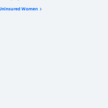
Uninsured Women