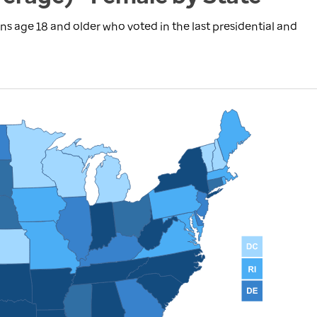
ns age 18 and older who voted in the last presidential and