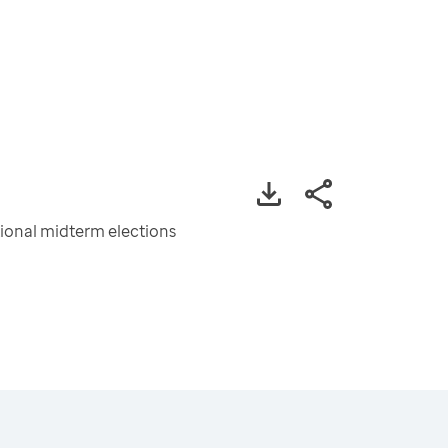
tional midterm elections