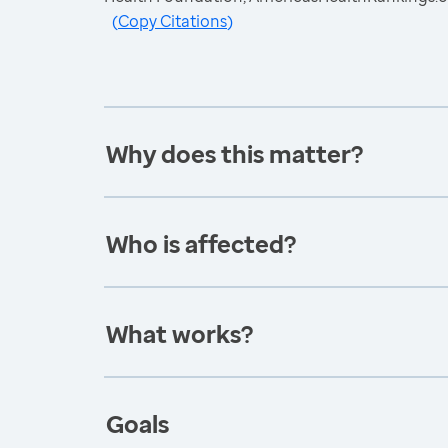
(
Copy Citations
)
Why does this matter?
Who is affected?
What works?
Goals