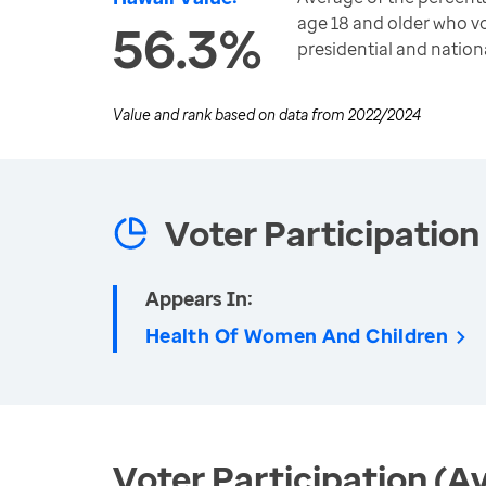
age 18 and older who vo
56.3%
presidential and nation
Value and rank based on data from
2022/2024
Voter Participation
Appears In:
Health Of Women And Children
Voter Participation (A