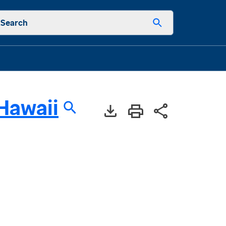
Search
Hawaii