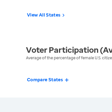
View All States
Voter Participation (A
Average of the percentage of female U.S. citiz
Compare States