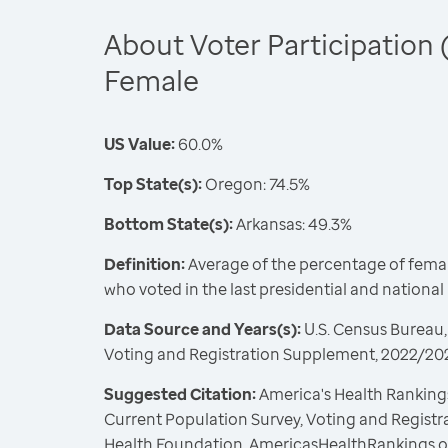
About Voter Participation 
Female
US Value:
60.0%
Top State(s):
Oregon: 74.5%
Bottom State(s):
Arkansas: 49.3%
Definition:
Average of the percentage of female
who voted in the last presidential and nationa
Data Source and Years(s):
U.S. Census Bureau,
Voting and Registration Supplement, 2022/20
Suggested Citation:
America's Health Rankings
Current Population Survey, Voting and Regist
Health Foundation, AmericasHealthRankings.o