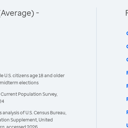
(Average) -
 U.S. citizens age 18 and older
l midterm elections
 Current Population Survey,
24
 analysis of U.S. Census Bureau,
ration Supplement, United
rg, accessed 2026.