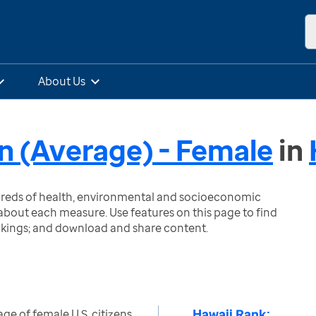
About Us
on (Average) - Female
in
ndreds of health, environmental and socioeconomic
bout each measure. Use features on this page to find
nkings; and download and share content.
Hawaii Rank:
ge of female U.S. citizens