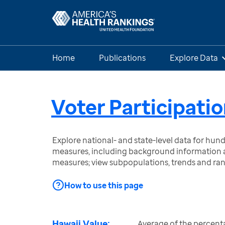
Home
Publications
Explore Data
Voter Participati
Explore national- and state-level data for hu
measures, including background information a
measures; view subpopulations, trends and ra
How to use this page
Hawaii Value:
Average of the percenta