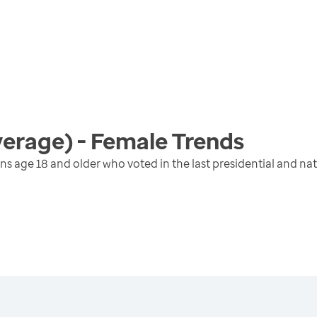
verage) - Female
Trends
ens age 18 and older who voted in the last presidential and na