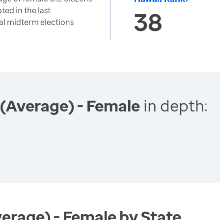
ted in the last
38
al midterm elections
 (Average) - Female
in depth:
verage) - Female by State