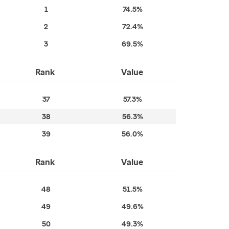
1
74.5%
2
72.4%
3
69.5%
Rank
Value
37
57.3%
38
56.3%
39
56.0%
Rank
Value
48
51.5%
49
49.6%
50
49.3%