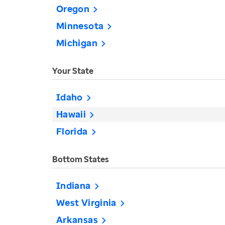
Oregon
Minnesota
Michigan
Your State
Idaho
Hawaii
Florida
Bottom States
Indiana
West Virginia
Arkansas