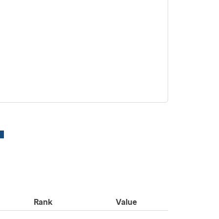
Rank
Value