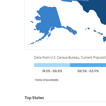
Data from U.S. Census Bureau, Current Popula
74.5% - 66.6%
66.5% - 63.0%
• Data Unavailable
Top States