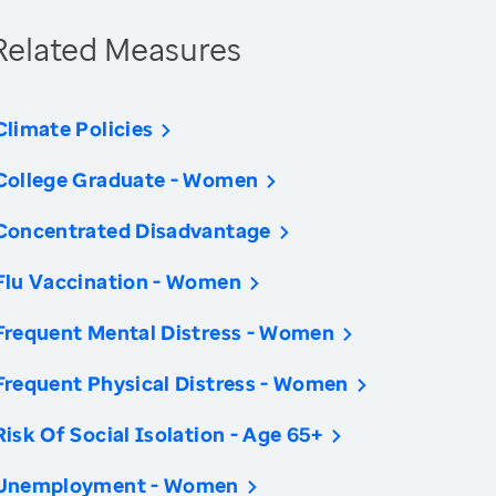
Related Measures
Climate Policies
College Graduate - Women
Concentrated Disadvantage
Flu Vaccination - Women
Frequent Mental Distress - Women
Frequent Physical Distress - Women
Risk Of Social Isolation - Age 65+
Unemployment - Women