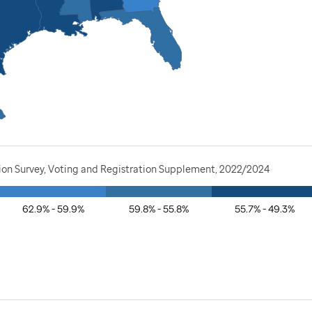
tion Survey, Voting and Registration Supplement, 2022/2024
62.9% - 59.9%
59.8% - 55.8%
55.7% - 49.3%