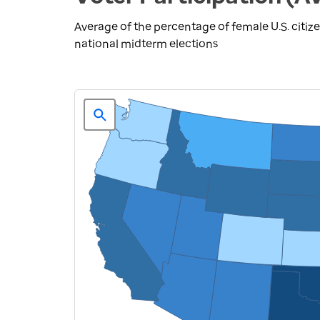
Average of the percentage of female U.S. citize
national midterm elections