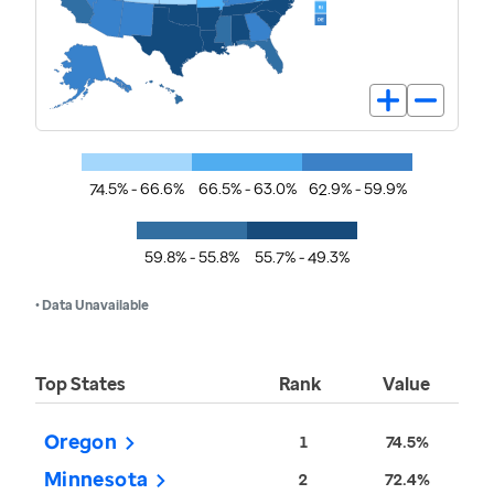
74.5% - 66.6%
66.5% - 63.0%
62.9% - 59.9%
59.8% - 55.8%
55.7% - 49.3%
• Data Unavailable
Top States
Rank
Value
Oregon
1
74.5%
Minnesota
2
72.4%