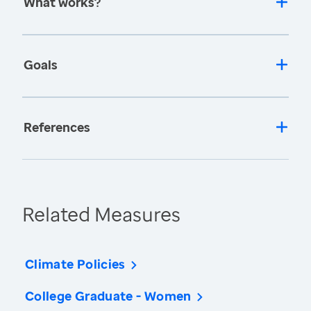
What works?
Goals
References
Related Measures
Climate Policies
College Graduate - Women