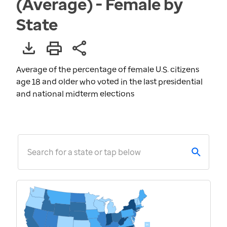
(Average) - Female by
State
Average of the percentage of female U.S. citizens
age 18 and older who voted in the last presidential
and national midterm elections
Search for a state or tap below