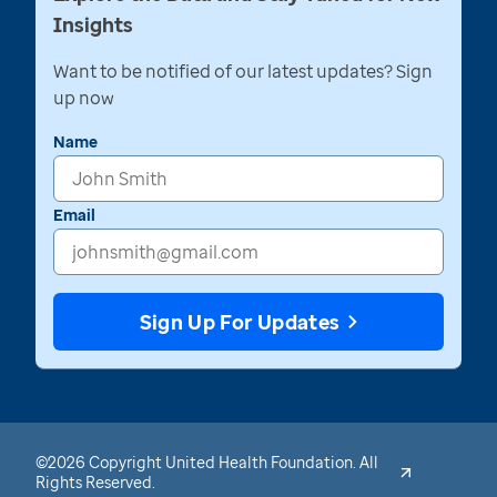
Insights
Want to be notified of our latest updates? Sign
up now
Name
Email
Sign Up For Updates
©2026 Copyright United Health Foundation. All
Rights Reserved.