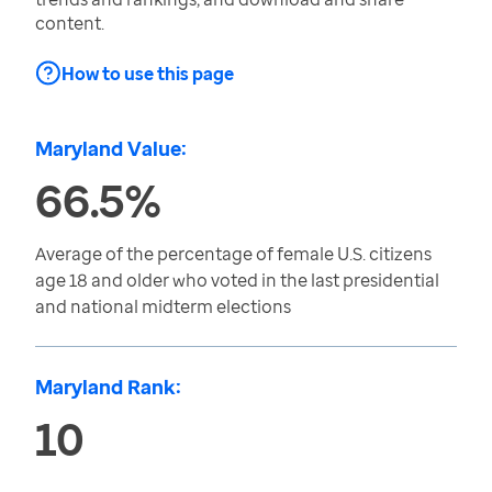
content.
How to use this page
Maryland Value:
66.5%
Average of the percentage of female U.S. citizens
age 18 and older who voted in the last presidential
and national midterm elections
Maryland Rank:
10