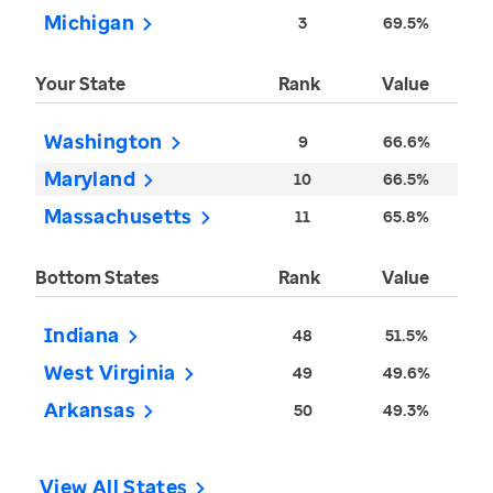
Michigan
3
69.5%
Your State
Rank
Value
Washington
9
66.6%
Maryland
10
66.5%
Massachusetts
11
65.8%
Bottom States
Rank
Value
Indiana
48
51.5%
West Virginia
49
49.6%
Arkansas
50
49.3%
View All States