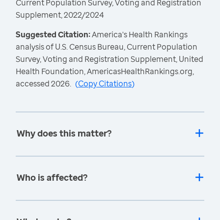
Current Population Survey, Voting and Registration
Supplement, 2022/2024
Suggested Citation:
America's Health Rankings
analysis of U.S. Census Bureau, Current Population
Survey, Voting and Registration Supplement, United
Health Foundation, AmericasHealthRankings.org,
accessed 2026.
(
Copy Citations
)
Why does this matter?
Who is affected?