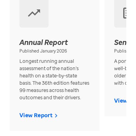
Annual Report
Senior
Published January 2026
Published
Longest running annual
A portrait
assessment of the nation’s
well-bein
health on a state-by-state
older in t
basis. The 36th edition features
with over
99 measures across health
outcomes and their drivers.
View Re
View Report