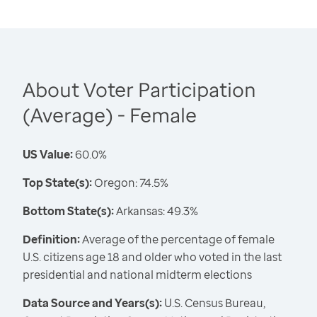
About Voter Participation
(Average) - Female
US Value:
60.0%
Top State(s):
Oregon: 74.5%
Bottom State(s):
Arkansas: 49.3%
Definition:
Average of the percentage of female
U.S. citizens age 18 and older who voted in the last
presidential and national midterm elections
Data Source and Years(s):
U.S. Census Bureau,