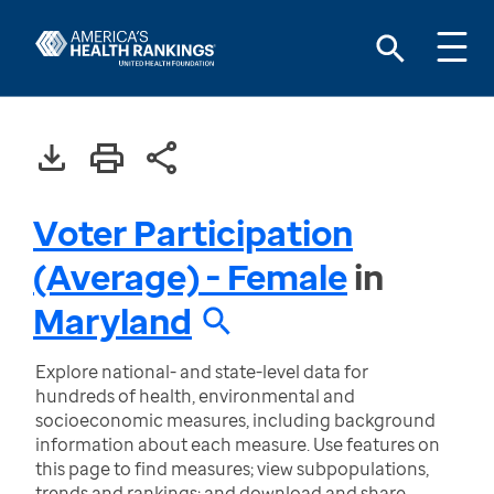
Voter Participation
(Average) - Female
in
Maryland
Explore national- and state-level data for
hundreds of health, environmental and
socioeconomic measures, including background
information about each measure. Use features on
this page to find measures; view subpopulations,
trends and rankings; and download and share