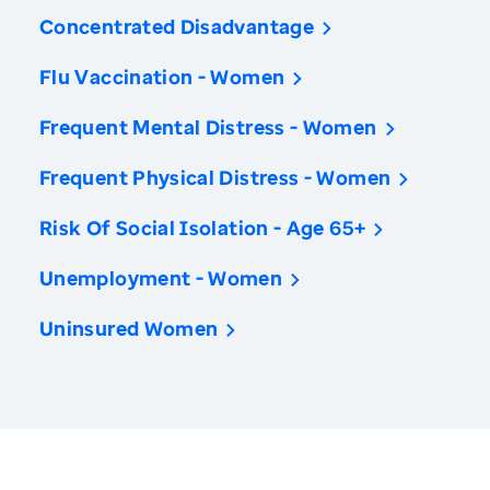
Concentrated Disadvantage
Flu Vaccination - Women
Frequent Mental Distress - Women
Frequent Physical Distress - Women
Risk Of Social Isolation - Age 65+
Unemployment - Women
Uninsured Women