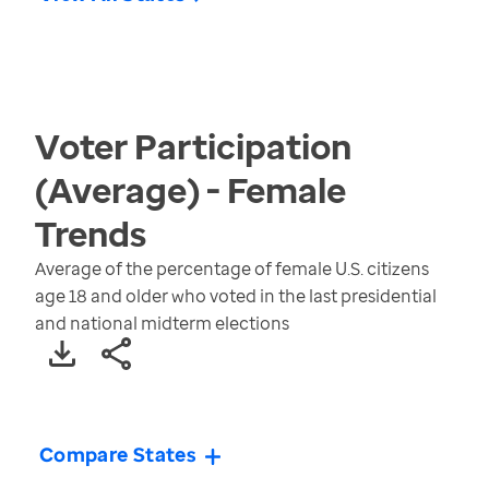
Voter Participation
(Average) - Female
Trends
Average of the percentage of female U.S. citizens
age 18 and older who voted in the last presidential
and national midterm elections
Compare States