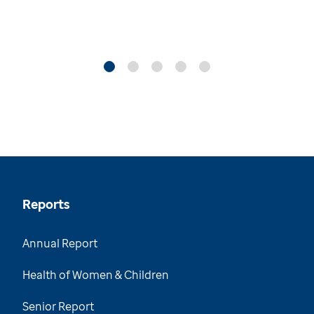
Reports
Annual Report
Health of Women & Children
Senior Report