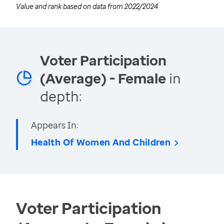
Value and rank based on data from
2022/2024
Voter Participation
(Average) - Female
in
depth:
Appears In:
Health Of Women And Children
Voter Participation