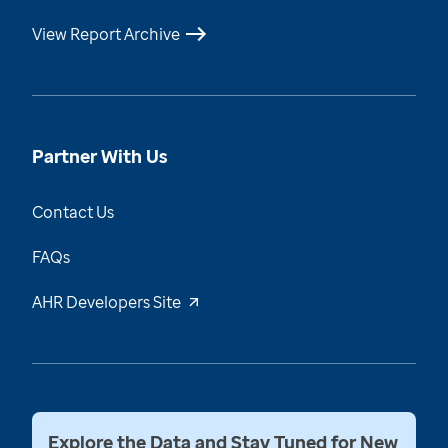
View Report Archive
Partner With Us
Contact Us
FAQs
AHR Developers Site
Explore the Data and Stay Tuned for New