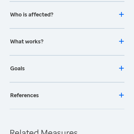
Who is affected?
What works?
Goals
References
Related Measures