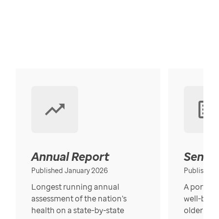
Annual Report
Senior
Published January 2026
Published
Longest running annual
A portrait
assessment of the nation’s
well-bein
health on a state-by-state
older in t