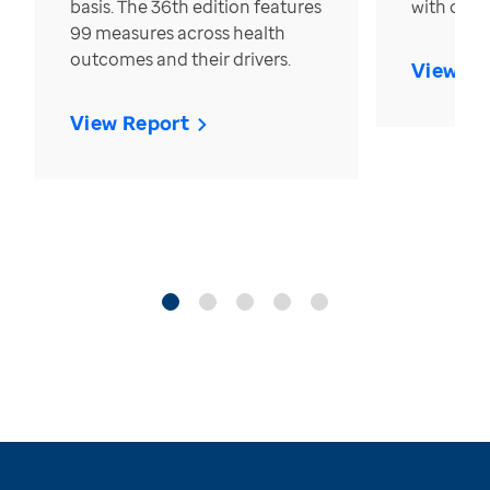
basis. The 36th edition features
with over
99 measures across health
outcomes and their drivers.
View Re
View Report