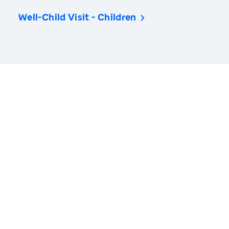
Well-Child Visit - Children
America’s Health Rankings