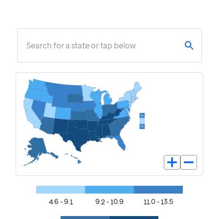
Search for a state or tap below
4.6 - 9.1
9.2 - 10.9
11.0 - 13.5