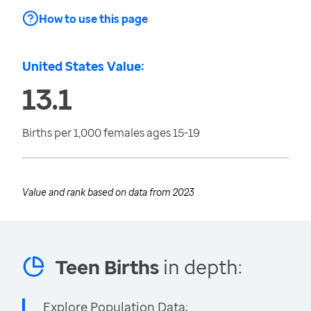
How to use this page
United States Value:
13.1
Births per 1,000 females ages 15-19
Value and rank based on data from
2023
Teen Births
in depth:
Explore Population Data: