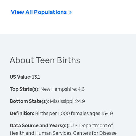
View All Populations
About Teen Births
US Value:
13.1
Top State(s):
New Hampshire: 4.6
Bottom State(s):
Mississippi: 24.9
Definition:
Births per 1,000 females ages 15-19
Data Source and Years(s):
U.S. Department of
Health and Human Services, Centers for Disease