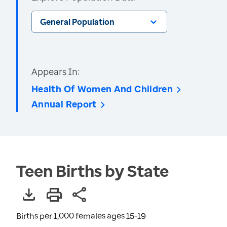
General Population
Appears In:
Health Of Women And Children
Annual Report
Teen Births by State
Births per 1,000 females ages 15-19