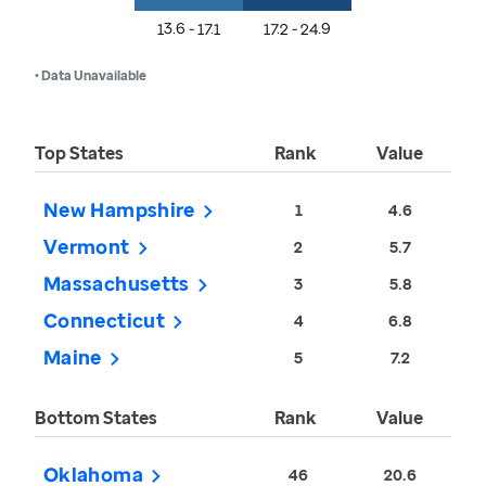
13.6 - 17.1
17.2 - 24.9
• Data Unavailable
Top States
Rank
Value
New Hampshire
1
4.6
Vermont
2
5.7
Massachusetts
3
5.8
Connecticut
4
6.8
Maine
5
7.2
Bottom States
Rank
Value
Oklahoma
46
20.6