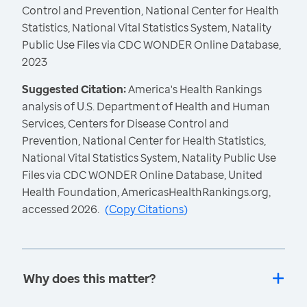
Control and Prevention, National Center for Health
Statistics, National Vital Statistics System, Natality
Public Use Files via CDC WONDER Online Database,
2023
Suggested Citation:
America's Health Rankings
analysis of U.S. Department of Health and Human
Services, Centers for Disease Control and
Prevention, National Center for Health Statistics,
National Vital Statistics System, Natality Public Use
Files via CDC WONDER Online Database, United
Health Foundation, AmericasHealthRankings.org,
accessed 2026.
(
Copy Citations
)
Why does this matter?