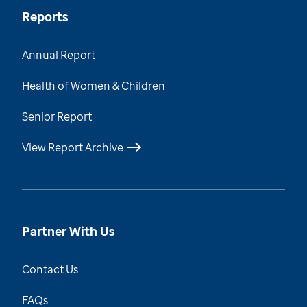
Reports
Annual Report
Health of Women & Children
Senior Report
View Report Archive
Partner With Us
Contact Us
FAQs