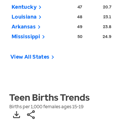
Kentucky
47
20.7
Louisiana
48
23.1
Arkansas
49
23.8
Mississippi
50
24.9
View All States
Teen Births
Trends
Births per 1,000 females ages 15-19