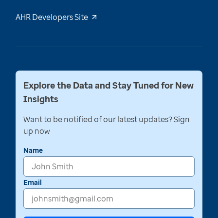
AHR Developers Site
Explore the Data and Stay Tuned for New
Insights
Want to be notified of our latest updates? Sign
up now
Name
Email