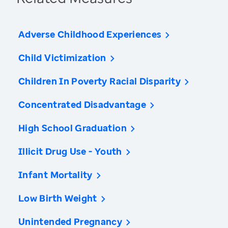
Adverse Childhood Experiences
Child Victimization
Children In Poverty Racial Disparity
Concentrated Disadvantage
High School Graduation
Illicit Drug Use - Youth
Infant Mortality
Low Birth Weight
Unintended Pregnancy