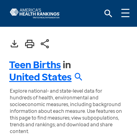
Teen Births
in
United States
Explore national- and state-level data for
hundreds of health, environmental and
socioeconomic measures, including background
information about each measure. Use features on
this page to find measures; view subpopulations,
trends and rankings; and download and share
content.