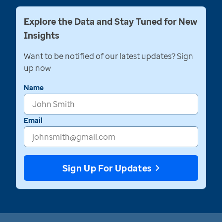
Explore the Data and Stay Tuned for New
Insights
Want to be notified of our latest updates? Sign
up now
Name
Email
Sign Up For Updates