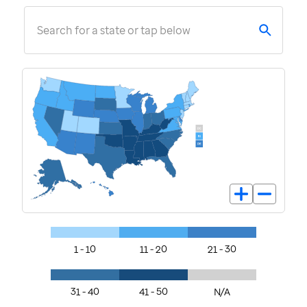
Search for a state or tap below
1 - 10
11 - 20
21 - 30
31 - 40
41 - 50
N/A