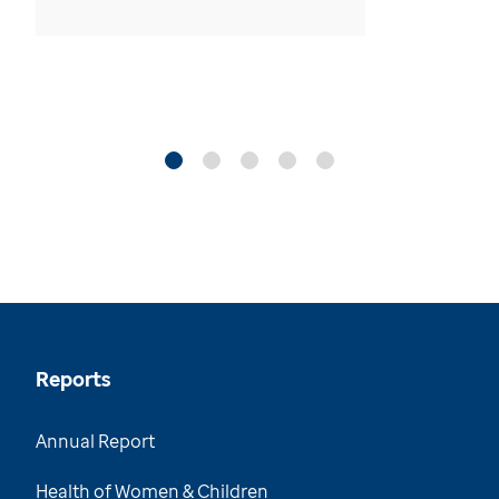
Reports
Annual Report
Health of Women & Children