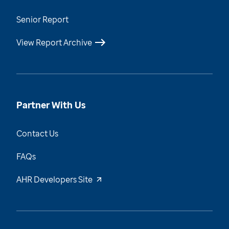
Senior Report
View Report Archive
Partner With Us
Contact Us
FAQs
AHR Developers Site