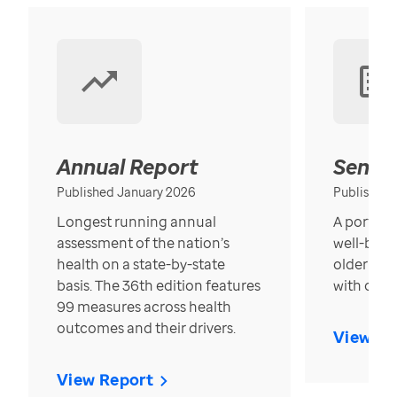
Annual Report
Senior
Published January 2026
Published
Longest running annual
A portrait
assessment of the nation’s
well-bein
health on a state-by-state
older in t
basis. The 36th edition features
with over
99 measures across health
outcomes and their drivers.
View Re
View Report