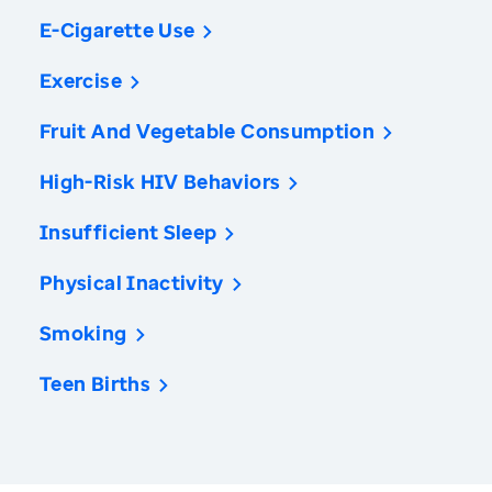
E-Cigarette Use
Exercise
Fruit And Vegetable Consumption
High-Risk HIV Behaviors
Insufficient Sleep
Physical Inactivity
Smoking
Teen Births