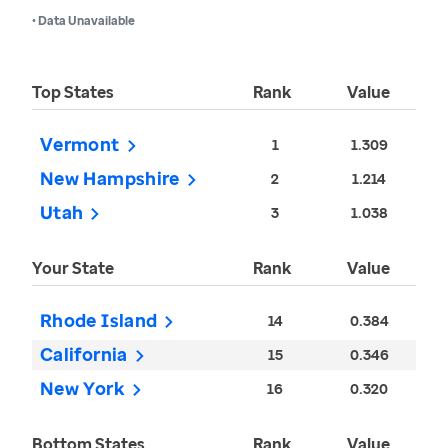
• Data Unavailable
Top States
Rank
Value
Vermont
1
1.309
New Hampshire
2
1.214
Utah
3
1.038
Your State
Rank
Value
Rhode Island
14
0.384
California
15
0.346
New York
16
0.320
Bottom States
Rank
Value