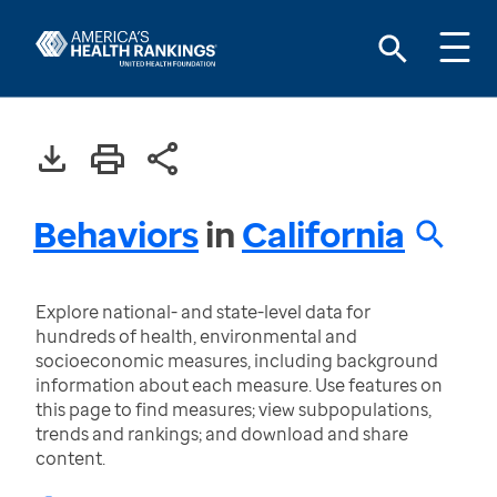
Behaviors
in
California
Explore national- and state-level data for
hundreds of health, environmental and
socioeconomic measures, including background
information about each measure. Use features on
this page to find measures; view subpopulations,
trends and rankings; and download and share
content.