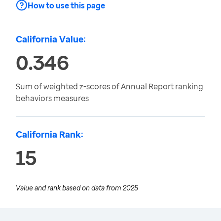
How to use this page
California Value:
0.346
Sum of weighted z-scores of Annual Report ranking
behaviors measures
California Rank:
15
Value and rank based on data from
2025