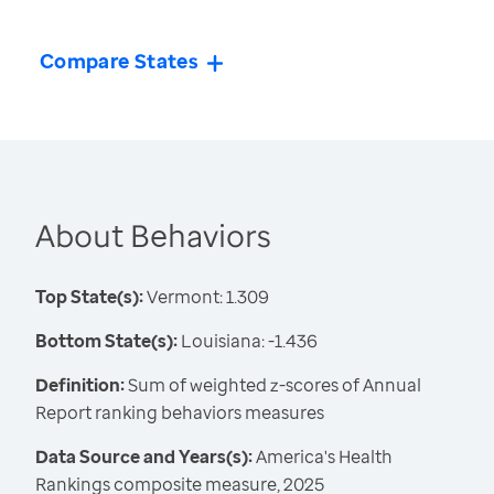
Compare States
About Behaviors
Top State(s):
Vermont: 1.309
Bottom State(s):
Louisiana: -1.436
Definition:
Sum of weighted z-scores of Annual
Report ranking behaviors measures
Data Source and Years(s):
America's Health
Rankings composite measure, 2025