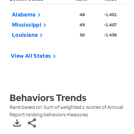
Alabama
48
-1.401
Mississippi
49
-1.407
Louisiana
50
-1.436
View All States
Behaviors
Trends
Rank based on: Sum of weighted z-scores of Annual
Report ranking behaviors measures