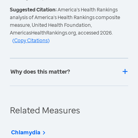
Suggested Citation:
America's Health Rankings
analysis of America's Health Rankings composite
measure, United Health Foundation,
AmericasHealthRankings.org, accessed 2026.
(
Copy Citations
)
Why does this matter?
Related Measures
Chlamydia