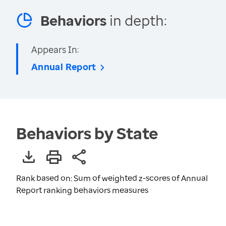
Behaviors
in depth:
Appears In:
Annual Report
Behaviors by State
Rank based on: Sum of weighted z-scores of Annual
Report ranking behaviors measures