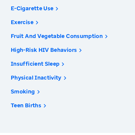
E-Cigarette Use
Exercise
Fruit And Vegetable Consumption
High-Risk HIV Behaviors
Insufficient Sleep
Physical Inactivity
Smoking
Teen Births