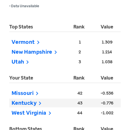
• Data Unavailable
Top States
Rank
Value
Vermont
1
1.309
New Hampshire
2
1.214
Utah
3
1.038
Your State
Rank
Value
Missouri
42
-0.536
Kentucky
43
-0.776
West Virginia
44
-1.002
Bottom States
Rank
Value