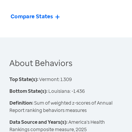
Compare States
About Behaviors
Top State(s):
Vermont: 1.309
Bottom State(s):
Louisiana: -1.436
Definition:
Sum of weighted z-scores of Annual
Report ranking behaviors measures
Data Source and Years(s):
America's Health
Rankings composite measure, 2025