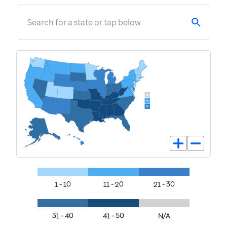
Search for a state or tap below
1 - 10
11 - 20
21 - 30
31 - 40
41 - 50
N/A