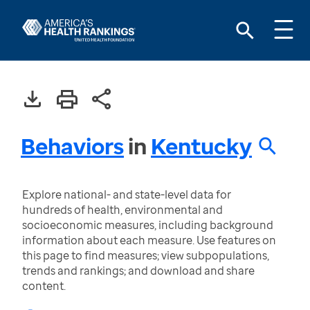
Behaviors
in
Kentucky
Explore national- and state-level data for
hundreds of health, environmental and
socioeconomic measures, including background
information about each measure. Use features on
this page to find measures; view subpopulations,
trends and rankings; and download and share
content.