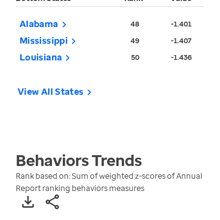
Alabama
48
-1.401
Mississippi
49
-1.407
Louisiana
50
-1.436
View All States
Behaviors
Trends
Rank based on: Sum of weighted z-scores of Annual
Report ranking behaviors measures