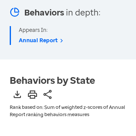
Behaviors
in depth:
Appears In:
Annual Report
Behaviors by State
Rank based on: Sum of weighted z-scores of Annual
Report ranking behaviors measures