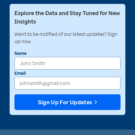
Explore the Data and Stay Tuned for New
Insights
Want to be notified of our latest updates? Sign
up now
Name
Email
Sign Up For Updates