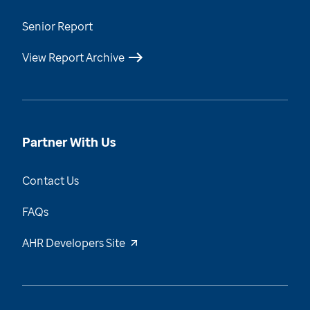
Senior Report
View Report Archive
Partner With Us
Contact Us
FAQs
AHR Developers Site