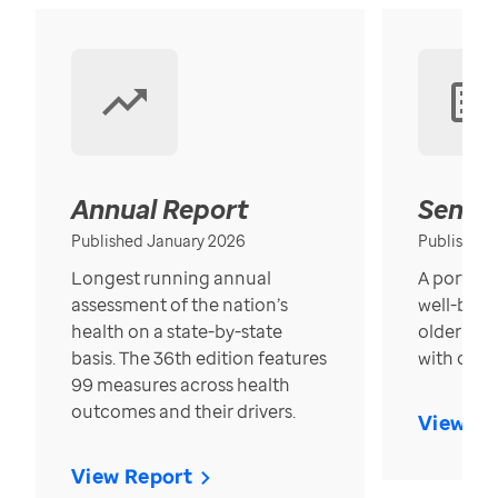
Annual Report
Senior
Published January 2026
Published
Longest running annual
A portrait
assessment of the nation’s
well-bein
health on a state-by-state
older in t
basis. The 36th edition features
with over
99 measures across health
outcomes and their drivers.
View Re
View Report