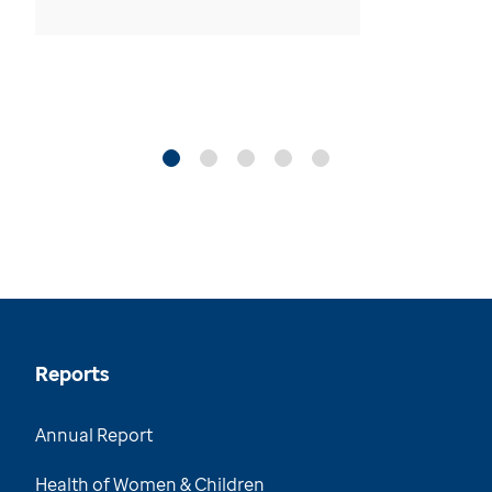
Reports
Annual Report
Health of Women & Children