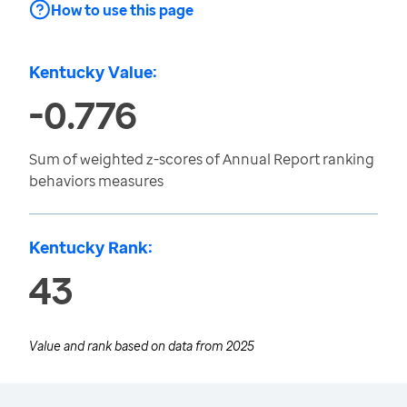
How to use this page
Kentucky Value:
-0.776
Sum of weighted z-scores of Annual Report ranking
behaviors measures
Kentucky Rank:
43
Value and rank based on data from
2025