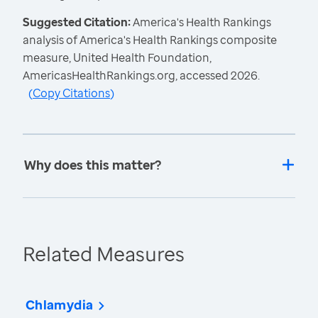
Suggested Citation:
America's Health Rankings
analysis of America's Health Rankings composite
measure, United Health Foundation,
AmericasHealthRankings.org, accessed 2026.
(
Copy Citations
)
Why does this matter?
Related Measures
Chlamydia