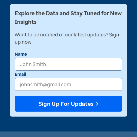
Explore the Data and Stay Tuned for New
Insights
Want to be notified of our latest updates? Sign
up now
Name
Email
Sign Up For Updates