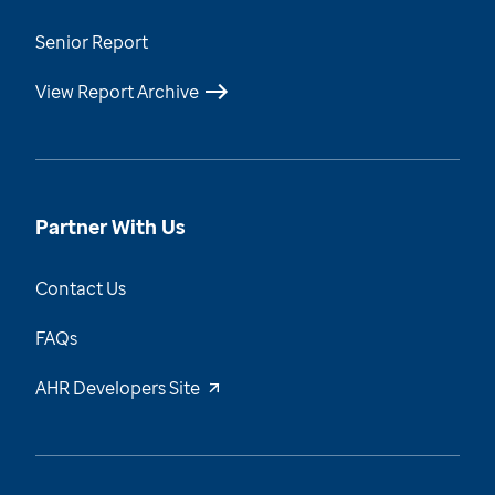
Senior Report
View Report Archive
Partner With Us
Contact Us
FAQs
AHR Developers Site