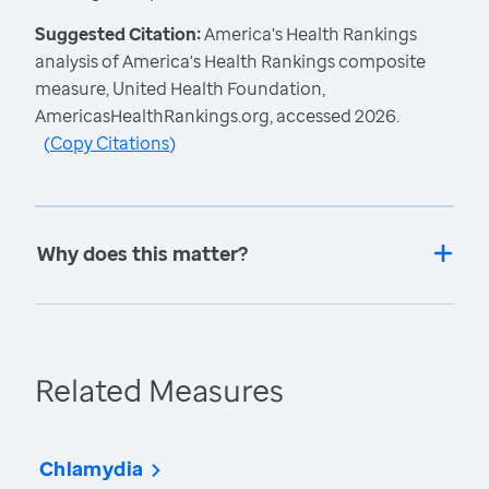
Suggested Citation:
America's Health Rankings
analysis of America's Health Rankings composite
measure, United Health Foundation,
AmericasHealthRankings.org, accessed 2026.
(
Copy Citations
)
Why does this matter?
Related Measures
Chlamydia