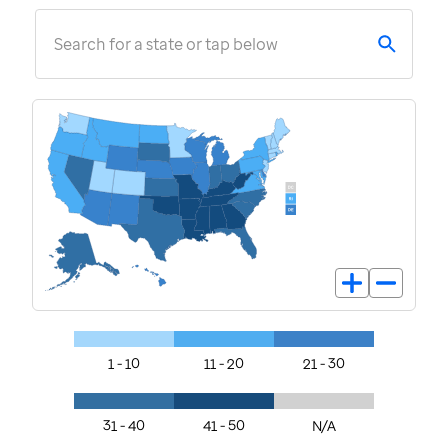
Search for a state or tap below
1 - 10
11 - 20
21 - 30
31 - 40
41 - 50
N/A