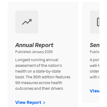
Annual Report
Senior
Published January 2026
Published
Longest running annual
A portrait
assessment of the nation’s
well-bein
health on a state-by-state
older in t
basis. The 36th edition features
with over
99 measures across health
outcomes and their drivers.
View Re
View Report