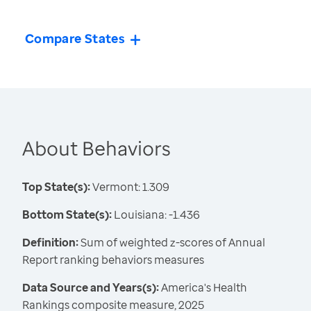
Compare States
About Behaviors
Top State(s):
Vermont: 1.309
Bottom State(s):
Louisiana: -1.436
Definition:
Sum of weighted z-scores of Annual
Report ranking behaviors measures
Data Source and Years(s):
America's Health
Rankings composite measure, 2025