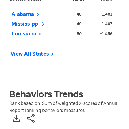
Alabama
48
-1.401
Mississippi
49
-1.407
Louisiana
50
-1.436
View All States
Behaviors
Trends
Rank based on: Sum of weighted z-scores of Annual
Report ranking behaviors measures