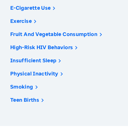
E-Cigarette Use
Exercise
Fruit And Vegetable Consumption
High-Risk HIV Behaviors
Insufficient Sleep
Physical Inactivity
Smoking
Teen Births