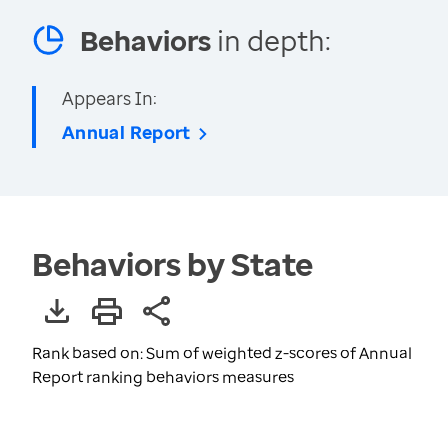
Behaviors
in depth:
Appears In:
Annual Report
Behaviors by State
Rank based on: Sum of weighted z-scores of Annual
Report ranking behaviors measures