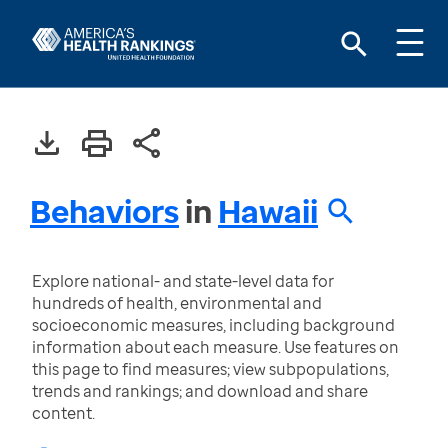
Behaviors
in
Hawaii
Explore national- and state-level data for
hundreds of health, environmental and
socioeconomic measures, including background
information about each measure. Use features on
this page to find measures; view subpopulations,
trends and rankings; and download and share
content.