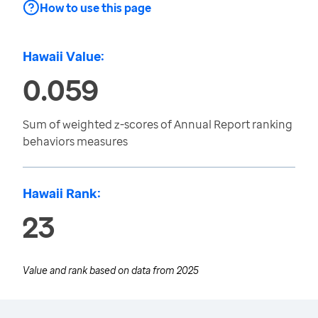
How to use this page
Hawaii Value:
0.059
Sum of weighted z-scores of Annual Report ranking
behaviors measures
Hawaii Rank:
23
Value and rank based on data from
2025