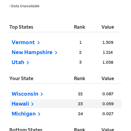
• Data Unavailable
Top States
Rank
Value
Vermont
1
1.309
New Hampshire
2
1.214
Utah
3
1.038
Your State
Rank
Value
Wisconsin
22
0.087
Hawaii
23
0.059
Michigan
24
0.027
Bottom States
Rank
Value