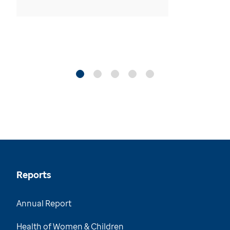
Reports
Annual Report
Health of Women & Children