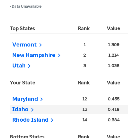
• Data Unavailable
Top States
Rank
Value
Vermont
1
1.309
New Hampshire
2
1.214
Utah
3
1.038
Your State
Rank
Value
Maryland
12
0.455
Idaho
13
0.418
Rhode Island
14
0.384
Bottom States
Rank
Value