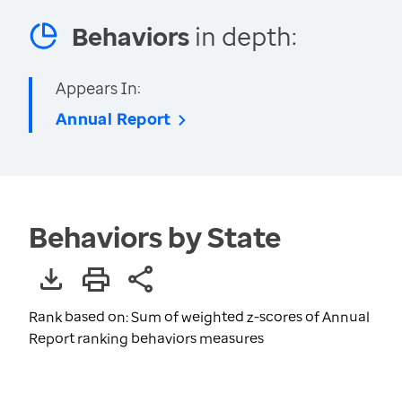
Behaviors
in depth:
Appears In:
Annual Report
Behaviors by State
Rank based on: Sum of weighted z-scores of Annual
Report ranking behaviors measures