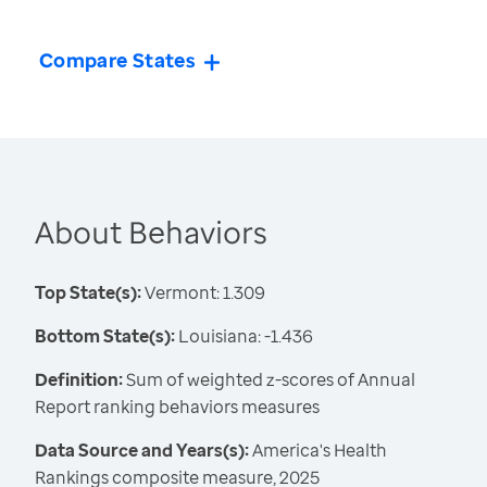
Compare States
About Behaviors
Top State(s):
Vermont: 1.309
Bottom State(s):
Louisiana: -1.436
Definition:
Sum of weighted z-scores of Annual
Report ranking behaviors measures
Data Source and Years(s):
America's Health
Rankings composite measure, 2025