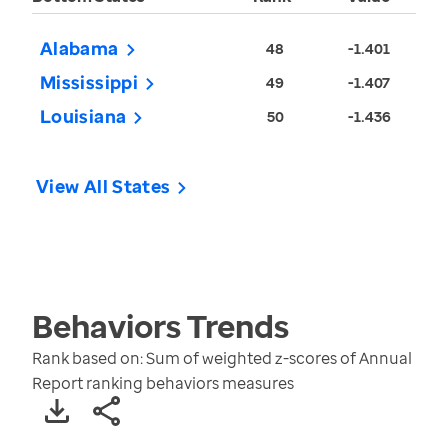
Alabama
48
-1.401
Mississippi
49
-1.407
Louisiana
50
-1.436
View All States
Behaviors
Trends
Rank based on: Sum of weighted z-scores of Annual
Report ranking behaviors measures