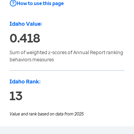
How to use this page
Idaho Value:
0.418
Sum of weighted z-scores of Annual Report ranking
behaviors measures
Idaho Rank:
13
Value and rank based on data from
2025