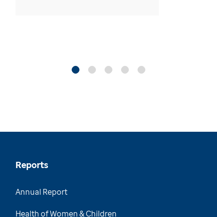
Reports
Annual Report
Health of Women & Children