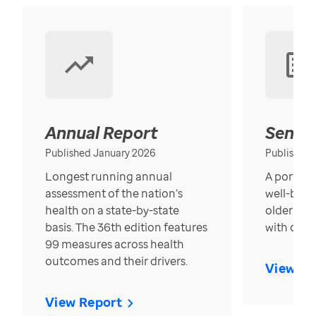
Annual Report
Senior
Published January 2026
Published
Longest running annual
A portrait
assessment of the nation’s
well-bein
health on a state-by-state
older in t
basis. The 36th edition features
with over
99 measures across health
outcomes and their drivers.
View Re
View Report