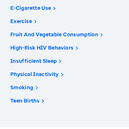
E-Cigarette Use
Exercise
Fruit And Vegetable Consumption
High-Risk HIV Behaviors
Insufficient Sleep
Physical Inactivity
Smoking
Teen Births