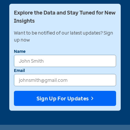
Explore the Data and Stay Tuned for New
Insights
Want to be notified of our latest updates? Sign
up now
Name
Email
Sign Up For Updates