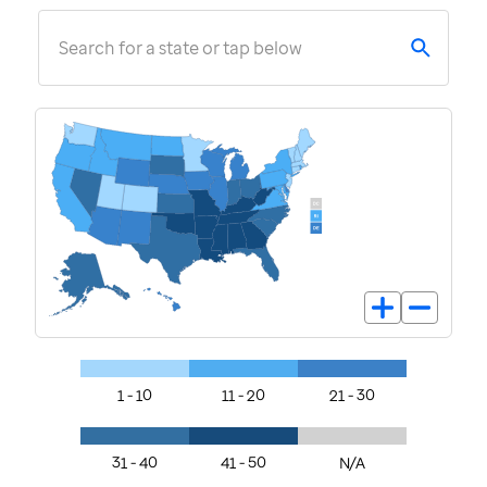
Search for a state or tap below
1 - 10
11 - 20
21 - 30
31 - 40
41 - 50
N/A