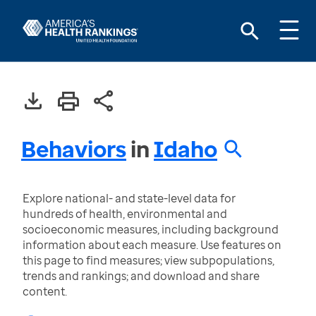
Behaviors
in
Idaho
Explore national- and state-level data for
hundreds of health, environmental and
socioeconomic measures, including background
information about each measure. Use features on
this page to find measures; view subpopulations,
trends and rankings; and download and share
content.