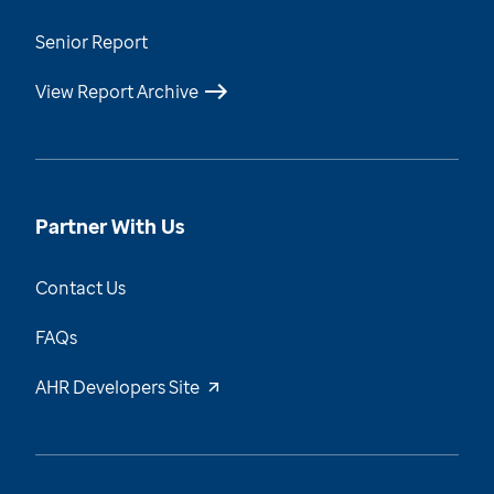
Senior Report
View Report Archive
Partner With Us
Contact Us
FAQs
AHR Developers Site