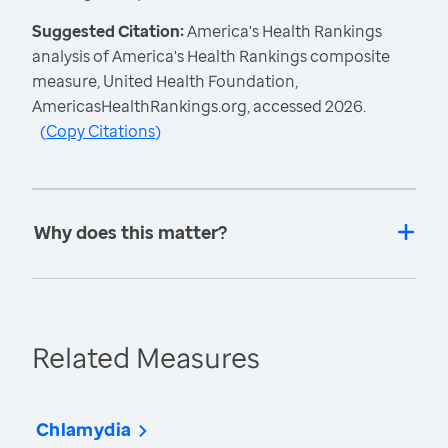
Suggested Citation:
America's Health Rankings
analysis of America's Health Rankings composite
measure, United Health Foundation,
AmericasHealthRankings.org, accessed 2026.
(
Copy Citations
)
Why does this matter?
Related Measures
Chlamydia