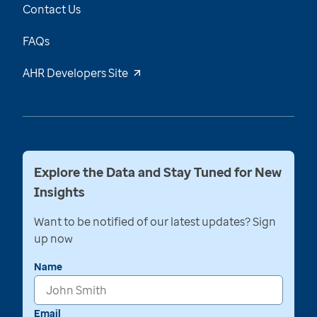
Contact Us
FAQs
AHR Developers Site
Explore the Data and Stay Tuned for New
Insights
Want to be notified of our latest updates? Sign
up now
Name
Email