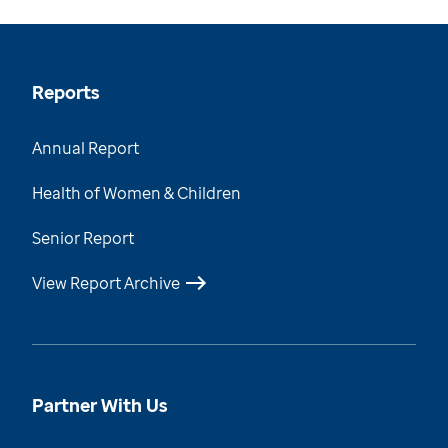
Reports
Annual Report
Health of Women & Children
Senior Report
View Report Archive
Partner With Us