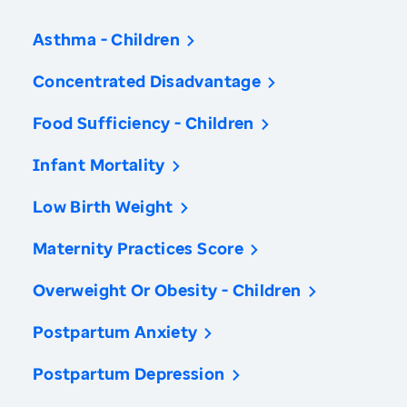
Asthma - Children
Concentrated Disadvantage
Food Sufficiency - Children
Infant Mortality
Low Birth Weight
Maternity Practices Score
Overweight Or Obesity - Children
Postpartum Anxiety
Postpartum Depression