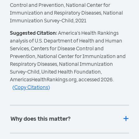
Control and Prevention, National Center for
Immunization and Respiratory Diseases, National
Immunization Survey-Child, 2021
Suggested Citation:
America's Health Rankings
analysis of U.S. Department of Health and Human
Services, Centers for Disease Control and
Prevention, National Center for Immunization and
Respiratory Diseases, National Immunization
Survey-Child, United Health Foundation,
AmericasHealthRankings.org, accessed 2026.
(
Copy Citations
)
Why does this matter?