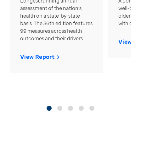
Longest running annual
A portrait
assessment of the nation’s
well-bein
health on a state-by-state
older in t
basis. The 36th edition features
with over
99 measures across health
outcomes and their drivers.
View Re
View Report