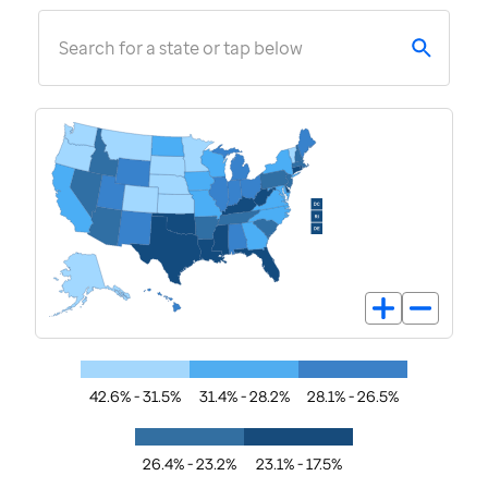
Search for a state or tap below
42.6% - 31.5%
31.4% - 28.2%
28.1% - 26.5%
26.4% - 23.2%
23.1% - 17.5%