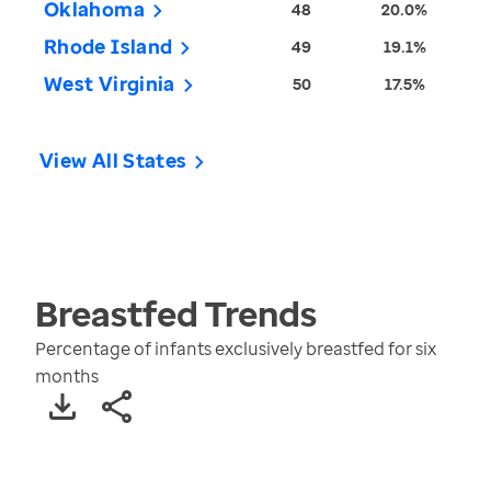
Oklahoma
48
20.0%
Rhode Island
49
19.1%
West Virginia
50
17.5%
View All States
Breastfed
Trends
Percentage of infants exclusively breastfed for six
months