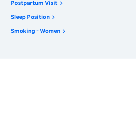
Postpartum Visit
Sleep Position
Smoking - Women
America’s Health Rankings