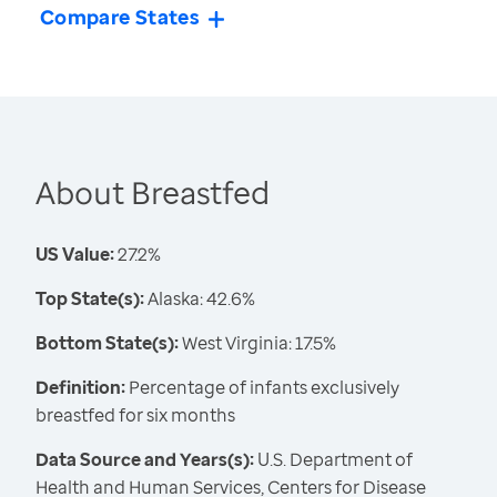
Compare States
About Breastfed
US Value:
27.2%
Top State(s):
Alaska: 42.6%
Bottom State(s):
West Virginia: 17.5%
Definition:
Percentage of infants exclusively
breastfed for six months
Data Source and Years(s):
U.S. Department of
Health and Human Services, Centers for Disease