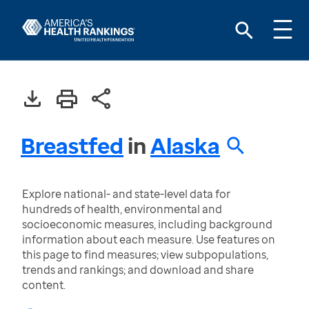
Breastfed
in
Alaska
Explore national- and state-level data for
hundreds of health, environmental and
socioeconomic measures, including background
information about each measure. Use features on
this page to find measures; view subpopulations,
trends and rankings; and download and share
content.