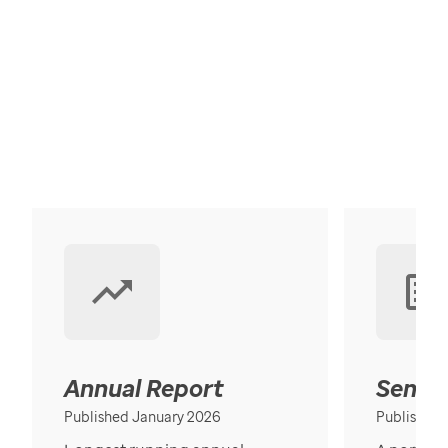
Annual Report
Senior
Published January 2026
Published