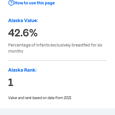
How to use this page
Alaska Value:
42.6%
Percentage of infants exclusively breastfed for six
months
Alaska Rank:
1
Value and rank based on data from
2021