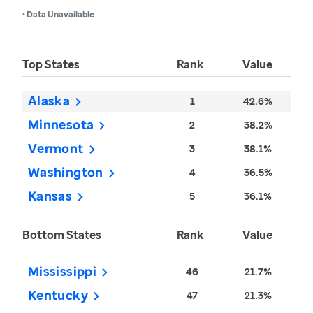
• Data Unavailable
Top States
Rank
Value
Alaska
1
42.6%
Minnesota
2
38.2%
Vermont
3
38.1%
Washington
4
36.5%
Kansas
5
36.1%
Bottom States
Rank
Value
Mississippi
46
21.7%
Kentucky
47
21.3%