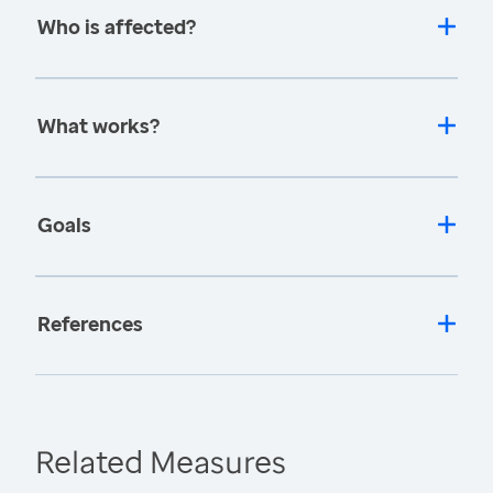
Who is affected?
What works?
Goals
References
Related Measures