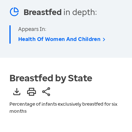
Breastfed
in depth:
Appears In:
Health Of Women And Children
Breastfed by State
Percentage of infants exclusively breastfed for six
months