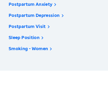
Postpartum Anxiety
Postpartum Depression
Postpartum Visit
Sleep Position
Smoking - Women