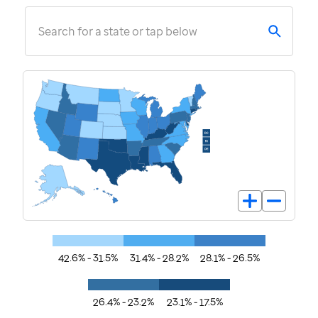
Search for a state or tap below
42.6% - 31.5%
31.4% - 28.2%
28.1% - 26.5%
26.4% - 23.2%
23.1% - 17.5%