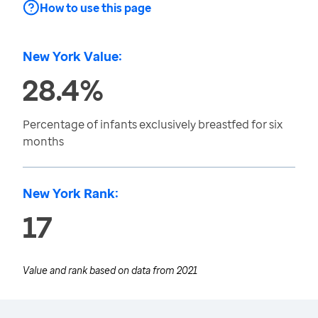
How to use this page
New York Value:
28.4%
Percentage of infants exclusively breastfed for six
months
New York Rank:
17
Value and rank based on data from
2021