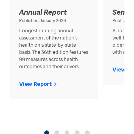
Annual Report
Senior
Published January 2026
Published
Longest running annual
A portrait
assessment of the nation’s
well-bein
health on a state-by-state
older in t
basis. The 36th edition features
with over
99 measures across health
outcomes and their drivers.
View Re
View Report