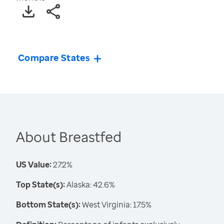
Compare States
About Breastfed
US Value:
27.2%
Top State(s):
Alaska: 42.6%
Bottom State(s):
West Virginia: 17.5%