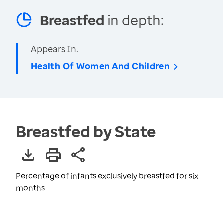
Breastfed
in depth:
Appears In:
Health Of Women And Children
Breastfed by State
Percentage of infants exclusively breastfed for six
months