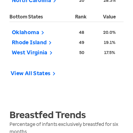
North Carolina
20
28.3%
Bottom States
Rank
Value
Oklahoma
48
20.0%
Rhode Island
49
19.1%
West Virginia
50
17.5%
View All States
Breastfed
Trends
Percentage of infants exclusively breastfed for six
months