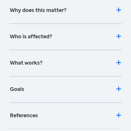
Why does this matter?
Who is affected?
What works?
Goals
References