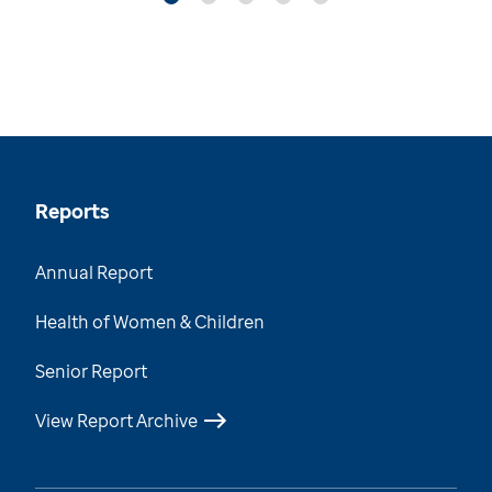
Reports
Annual Report
Health of Women & Children
Senior Report
View Report Archive