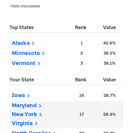
• Data Unavailable
Top States
Rank
Value
Alaska
1
42.6%
Minnesota
2
38.2%
Vermont
3
38.1%
Your State
Rank
Value
Iowa
16
28.7%
Maryland
New York
17
28.4%
Virginia