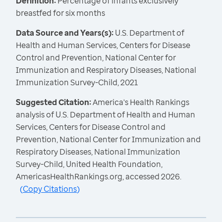
Definition:
Percentage of infants exclusively
breastfed for six months
Data Source and Years(s):
U.S. Department of
Health and Human Services, Centers for Disease
Control and Prevention, National Center for
Immunization and Respiratory Diseases, National
Immunization Survey-Child, 2021
Suggested Citation:
America's Health Rankings
analysis of U.S. Department of Health and Human
Services, Centers for Disease Control and
Prevention, National Center for Immunization and
Respiratory Diseases, National Immunization
Survey-Child, United Health Foundation,
AmericasHealthRankings.org, accessed 2026.
(
Copy Citations
)