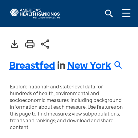
Breastfed
in
New York
Explore national- and state-level data for
hundreds of health, environmental and
socioeconomic measures, including background
information about each measure. Use features on
this page to find measures; view subpopulations,
trends and rankings; and download and share
content.