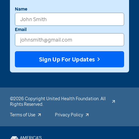
Name
Email
Sign Up For Updates
©2026 Copyright United Health Foundation. All
Rights Reserved.
Terms of Use
Privacy Policy