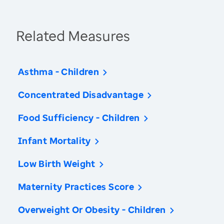
Related Measures
Asthma - Children
Concentrated Disadvantage
Food Sufficiency - Children
Infant Mortality
Low Birth Weight
Maternity Practices Score
Overweight Or Obesity - Children