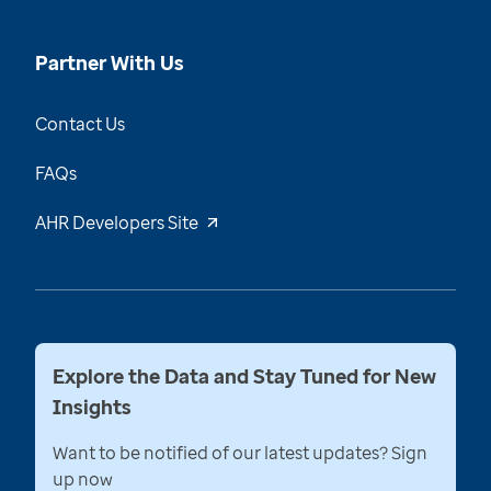
Partner With Us
Contact Us
FAQs
AHR Developers Site
Explore the Data and Stay Tuned for New
Insights
Want to be notified of our latest updates? Sign
up now