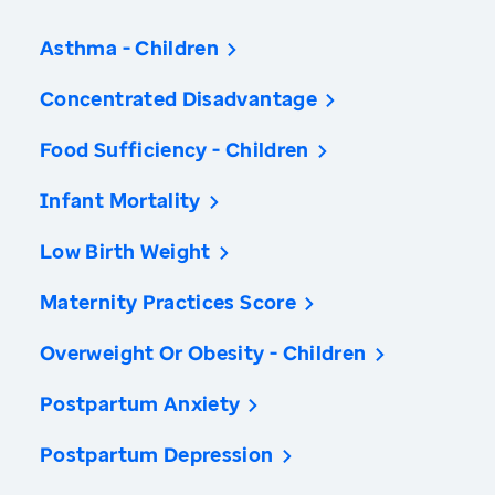
Asthma - Children
Concentrated Disadvantage
Food Sufficiency - Children
Infant Mortality
Low Birth Weight
Maternity Practices Score
Overweight Or Obesity - Children
Postpartum Anxiety
Postpartum Depression