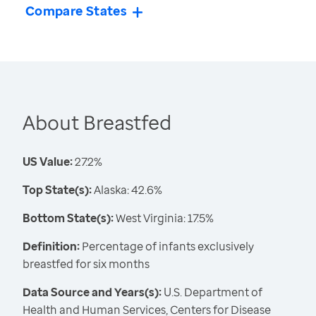
Compare States
About Breastfed
US Value:
27.2%
Top State(s):
Alaska: 42.6%
Bottom State(s):
West Virginia: 17.5%
Definition:
Percentage of infants exclusively
breastfed for six months
Data Source and Years(s):
U.S. Department of
Health and Human Services, Centers for Disease