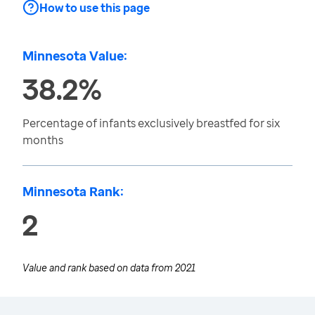
How to use this page
Minnesota Value:
38.2%
Percentage of infants exclusively breastfed for six
months
Minnesota Rank:
2
Value and rank based on data from
2021