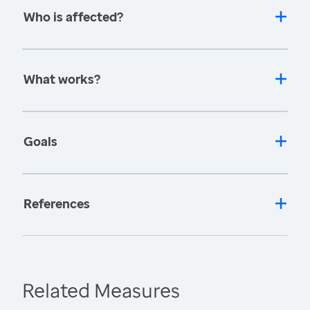
Who is affected?
What works?
Goals
References
Related Measures