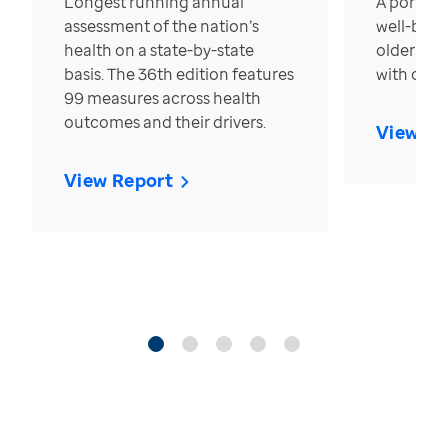
Longest running annual
A portrait
assessment of the nation’s
well-bein
health on a state-by-state
older in t
basis. The 36th edition features
with over
99 measures across health
outcomes and their drivers.
View Re
View Report