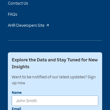
Contact Us
FAQs
AHR Developers Site
Explore the Data and Stay Tuned for New
Insights
Want to be notified of our latest updates? Sign
up now
Name
Email