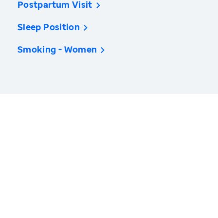
Postpartum Visit
Sleep Position
Smoking - Women
America’s Health Rankings