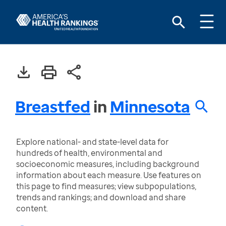
Breastfed
in
Minnesota
Explore national- and state-level data for
hundreds of health, environmental and
socioeconomic measures, including background
information about each measure. Use features on
this page to find measures; view subpopulations,
trends and rankings; and download and share
content.