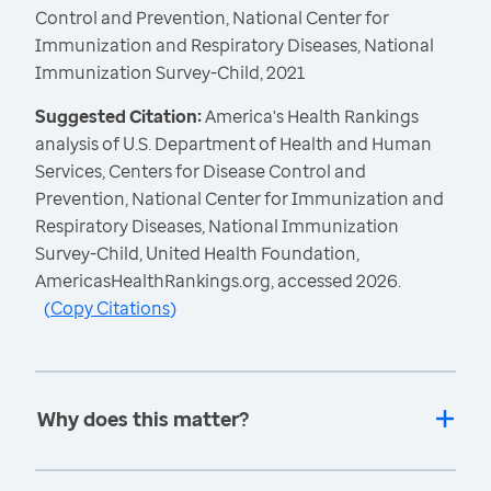
Control and Prevention, National Center for
Immunization and Respiratory Diseases, National
Immunization Survey-Child, 2021
Suggested Citation:
America's Health Rankings
analysis of U.S. Department of Health and Human
Services, Centers for Disease Control and
Prevention, National Center for Immunization and
Respiratory Diseases, National Immunization
Survey-Child, United Health Foundation,
AmericasHealthRankings.org, accessed 2026.
(
Copy Citations
)
Why does this matter?