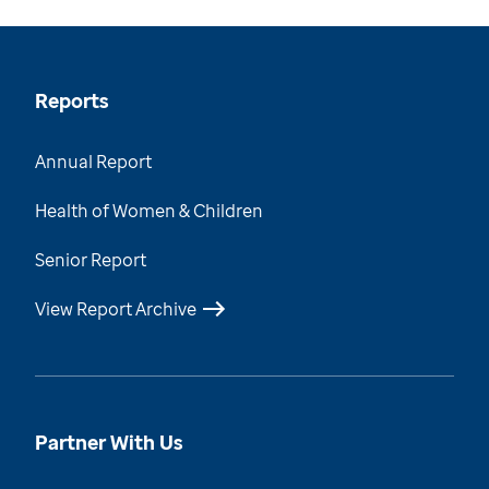
Reports
Annual Report
Health of Women & Children
Senior Report
View Report Archive
Partner With Us