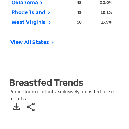
Oklahoma
48
20.0%
Rhode Island
49
19.1%
West Virginia
50
17.5%
View All States
Breastfed
Trends
Percentage of infants exclusively breastfed for six
months