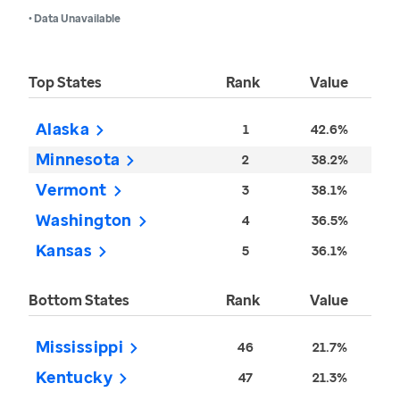
• Data Unavailable
Top States
Rank
Value
Alaska
1
42.6%
Minnesota
2
38.2%
Vermont
3
38.1%
Washington
4
36.5%
Kansas
5
36.1%
Bottom States
Rank
Value
Mississippi
46
21.7%
Kentucky
47
21.3%