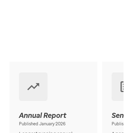
Annual Report
Senior
Published January 2026
Published