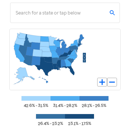
Search for a state or tap below
42.6% - 31.5%
31.4% - 28.2%
28.1% - 26.5%
26.4% - 23.2%
23.1% - 17.5%