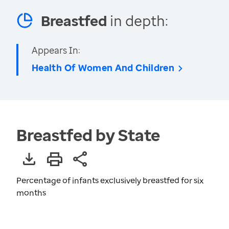
Breastfed
in depth:
Appears In:
Health Of Women And Children
Breastfed by State
Percentage of infants exclusively breastfed for six
months