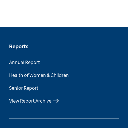
Reports
Annual Report
Health of Women & Children
Senior Report
View Report Archive