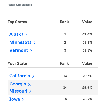
• Data Unavailable
Top States
Rank
Value
Alaska
1
42.6%
Minnesota
2
38.2%
Vermont
3
38.1%
Your State
Rank
Value
California
13
29.5%
Georgia
14
28.9%
Missouri
Iowa
16
28.7%