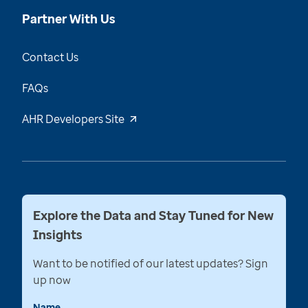
Partner With Us
Contact Us
FAQs
AHR Developers Site
Explore the Data and Stay Tuned for New
Insights
Want to be notified of our latest updates? Sign
up now
Name