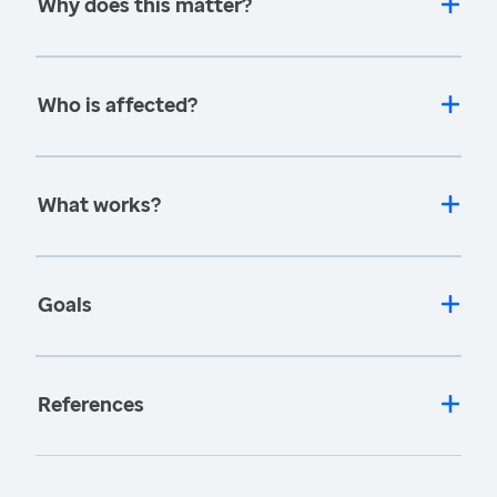
Why does this matter?
Who is affected?
What works?
Goals
References