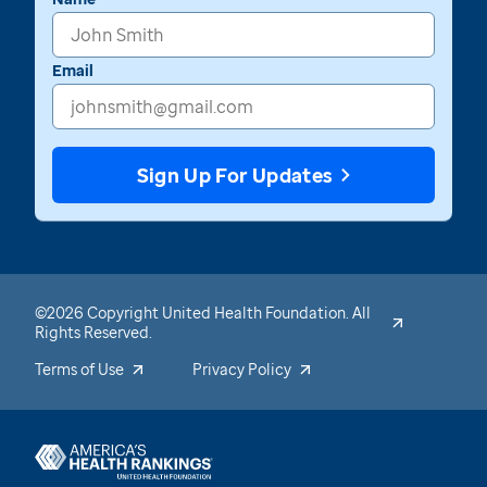
Email
Sign Up For Updates
©2026 Copyright United Health Foundation. All
Rights Reserved.
Terms of Use
Privacy Policy