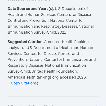
Data Source and Years(s):
U.S. Department of
Health and Human Services, Centers for Disease
Control and Prevention, National Center for
Immunization and Respiratory Diseases, National
Immunization Survey-Child, 2021
Suggested Citation:
America's Health Rankings
analysis of U.S. Department of Health and Human
Services, Centers for Disease Control and
Prevention, National Center for Immunization and
Respiratory Diseases, National Immunization
Survey-Child, United Health Foundation,
AmericasHealthRankings.org, accessed 2026.
(
Copy Citations
)