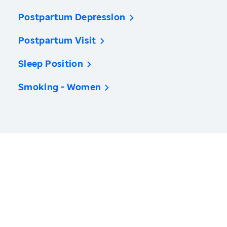
Postpartum Depression
Postpartum Visit
Sleep Position
Smoking - Women
America’s Health Rankings