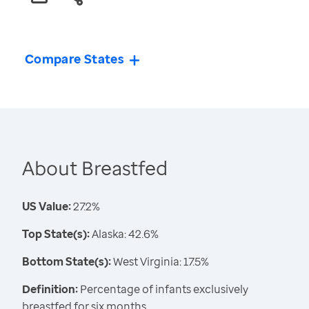
Compare States
About Breastfed
US Value:
27.2%
Top State(s):
Alaska: 42.6%
Bottom State(s):
West Virginia: 17.5%
Definition:
Percentage of infants exclusively
breastfed for six months