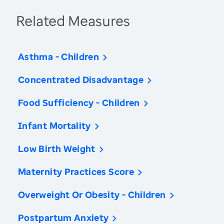
Related Measures
Asthma - Children
Concentrated Disadvantage
Food Sufficiency - Children
Infant Mortality
Low Birth Weight
Maternity Practices Score
Overweight Or Obesity - Children
Postpartum Anxiety