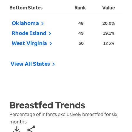
Bottom States
Rank
Value
Oklahoma
48
20.0%
Rhode Island
49
19.1%
West Virginia
50
17.5%
View All States
Breastfed
Trends
Percentage of infants exclusively breastfed for six
months