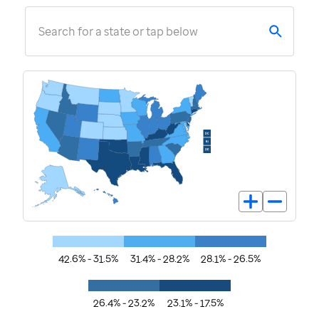
Search for a state or tap below
42.6% - 31.5%
31.4% - 28.2%
28.1% - 26.5%
26.4% - 23.2%
23.1% - 17.5%