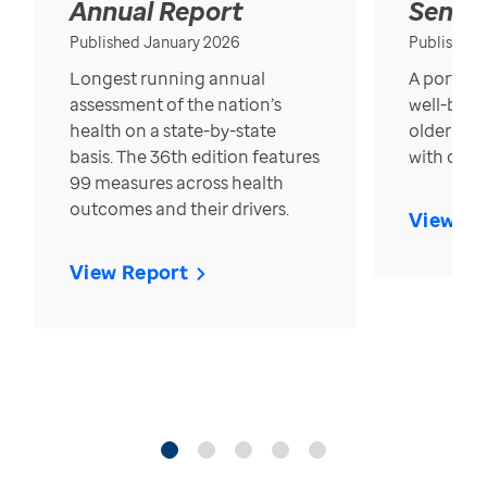
Annual Report
Senior
Published January 2026
Published
Longest running annual
A portrait
assessment of the nation’s
well-bein
health on a state-by-state
older in t
basis. The 36th edition features
with over
99 measures across health
outcomes and their drivers.
View Re
View Report