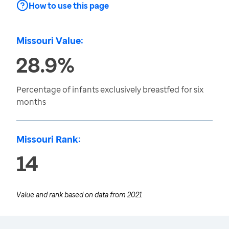
How to use this page
Missouri Value:
28.9%
Percentage of infants exclusively breastfed for six
months
Missouri Rank:
14
Value and rank based on data from
2021