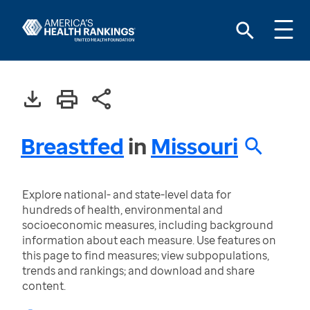
Breastfed
in
Missouri
Explore national- and state-level data for
hundreds of health, environmental and
socioeconomic measures, including background
information about each measure. Use features on
this page to find measures; view subpopulations,
trends and rankings; and download and share
content.