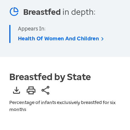
Breastfed
in depth:
Appears In:
Health Of Women And Children
Breastfed by State
Percentage of infants exclusively breastfed for six
months