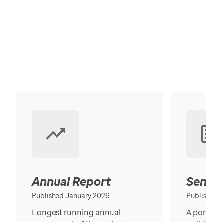
Annual Report
Senior
Published January 2026
Published
Longest running annual
A portrait