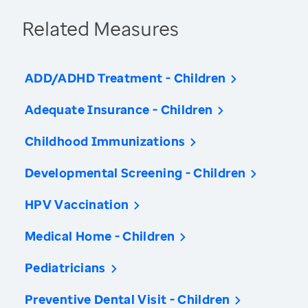
Related Measures
ADD/ADHD Treatment - Children
Adequate Insurance - Children
Childhood Immunizations
Developmental Screening - Children
HPV Vaccination
Medical Home - Children
Pediatricians
Preventive Dental Visit - Children