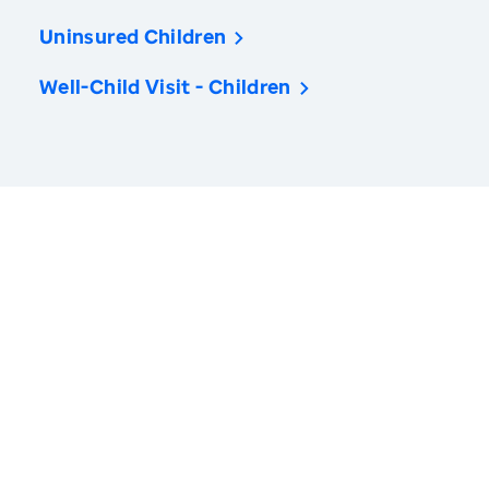
Uninsured Children
Well-Child Visit - Children
America’s Health Rankings