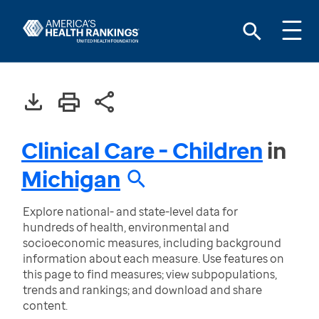
Clinical Care - Children
in
Michigan
Explore national- and state-level data for
hundreds of health, environmental and
socioeconomic measures, including background
information about each measure. Use features on
this page to find measures; view subpopulations,
trends and rankings; and download and share
content.