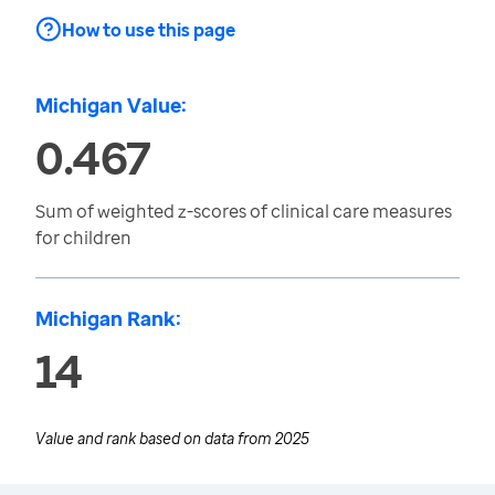
How to use this page
Michigan Value:
0.467
Sum of weighted z-scores of clinical care measures
for children
Michigan Rank:
14
Value and rank based on data from
2025