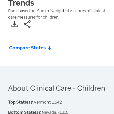
Trends
Rank based on: Sum of weighted z-scores of clinical
care measures for children
Compare States
About Clinical Care - Children
Top State(s):
Vermont: 1.542
Bottom State(s):
Nevada: -1.310