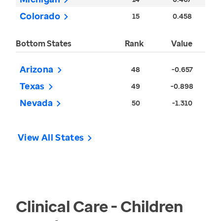
Colorado
15
0.458
Bottom States
Rank
Value
Arizona
48
-0.657
Texas
49
-0.898
Nevada
50
-1.310
View All States
Clinical Care - Children