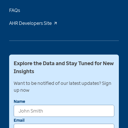
FAQs
AHR Developers Site
Explore the Data and Stay Tuned for New
Insights
Want to be notified of our latest updates? Sign
up now
Name
Email