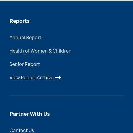
Reports
Annual Report
Health of Women & Children
Senior Report
View Report Archive
Partner With Us
Contact Us