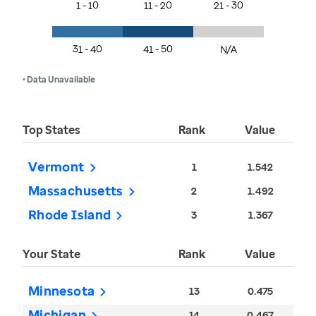
1 - 10
11 - 20
21 - 30
31 - 40
41 - 50
N/A
• Data Unavailable
Top States
Rank
Value
Vermont
1
1.542
Massachusetts
2
1.492
Rhode Island
3
1.367
Your State
Rank
Value
Minnesota
13
0.475
Michigan
14
0.467