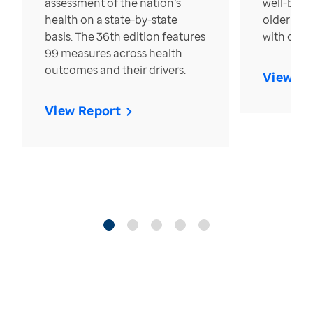
assessment of the nation’s
well-bein
health on a state-by-state
older in t
basis. The 36th edition features
with over
99 measures across health
outcomes and their drivers.
View Re
View Report