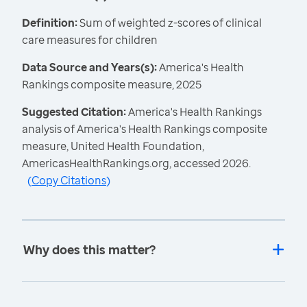
Definition:
Sum of weighted z-scores of clinical
care measures for children
Data Source and Years(s):
America's Health
Rankings composite measure, 2025
Suggested Citation:
America's Health Rankings
analysis of America's Health Rankings composite
measure, United Health Foundation,
AmericasHealthRankings.org, accessed 2026.
(
Copy Citations
)
Why does this matter?