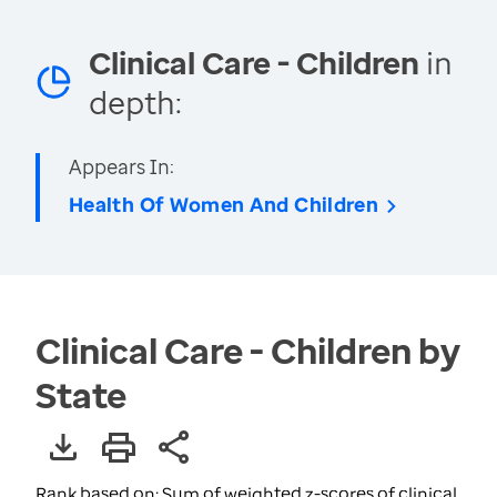
Clinical Care - Children
in
depth:
Appears In:
Health Of Women And Children
Clinical Care - Children by
State
Rank based on: Sum of weighted z-scores of clinical