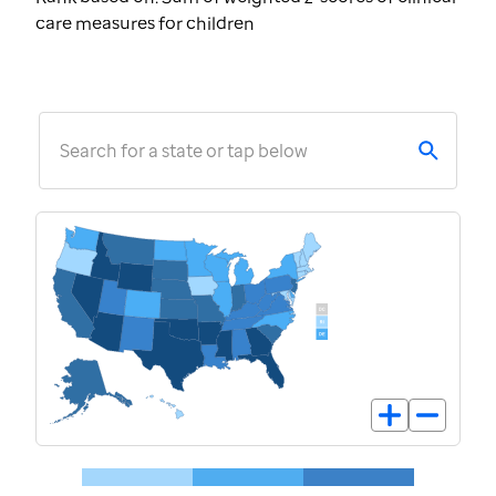
care measures for children
Search for a state or tap below