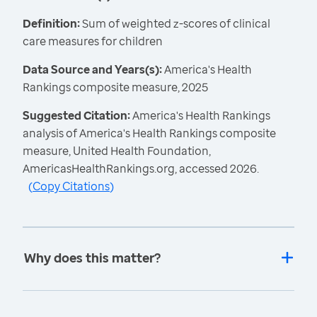
Definition:
Sum of weighted z-scores of clinical
care measures for children
Data Source and Years(s):
America's Health
Rankings composite measure, 2025
Suggested Citation:
America's Health Rankings
analysis of America's Health Rankings composite
measure, United Health Foundation,
AmericasHealthRankings.org, accessed 2026.
(
Copy Citations
)
Why does this matter?