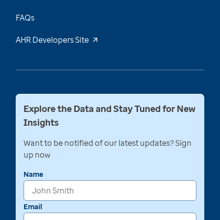
FAQs
AHR Developers Site
Explore the Data and Stay Tuned for New
Insights
Want to be notified of our latest updates? Sign
up now
Name
Email