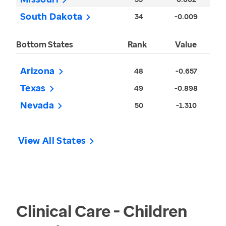
South Dakota
34
-0.009
Bottom States
Rank
Value
Arizona
48
-0.657
Texas
49
-0.898
Nevada
50
-1.310
View All States
Clinical Care - Children