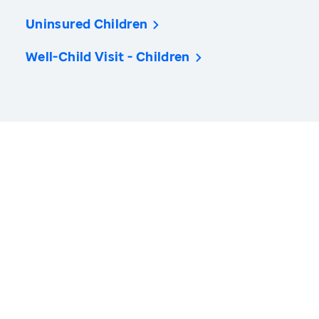
Uninsured Children
Well-Child Visit - Children
America’s Health Rankings