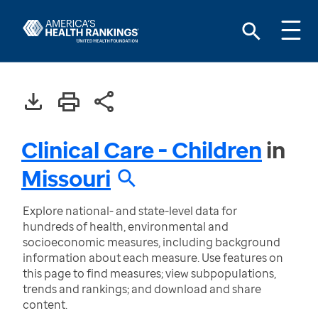
Clinical Care - Children
in
Missouri
Explore national- and state-level data for
hundreds of health, environmental and
socioeconomic measures, including background
information about each measure. Use features on
this page to find measures; view subpopulations,
trends and rankings; and download and share
content.