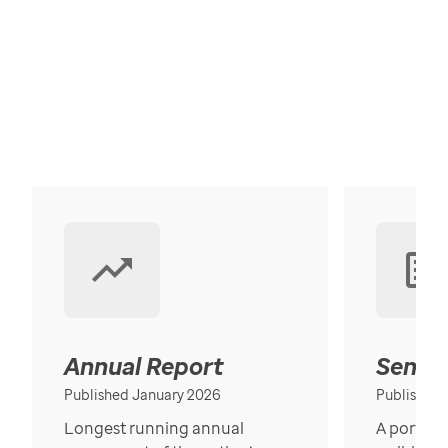
Annual Report
Senior
Published January 2026
Published
Longest running annual
A portrait