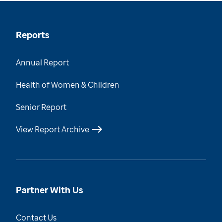
Reports
Annual Report
Health of Women & Children
Senior Report
View Report Archive
Partner With Us
Contact Us