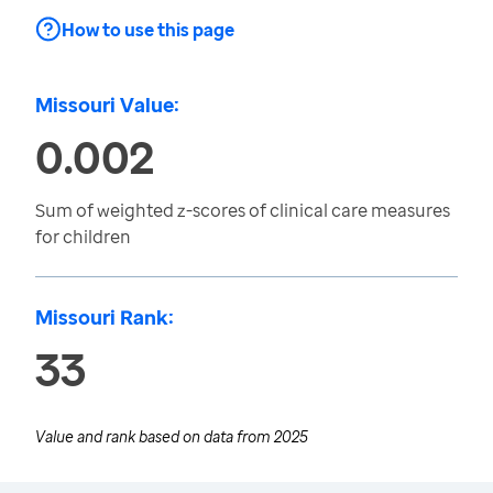
How to use this page
Missouri Value:
0.002
Sum of weighted z-scores of clinical care measures
for children
Missouri Rank:
33
Value and rank based on data from
2025