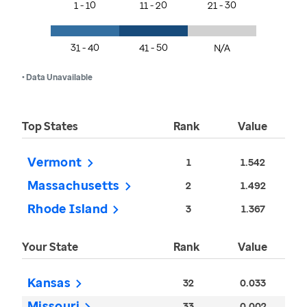
1 - 10
11 - 20
21 - 30
31 - 40
41 - 50
N/A
• Data Unavailable
Top States
Rank
Value
Vermont
1
1.542
Massachusetts
2
1.492
Rhode Island
3
1.367
Your State
Rank
Value
Kansas
32
0.033
Missouri
33
0.002