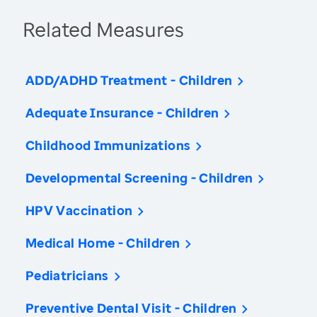
Related Measures
ADD/ADHD Treatment - Children
Adequate Insurance - Children
Childhood Immunizations
Developmental Screening - Children
HPV Vaccination
Medical Home - Children
Pediatricians
Preventive Dental Visit - Children