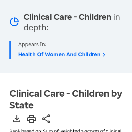
Clinical Care - Children
in
depth:
Appears In:
Health Of Women And Children
Clinical Care - Children by
State
Rank based on: Sum of weighted z-scores of clinical