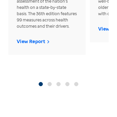
assessment of the nation’s
well-bein
health on a state-by-state
older in t
basis. The 36th edition features
with over
99 measures across health
outcomes and their drivers.
View Re
View Report