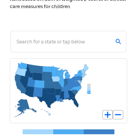
care measures for children
Search for a state or tap below