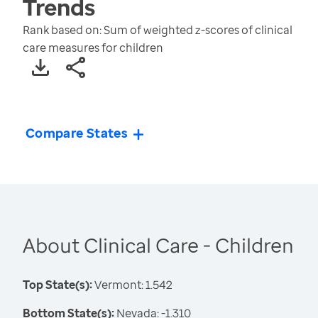
Trends
Rank based on: Sum of weighted z-scores of clinical
care measures for children
Compare States
About Clinical Care - Children
Top State(s):
Vermont: 1.542
Bottom State(s):
Nevada: -1.310