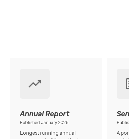
Annual Report
Senior
Published January 2026
Published
Longest running annual
A portrait