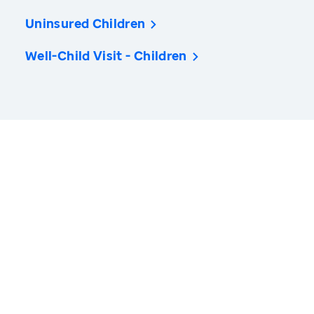
Uninsured Children
Well-Child Visit - Children
America’s Health Rankings