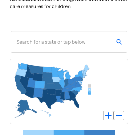
care measures for children
Search for a state or tap below