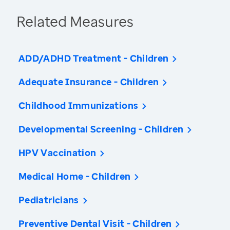
Related Measures
ADD/ADHD Treatment - Children
Adequate Insurance - Children
Childhood Immunizations
Developmental Screening - Children
HPV Vaccination
Medical Home - Children
Pediatricians
Preventive Dental Visit - Children