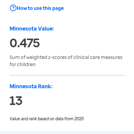
How to use this page
Minnesota Value:
0.475
Sum of weighted z-scores of clinical care measures
for children
Minnesota Rank:
13
Value and rank based on data from
2025