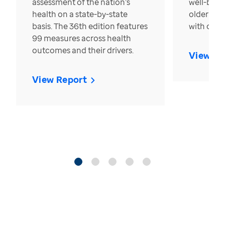
assessment of the nation’s
well-bein
health on a state-by-state
older in t
basis. The 36th edition features
with over
99 measures across health
outcomes and their drivers.
View Re
View Report