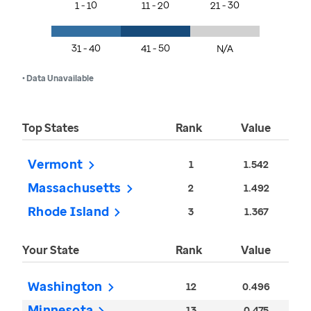
1 - 10
11 - 20
21 - 30
31 - 40
41 - 50
N/A
• Data Unavailable
Top States
Rank
Value
Vermont
1
1.542
Massachusetts
2
1.492
Rhode Island
3
1.367
Your State
Rank
Value
Washington
12
0.496
Minnesota
13
0.475