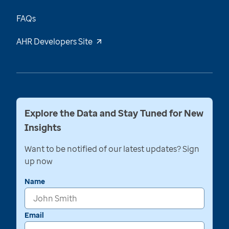
FAQs
AHR Developers Site
Explore the Data and Stay Tuned for New
Insights
Want to be notified of our latest updates? Sign
up now
Name
Email