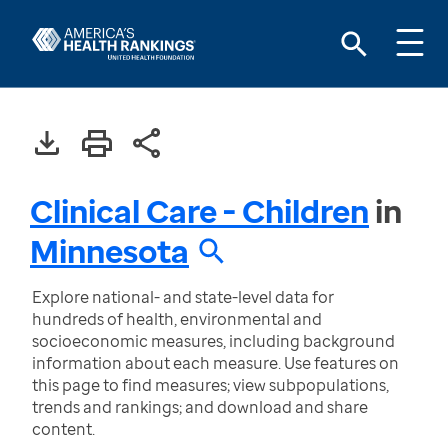
Clinical Care - Children
in
Minnesota
Explore national- and state-level data for
hundreds of health, environmental and
socioeconomic measures, including background
information about each measure. Use features on
this page to find measures; view subpopulations,
trends and rankings; and download and share
content.