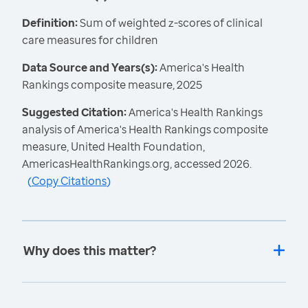
Definition:
Sum of weighted z-scores of clinical
care measures for children
Data Source and Years(s):
America's Health
Rankings composite measure, 2025
Suggested Citation:
America's Health Rankings
analysis of America's Health Rankings composite
measure, United Health Foundation,
AmericasHealthRankings.org, accessed 2026.
(
Copy Citations
)
Why does this matter?