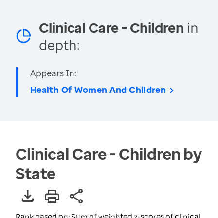
Clinical Care - Children
in
depth:
Appears In:
Health Of Women And Children
Clinical Care - Children by
State
Rank based on: Sum of weighted z-scores of clinical