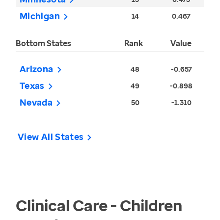
Michigan
14
0.467
Bottom States
Rank
Value
Arizona
48
-0.657
Texas
49
-0.898
Nevada
50
-1.310
View All States
Clinical Care - Children