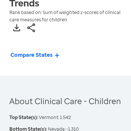
Trends
Rank based on: Sum of weighted z-scores of clinical
care measures for children
Compare States
About Clinical Care - Children
Top State(s):
Vermont: 1.542
Bottom State(s):
Nevada: -1.310