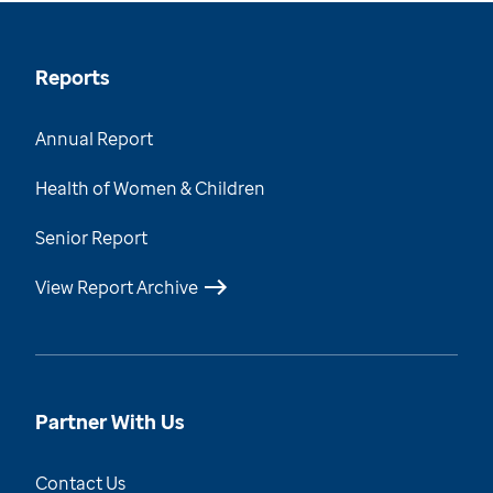
Reports
Annual Report
Health of Women & Children
Senior Report
View Report Archive
Partner With Us
Contact Us