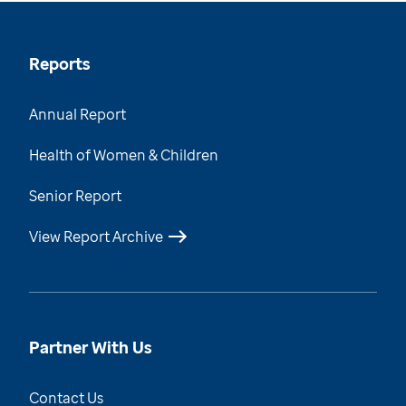
Reports
Annual Report
Health of Women & Children
Senior Report
View Report Archive
Partner With Us
Contact Us