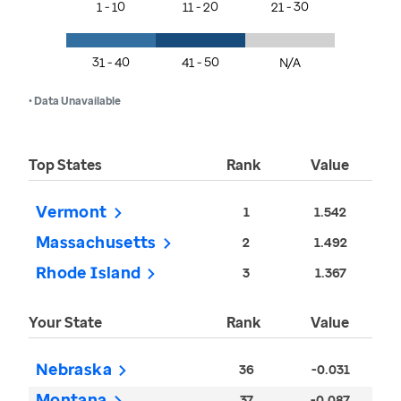
1 - 10
11 - 20
21 - 30
31 - 40
41 - 50
N/A
• Data Unavailable
Top States
Rank
Value
Vermont
1
1.542
Massachusetts
2
1.492
Rhode Island
3
1.367
Your State
Rank
Value
Nebraska
36
-0.031
Montana
37
-0.087