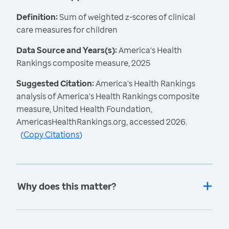
Definition:
Sum of weighted z-scores of clinical
care measures for children
Data Source and Years(s):
America's Health
Rankings composite measure, 2025
Suggested Citation:
America's Health Rankings
analysis of America's Health Rankings composite
measure, United Health Foundation,
AmericasHealthRankings.org, accessed 2026.
(
Copy Citations
)
Why does this matter?