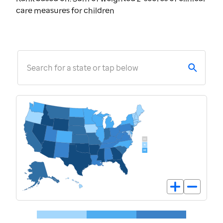
care measures for children
Search for a state or tap below