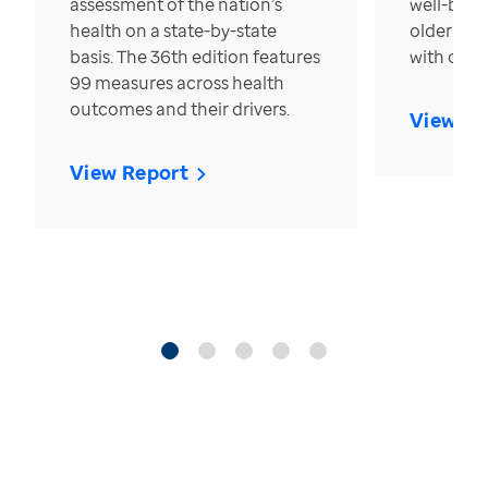
assessment of the nation’s
well-bein
health on a state-by-state
older in t
basis. The 36th edition features
with over
99 measures across health
outcomes and their drivers.
View Re
View Report