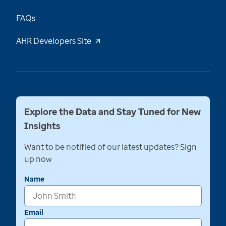
FAQs
AHR Developers Site
Explore the Data and Stay Tuned for New
Insights
Want to be notified of our latest updates? Sign
up now
Name
Email