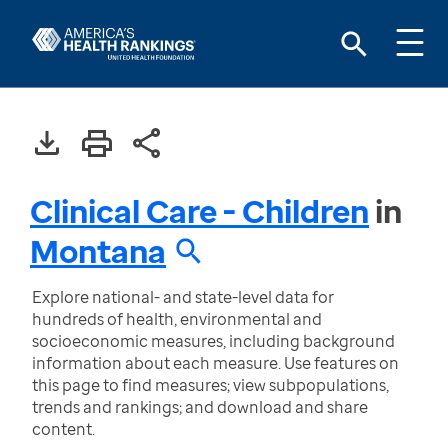
Clinical Care - Children
in
Montana
Explore national- and state-level data for
hundreds of health, environmental and
socioeconomic measures, including background
information about each measure. Use features on
this page to find measures; view subpopulations,
trends and rankings; and download and share
content.