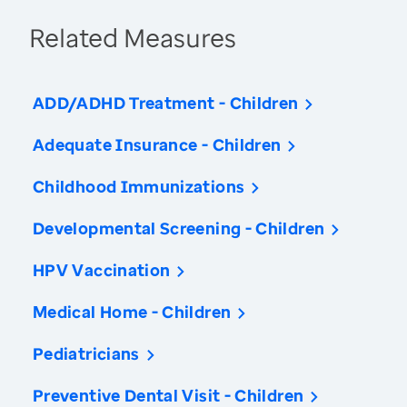
Related Measures
ADD/ADHD Treatment - Children
Adequate Insurance - Children
Childhood Immunizations
Developmental Screening - Children
HPV Vaccination
Medical Home - Children
Pediatricians
Preventive Dental Visit - Children