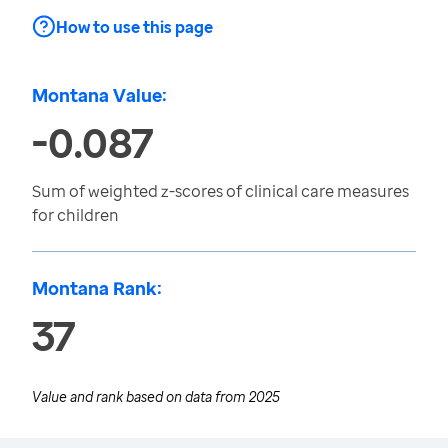
How to use this page
Montana Value:
-0.087
Sum of weighted z-scores of clinical care measures
for children
Montana Rank:
37
Value and rank based on data from
2025