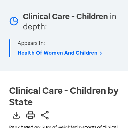
Clinical Care - Children
in
depth:
Appears In:
Health Of Women And Children
Clinical Care - Children by
State
Rank based on: Sum of weighted z-scores of clinical