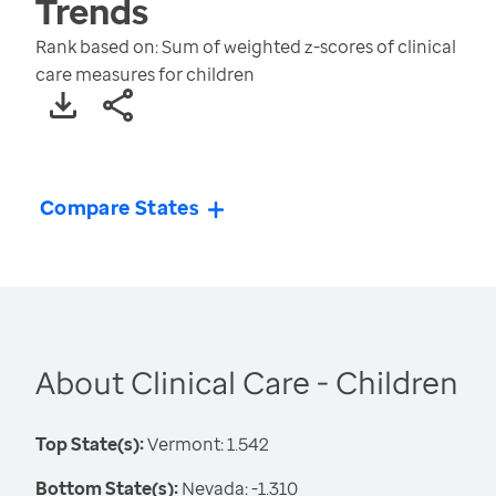
Trends
Rank based on: Sum of weighted z-scores of clinical
care measures for children
Compare States
About Clinical Care - Children
Top State(s):
Vermont: 1.542
Bottom State(s):
Nevada: -1.310