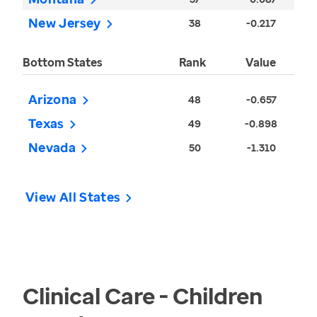
New Jersey
38
-0.217
Bottom States
Rank
Value
Arizona
48
-0.657
Texas
49
-0.898
Nevada
50
-1.310
View All States
Clinical Care - Children