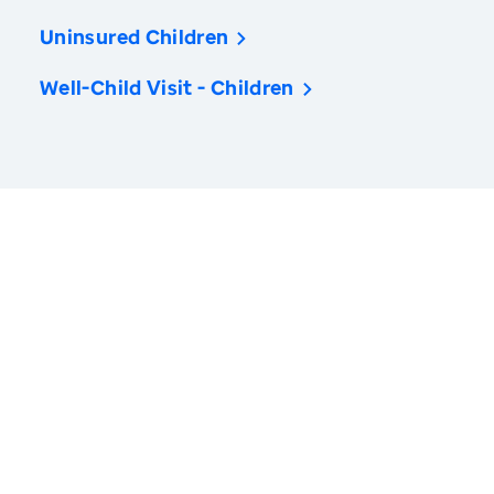
Uninsured Children
Well-Child Visit - Children
America’s Health Rankings