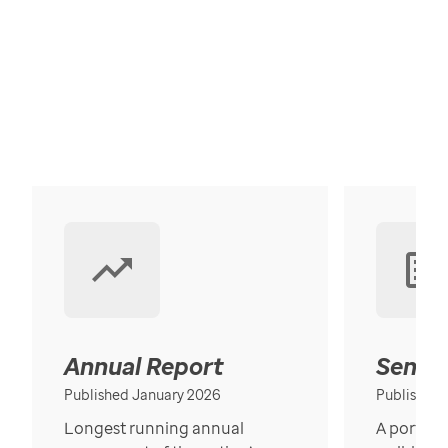
Annual Report
Senior
Published January 2026
Published
Longest running annual
A portrait