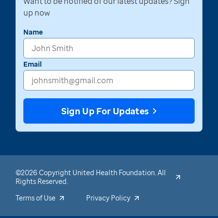
Want to be notified of our latest updates? Sign
up now
Name
Email
Sign Up For Updates
©2026 Copyright United Health Foundation. All
Rights Reserved.
Terms of Use
Privacy Policy