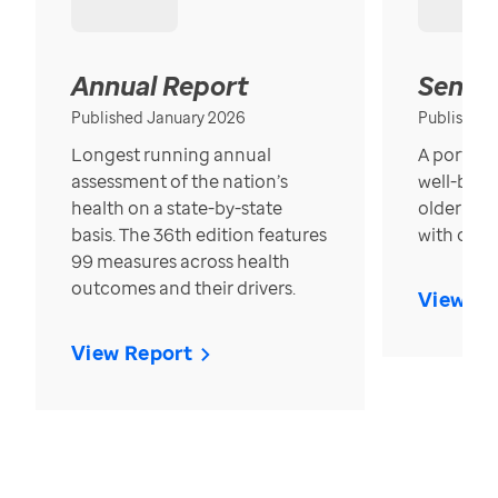
Annual Report
Senior
Published January 2026
Published
Longest running annual
A portrait
assessment of the nation’s
well-bein
health on a state-by-state
older in t
basis. The 36th edition features
with over
99 measures across health
outcomes and their drivers.
View Re
View Report