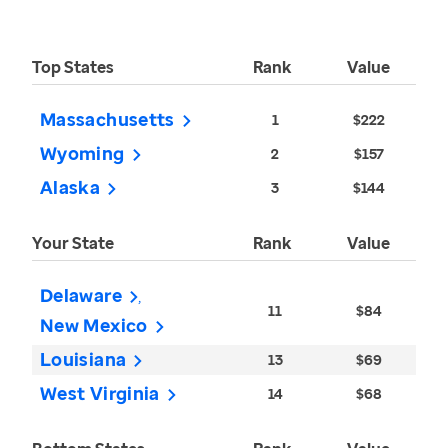
Top States
Rank
Value
Massachusetts
1
$222
Wyoming
2
$157
Alaska
3
$144
Your State
Rank
Value
Delaware
11
$84
New Mexico
Louisiana
13
$69
West Virginia
14
$68