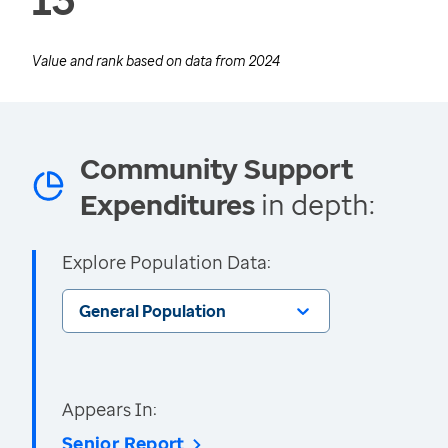
Value and rank based on data from
2024
Community Support
Expenditures
in depth:
Explore Population Data:
General Population
Appears In:
Senior Report