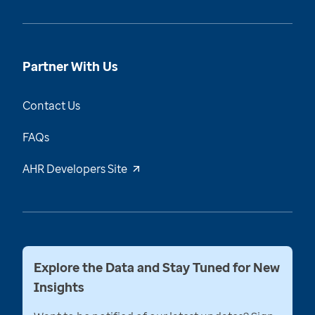
Partner With Us
Contact Us
FAQs
AHR Developers Site
Explore the Data and Stay Tuned for New
Insights