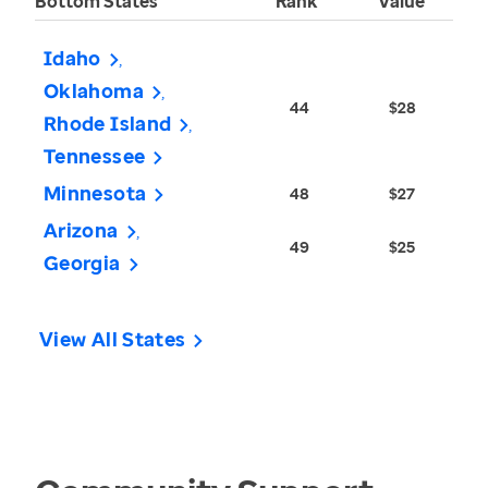
Bottom States
Rank
Value
Idaho
Oklahoma
44
$28
Rhode Island
Tennessee
Minnesota
48
$27
Arizona
49
$25
Georgia
View All States