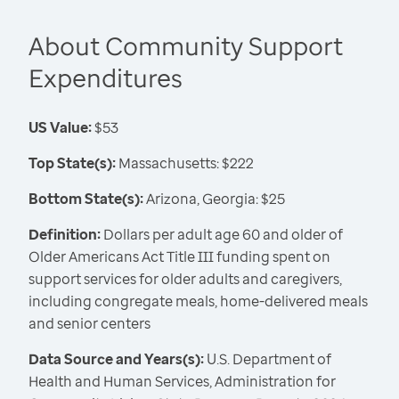
About Community Support
Expenditures
US Value:
$53
Top State(s):
Massachusetts: $222
Bottom State(s):
Arizona, Georgia: $25
Definition:
Dollars per adult age 60 and older of
Older Americans Act Title III funding spent on
support services for older adults and caregivers,
including congregate meals, home-delivered meals
and senior centers
Data Source and Years(s):
U.S. Department of
Health and Human Services, Administration for