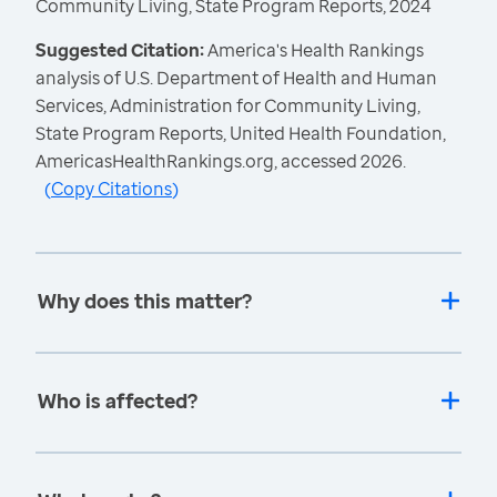
Community Living, State Program Reports, 2024
Suggested Citation:
America's Health Rankings
analysis of U.S. Department of Health and Human
Services, Administration for Community Living,
State Program Reports, United Health Foundation,
AmericasHealthRankings.org, accessed 2026.
(
Copy Citations
)
Why does this matter?
Who is affected?