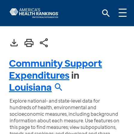
Community Support
Expenditures
in
Louisiana
Explore national- and state-level data for
hundreds of health, environmental and
socioeconomic measures, including background
information about each measure. Use features on
this page to find measures; view subpopulations,
trends and rankings; and download and share