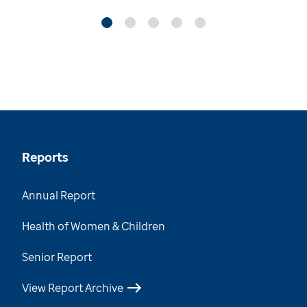
Reports
Annual Report
Health of Women & Children
Senior Report
View Report Archive