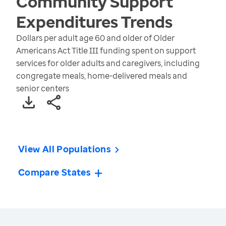
Community Support
Expenditures
Trends
Dollars per adult age 60 and older of Older
Americans Act Title III funding spent on support
services for older adults and caregivers, including
congregate meals, home-delivered meals and
senior centers
View All Populations
Compare States