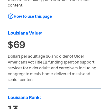
content.
How to use this page
Louisiana Value:
$69
Dollars per adult age 60 and older of Older
Americans Act Title III funding spent on support
services for older adults and caregivers, including
congregate meals, home-delivered meals and
senior centers
Louisiana Rank:
13