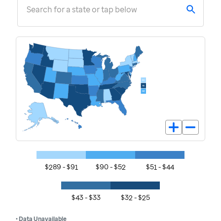
Search for a state or tap below
$289 - $91
$90 - $52
$51 - $44
$43 - $33
$32 - $25
• Data Unavailable