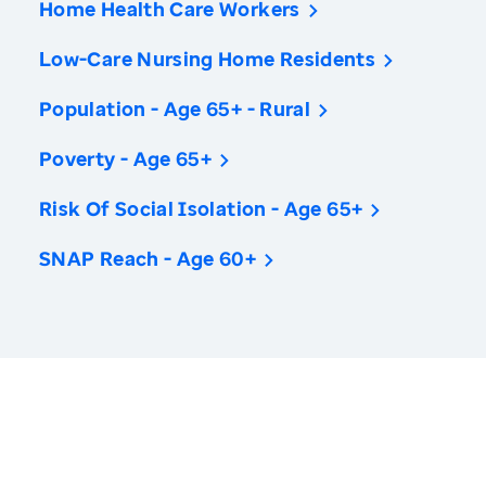
Home Health Care Workers
Low-Care Nursing Home Residents
Population - Age 65+ - Rural
Poverty - Age 65+
Risk Of Social Isolation - Age 65+
SNAP Reach - Age 60+