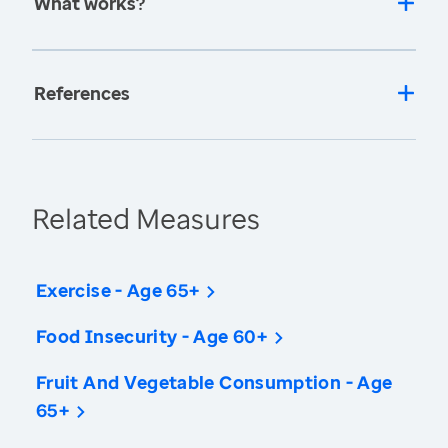
What works?
References
Related Measures
Exercise - Age 65+
Food Insecurity - Age 60+
Fruit And Vegetable Consumption - Age
65+