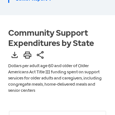
Community Support
Expenditures by State
Dollars per adult age 60 and older of Older
Americans Act Title III funding spent on support
services for older adults and caregivers, including
congregate meals, home-delivered meals and
senior centers