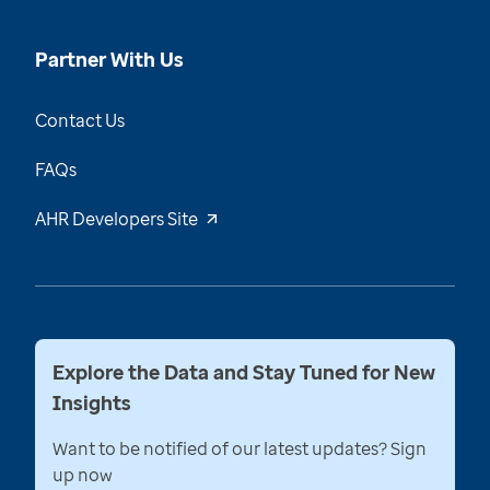
Partner With Us
Contact Us
FAQs
AHR Developers Site
Explore the Data and Stay Tuned for New
Insights
Want to be notified of our latest updates? Sign
up now