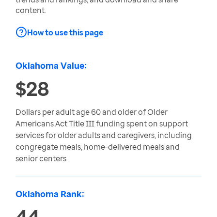
content.
How to use this page
Oklahoma Value:
$28
Dollars per adult age 60 and older of Older
Americans Act Title III funding spent on support
services for older adults and caregivers, including
congregate meals, home-delivered meals and
senior centers
Oklahoma Rank:
44