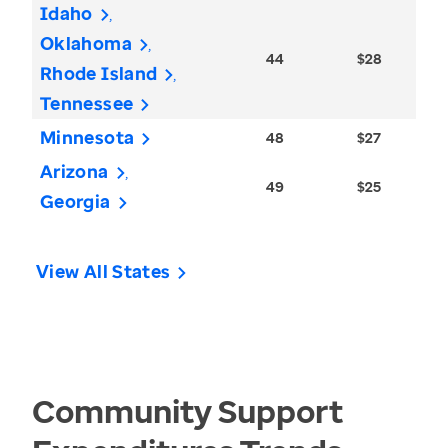
Idaho
Oklahoma
44
$28
Rhode Island
Tennessee
Minnesota
48
$27
Arizona
49
$25
Georgia
View All States
Community Support