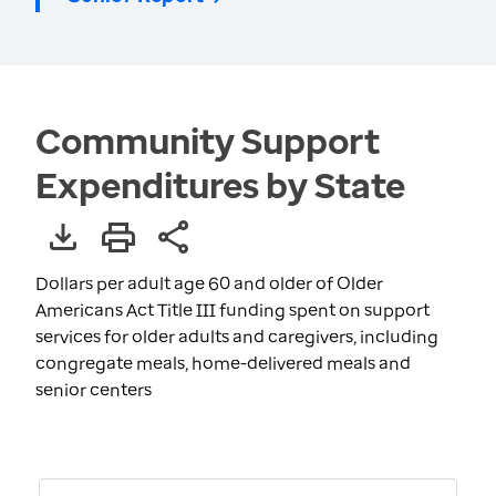
Community Support
Expenditures by State
Dollars per adult age 60 and older of Older
Americans Act Title III funding spent on support
services for older adults and caregivers, including
congregate meals, home-delivered meals and
senior centers