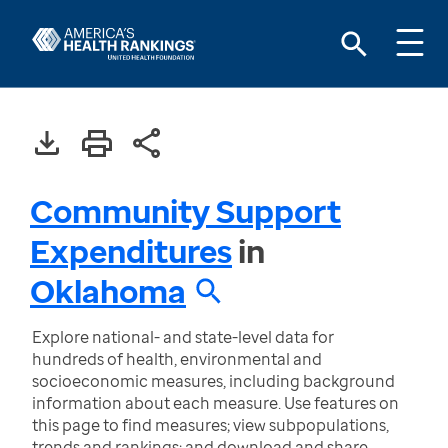
Community Support
Expenditures
in
Oklahoma
Explore national- and state-level data for
hundreds of health, environmental and
socioeconomic measures, including background
information about each measure. Use features on
this page to find measures; view subpopulations,
trends and rankings; and download and share