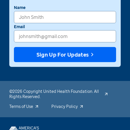
Name
Email
Sign Up For Updates
©2026 Copyright United Health Foundation. All
Rights Reserved.
Terms of Use
Privacy Policy