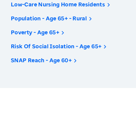
Low-Care Nursing Home Residents
Population - Age 65+ - Rural
Poverty - Age 65+
Risk Of Social Isolation - Age 65+
SNAP Reach - Age 60+