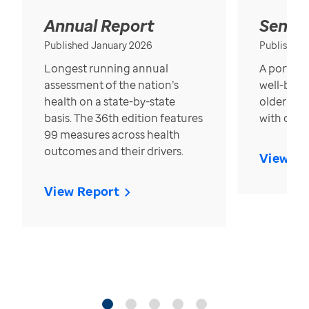
Annual Report
Senior
Published January 2026
Published
Longest running annual
A portrait
assessment of the nation’s
well-bein
health on a state-by-state
older in t
basis. The 36th edition features
with over
99 measures across health
outcomes and their drivers.
View Re
View Report