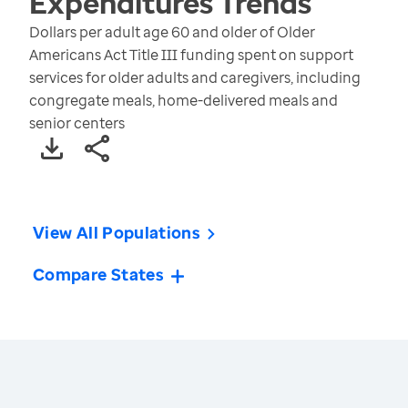
Expenditures
Trends
Dollars per adult age 60 and older of Older
Americans Act Title III funding spent on support
services for older adults and caregivers, including
congregate meals, home-delivered meals and
senior centers
View All Populations
Compare States