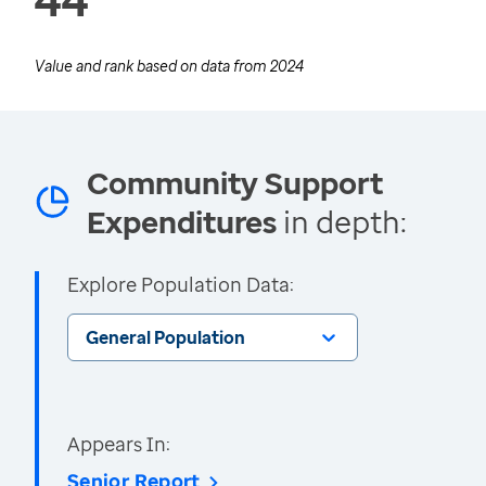
Value and rank based on data from
2024
Community Support
Expenditures
in depth:
Explore Population Data:
General Population
Appears In:
Senior Report