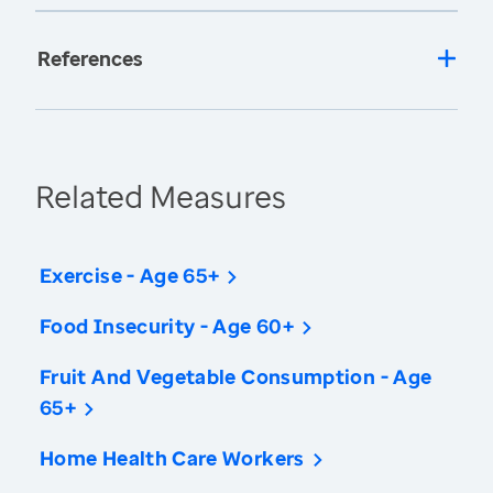
References
Related Measures
Exercise - Age 65+
Food Insecurity - Age 60+
Fruit And Vegetable Consumption - Age
65+
Home Health Care Workers