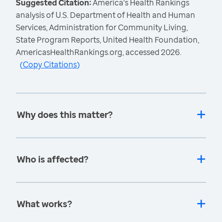
Suggested Citation:
America's Health Rankings
analysis of U.S. Department of Health and Human
Services, Administration for Community Living,
State Program Reports, United Health Foundation,
AmericasHealthRankings.org, accessed 2026.
(
Copy Citations
)
Why does this matter?
Who is affected?
What works?