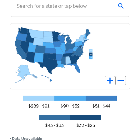
Search for a state or tap below
$289 - $91
$90 - $52
$51 - $44
$43 - $33
$32 - $25
• Data Unavailable