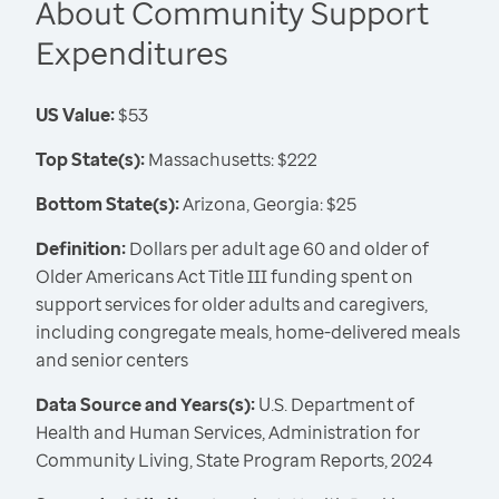
About Community Support
Expenditures
US Value:
$53
Top State(s):
Massachusetts: $222
Bottom State(s):
Arizona, Georgia: $25
Definition:
Dollars per adult age 60 and older of
Older Americans Act Title III funding spent on
support services for older adults and caregivers,
including congregate meals, home-delivered meals
and senior centers
Data Source and Years(s):
U.S. Department of
Health and Human Services, Administration for
Community Living, State Program Reports, 2024