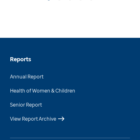
Reports
Annual Report
Health of Women & Children
Senior Report
View Report Archive