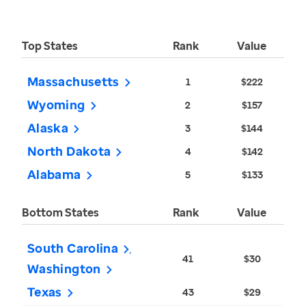
Top States
Rank
Value
Massachusetts
1
$222
Wyoming
2
$157
Alaska
3
$144
North Dakota
4
$142
Alabama
5
$133
Bottom States
Rank
Value
South Carolina
41
$30
Washington
Texas
43
$29