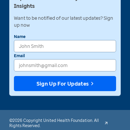
Insights
Want to be notified of our latest updates? Sign
up now
Name
Email
Sign Up For Updates
©2026 Copyright United Health Foundation. All
Rights Reserved.