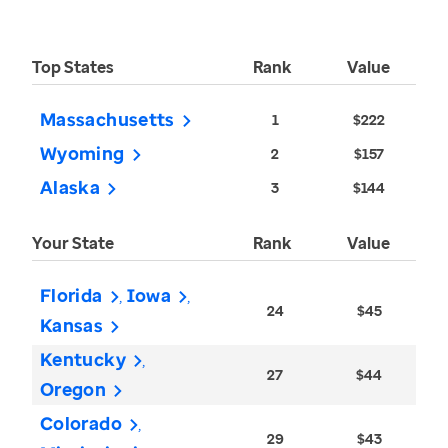
Top States
Rank
Value
Massachusetts
1
$222
Wyoming
2
$157
Alaska
3
$144
Your State
Rank
Value
Florida
Iowa
24
$45
Kansas
Kentucky
27
$44
Oregon
Colorado
29
$43