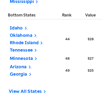
Mississippi
Bottom States
Rank
Value
Idaho
Oklahoma
44
$28
Rhode Island
Tennessee
Minnesota
48
$27
Arizona
49
$25
Georgia
View All States