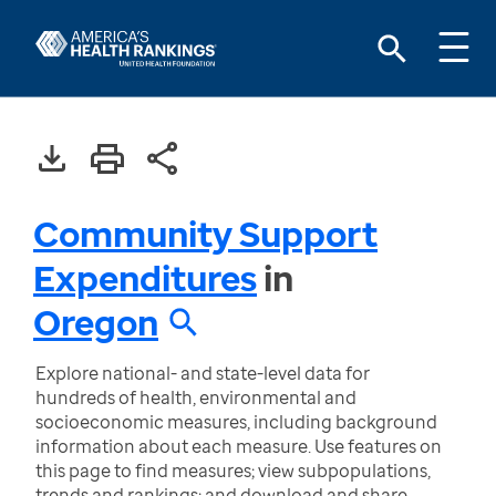
Community Support
Expenditures
in
Oregon
Explore national- and state-level data for
hundreds of health, environmental and
socioeconomic measures, including background
information about each measure. Use features on
this page to find measures; view subpopulations,
trends and rankings; and download and share