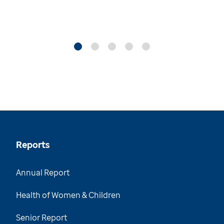
Reports
Annual Report
Health of Women & Children
Senior Report