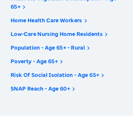
65+
Home Health Care Workers
Low-Care Nursing Home Residents
Population - Age 65+ - Rural
Poverty - Age 65+
Risk Of Social Isolation - Age 65+
SNAP Reach - Age 60+