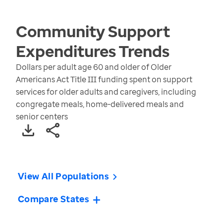
Community Support
Expenditures
Trends
Dollars per adult age 60 and older of Older
Americans Act Title III funding spent on support
services for older adults and caregivers, including
congregate meals, home-delivered meals and
senior centers
View All Populations
Compare States