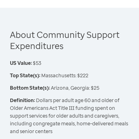
About Community Support
Expenditures
US Value:
$53
Top State(s):
Massachusetts: $222
Bottom State(s):
Arizona, Georgia: $25
Definition:
Dollars per adult age 60 and older of
Older Americans Act Title III funding spent on
support services for older adults and caregivers,
including congregate meals, home-delivered meals
and senior centers