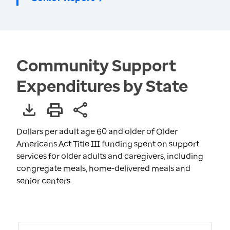
Community Support
Expenditures by State
Dollars per adult age 60 and older of Older
Americans Act Title III funding spent on support
services for older adults and caregivers, including
congregate meals, home-delivered meals and
senior centers