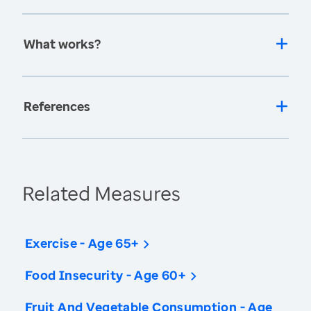
What works?
References
Related Measures
Exercise - Age 65+
Food Insecurity - Age 60+
Fruit And Vegetable Consumption - Age