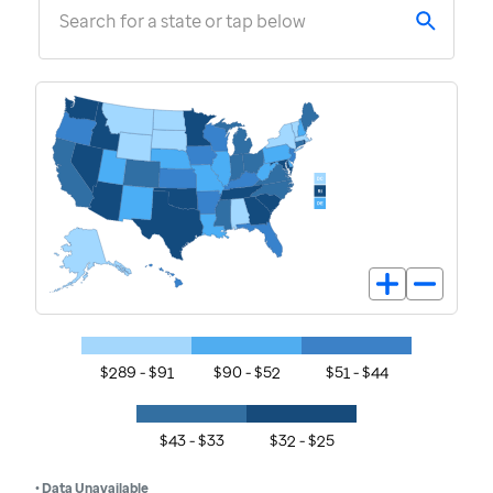
Search for a state or tap below
$289 - $91
$90 - $52
$51 - $44
$43 - $33
$32 - $25
• Data Unavailable