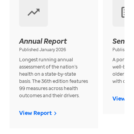
Annual Report
Senior
Published January 2026
Published
Longest running annual
A portrait
assessment of the nation’s
well-bein
health on a state-by-state
older in t
basis. The 36th edition features
with over
99 measures across health
outcomes and their drivers.
View Re
View Report