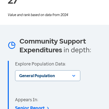
Value and rank based on data from
2024
Community Support
Expenditures
in depth:
Explore Population Data:
General Population
Appears In:
Senior Report