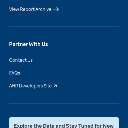
View Report Archive
Partner With Us
Contact Us
FAQs
AHR Developers Site
Explore the Data and Stay Tuned for New