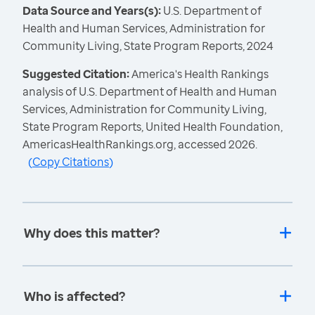
Data Source and Years(s):
U.S. Department of
Health and Human Services, Administration for
Community Living, State Program Reports, 2024
Suggested Citation:
America's Health Rankings
analysis of U.S. Department of Health and Human
Services, Administration for Community Living,
State Program Reports, United Health Foundation,
AmericasHealthRankings.org, accessed 2026.
(
Copy Citations
)
Why does this matter?
Who is affected?