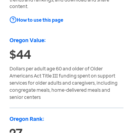
content.
How to use this page
Oregon Value:
$44
Dollars per adult age 60 and older of Older
Americans Act Title III funding spent on support
services for older adults and caregivers, including
congregate meals, home-delivered meals and
senior centers
Oregon Rank:
27