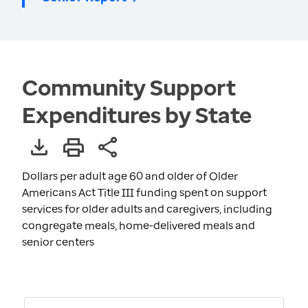
Community Support
Expenditures by State
Dollars per adult age 60 and older of Older
Americans Act Title III funding spent on support
services for older adults and caregivers, including
congregate meals, home-delivered meals and
senior centers