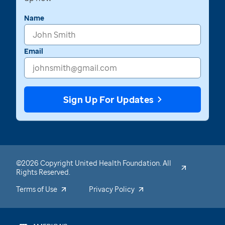
Name
Email
Sign Up For Updates
©2026 Copyright United Health Foundation. All
Rights Reserved.
Terms of Use
Privacy Policy