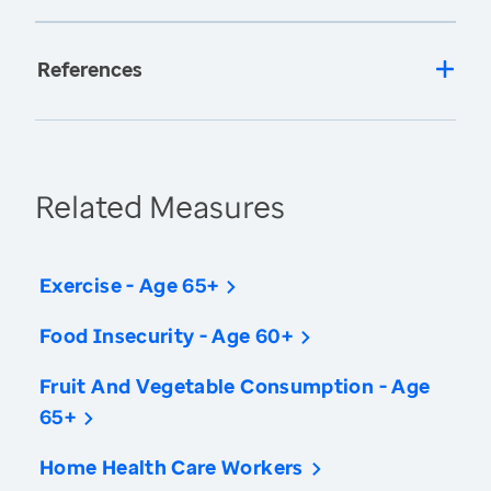
References
Related Measures
Exercise - Age 65+
Food Insecurity - Age 60+
Fruit And Vegetable Consumption - Age
65+
Home Health Care Workers