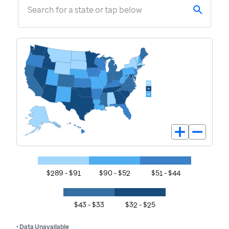
Search for a state or tap below
$289 - $91
$90 - $52
$51 - $44
$43 - $33
$32 - $25
• Data Unavailable