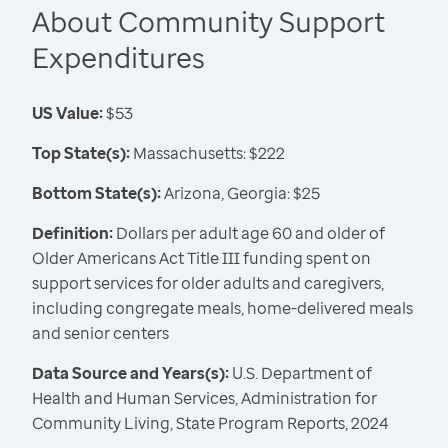
About Community Support
Expenditures
US Value:
$53
Top State(s):
Massachusetts: $222
Bottom State(s):
Arizona, Georgia: $25
Definition:
Dollars per adult age 60 and older of
Older Americans Act Title III funding spent on
support services for older adults and caregivers,
including congregate meals, home-delivered meals
and senior centers
Data Source and Years(s):
U.S. Department of
Health and Human Services, Administration for
Community Living, State Program Reports, 2024