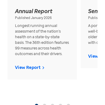
Annual Report
Senior
Published January 2026
Published
Longest running annual
A portrait
assessment of the nation’s
well-bein
health on a state-by-state
older in t
basis. The 36th edition features
with over
99 measures across health
outcomes and their drivers.
View Re
View Report