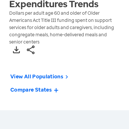
Expenditures
Trends
Dollars per adult age 60 and older of Older
Americans Act Title III funding spent on support
services for older adults and caregivers, including
congregate meals, home-delivered meals and
senior centers
View All Populations
Compare States