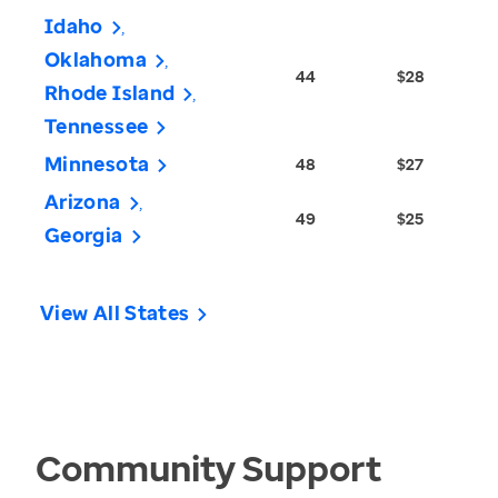
Idaho
Oklahoma
44
$28
Rhode Island
Tennessee
Minnesota
48
$27
Arizona
49
$25
Georgia
View All States
Community Support