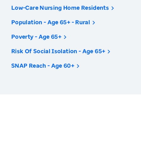
Low-Care Nursing Home Residents
Population - Age 65+ - Rural
Poverty - Age 65+
Risk Of Social Isolation - Age 65+
SNAP Reach - Age 60+