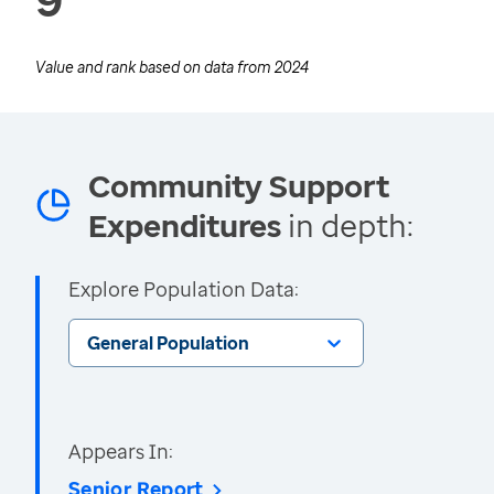
Value and rank based on data from
2024
Community Support
Expenditures
in depth:
Explore Population Data:
General Population
Appears In:
Senior Report