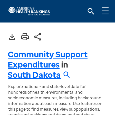
Community Support
Expenditures
in
South Dakota
Explore national- and state-level data for
hundreds of health, environmental and
socioeconomic measures, including background
information about each measure. Use features on
this page to find measures; view subpopulations,
trends and rankings; and download and share