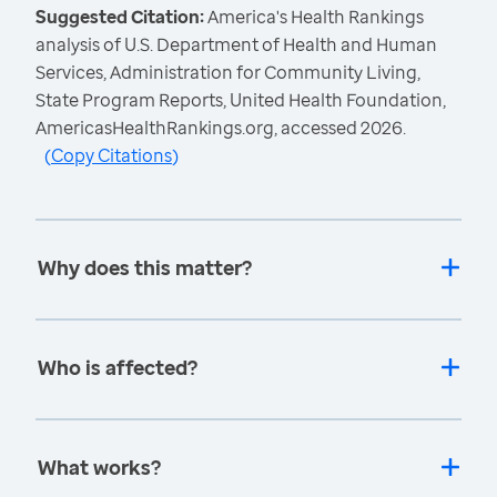
Suggested Citation:
America's Health Rankings
analysis of U.S. Department of Health and Human
Services, Administration for Community Living,
State Program Reports, United Health Foundation,
AmericasHealthRankings.org, accessed 2026.
(
Copy Citations
)
Why does this matter?
Who is affected?
What works?