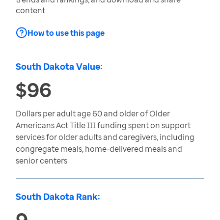
content.
How to use this page
South Dakota Value:
$96
Dollars per adult age 60 and older of Older
Americans Act Title III funding spent on support
services for older adults and caregivers, including
congregate meals, home-delivered meals and
senior centers
South Dakota Rank:
9