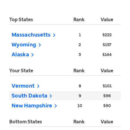
Top States
Rank
Value
Massachusetts
1
$222
Wyoming
2
$157
Alaska
3
$144
Your State
Rank
Value
Vermont
8
$101
South Dakota
9
$96
New Hampshire
10
$90
Bottom States
Rank
Value