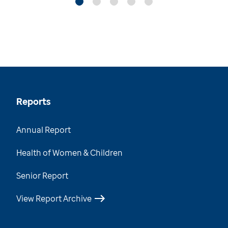
Reports
Annual Report
Health of Women & Children
Senior Report
View Report Archive