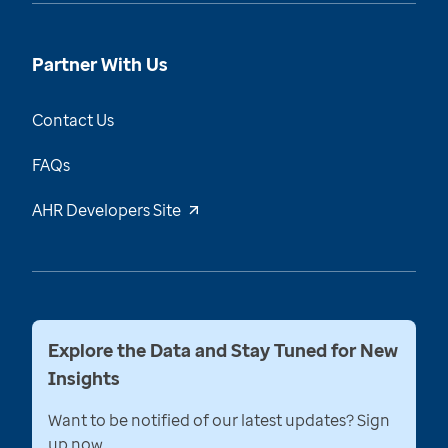
Partner With Us
Contact Us
FAQs
AHR Developers Site
Explore the Data and Stay Tuned for New
Insights
Want to be notified of our latest updates? Sign
up now