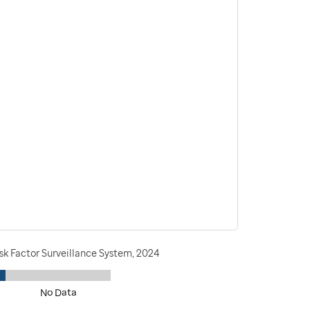
sk Factor Surveillance System, 2024
No Data