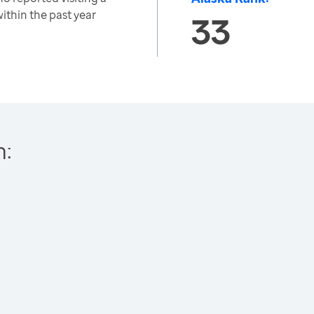
within the past year
33
h: