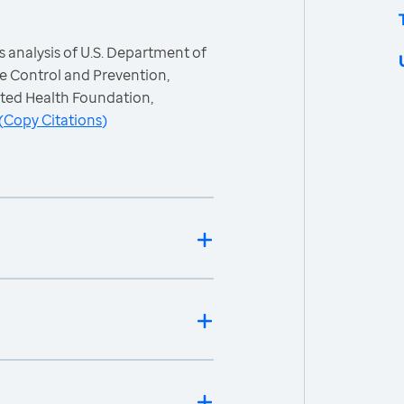
 analysis of U.S. Department of
e Control and Prevention,
ited Health Foundation,
(
Copy Citations
)