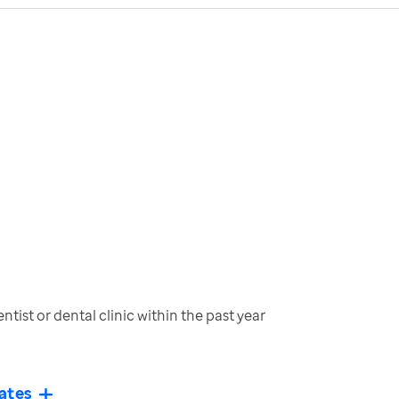
tist or dental clinic within the past year
ates