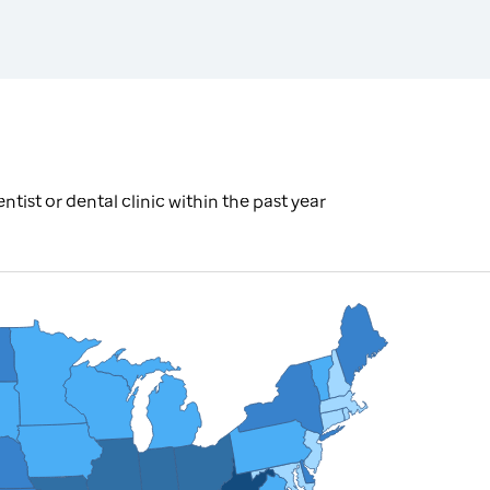
tist or dental clinic within the past year