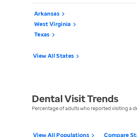
Arkansas
West Virginia
Texas
View All States
Dental Visit
Trends
Percentage of adults who reported visiting a den
View All Populations
Compare St