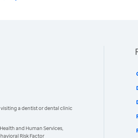
siting a dentist or dental clinic
 Health and Human Services,
havioral Risk Factor