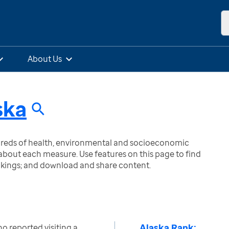
About Us
ska
ndreds of health, environmental and socioeconomic
bout each measure. Use features on this page to find
nkings; and download and share content.
Alaska Rank:
o reported visiting a