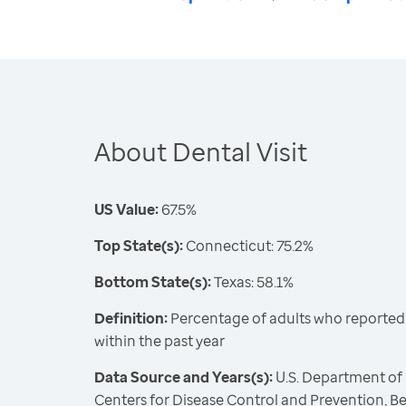
About Dental Visit
US Value:
67.5%
Top State(s):
Connecticut: 75.2%
Bottom State(s):
Texas: 58.1%
Definition:
Percentage of adults who reported vi
within the past year
Data Source and Years(s):
U.S. Department of
Centers for Disease Control and Prevention, Be