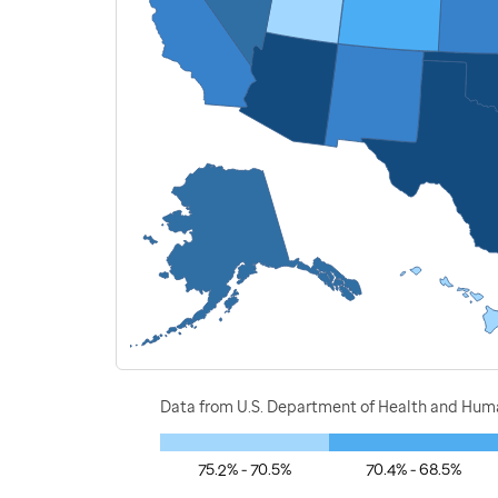
Data from U.S. Department of Health and Human
75.2% - 70.5%
70.4% - 68.5%