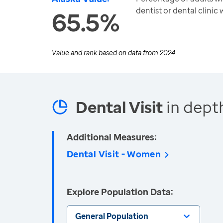
dentist or dental clinic 
65.5%
Value and rank based on data from
2024
Dental Visit
in dept
Additional Measures:
Dental Visit - Women
Explore Population Data:
General Population