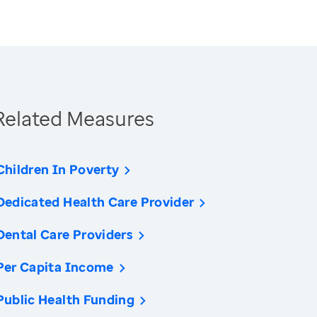
Related Measures
Children In Poverty
Dedicated Health Care Provider
Dental Care Providers
Per Capita Income
Public Health Funding