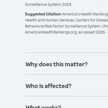
Surveillance System, 2024
Suggested Citation:
America's Health Rankings
Health and Human Services, Centers for Diseas
Behavioral Risk Factor Surveillance System, Un
AmericasHealthRankings.org, accessed 2026.
Why does this matter?
Who is affected?
What works?