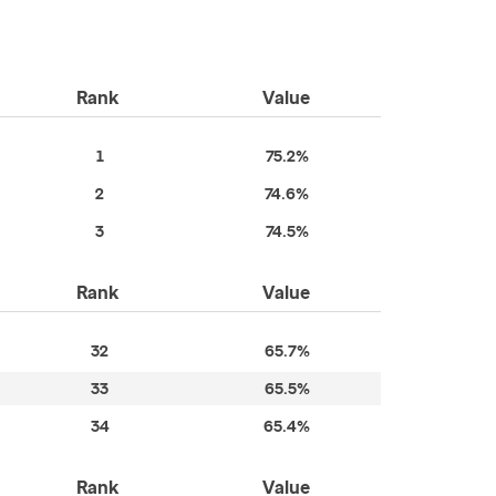
Rank
Value
1
75.2%
2
74.6%
3
74.5%
Rank
Value
32
65.7%
33
65.5%
34
65.4%
Rank
Value