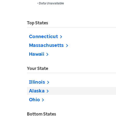
• Data Unavailable
Top States
Connecticut
Massachusetts
Hawaii
Your State
Illinois
Alaska
Ohio
Bottom States