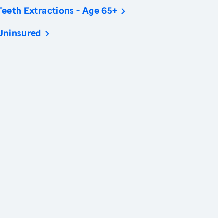
Teeth Extractions - Age 65+
Uninsured