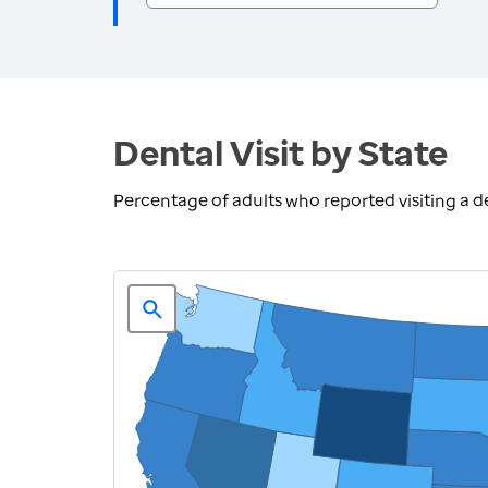
Dental Visit by State
Percentage of adults who reported visiting a den