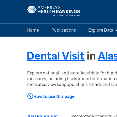
Home
Publications
Explore Data
Dental Visit
in
Ala
Explore national- and state-level data for hu
measures, including background information a
measures; view subpopulations, trends and ra
How to use this page
Alaska Value:
Percentage of adults wh