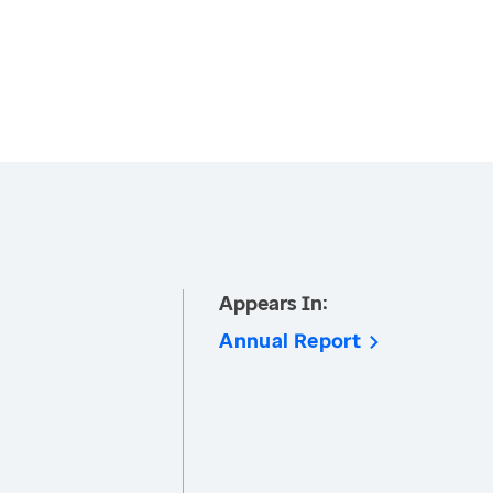
Appears In:
Annual Report