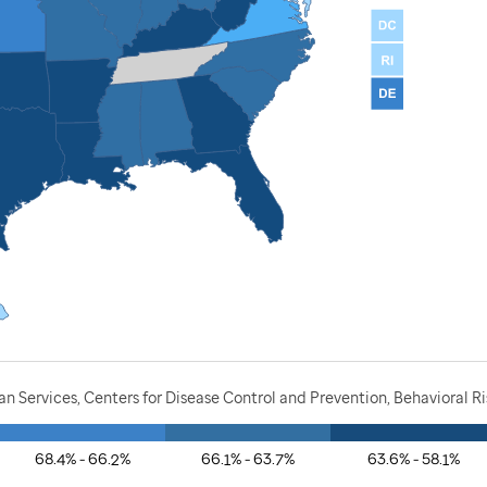
 Services, Centers for Disease Control and Prevention, Behavioral Ri
68.4% - 66.2%
66.1% - 63.7%
63.6% - 58.1%