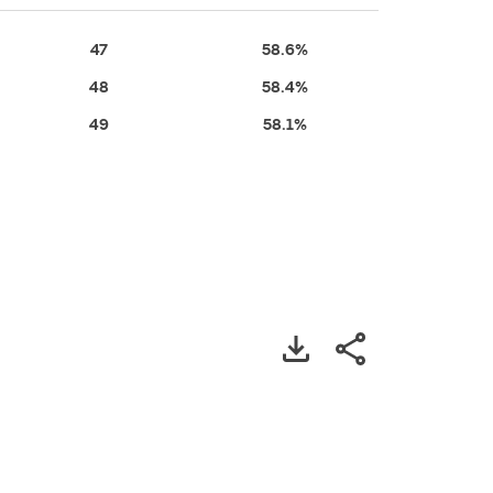
47
58.6%
48
58.4%
49
58.1%