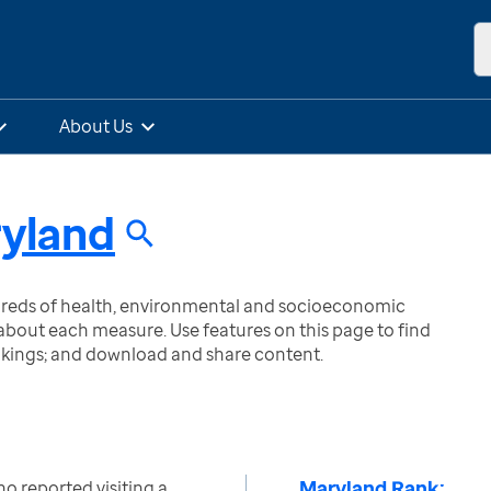
About Us
yland
ndreds of health, environmental and socioeconomic
bout each measure. Use features on this page to find
nkings; and download and share content.
Maryland Rank:
o reported visiting a