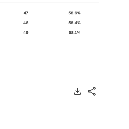
47
58.6%
48
58.4%
49
58.1%