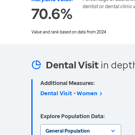
dentist or dental clinic 
70.6%
Value and rank based on data from
2024
Dental Visit
in dept
Additional Measures:
Dental Visit - Women
Explore Population Data:
General Population