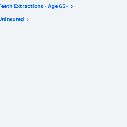
Teeth Extractions - Age 65+
Uninsured