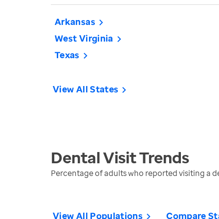
Arkansas
West Virginia
Texas
View All States
Dental Visit
Trends
Percentage of adults who reported visiting a den
View All Populations
Compare St