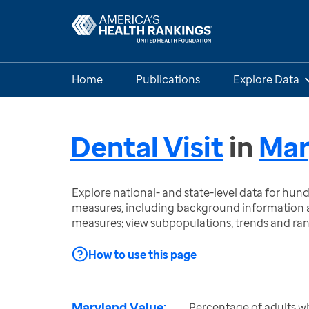
Home
Publications
Explore Data
Dental Visit
in
Mar
Explore national- and state-level data for hu
measures, including background information a
measures; view subpopulations, trends and ra
How to use this page
Maryland Value:
Percentage of adults wh