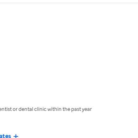
tist or dental clinic within the past year
ates