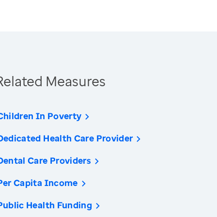
Related Measures
Children In Poverty
Dedicated Health Care Provider
Dental Care Providers
Per Capita Income
Public Health Funding