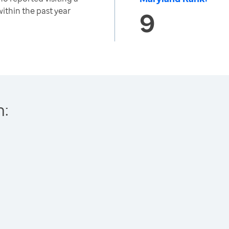
within the past year
9
h: