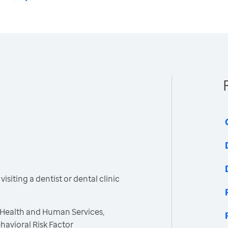
siting a dentist or dental clinic
 Health and Human Services,
havioral Risk Factor