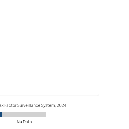
sk Factor Surveillance System, 2024
No Data