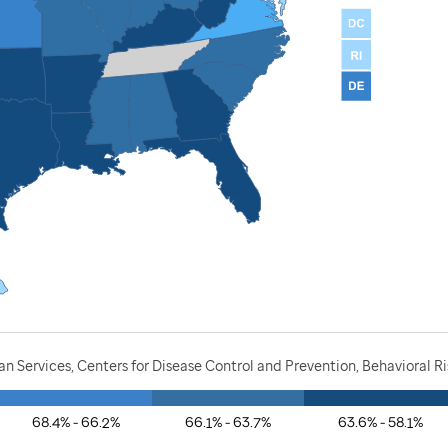
 Services, Centers for Disease Control and Prevention, Behavioral Ri
68.4% - 66.2%
66.1% - 63.7%
63.6% - 58.1%