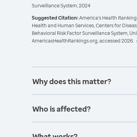
Surveillance System, 2024
Suggested Citation:
America's Health Rankings
Health and Human Services, Centers for Diseas
Behavioral Risk Factor Surveillance System, Un
AmericasHealthRankings.org, accessed 2026.
Why does this matter?
Who is affected?
What works?