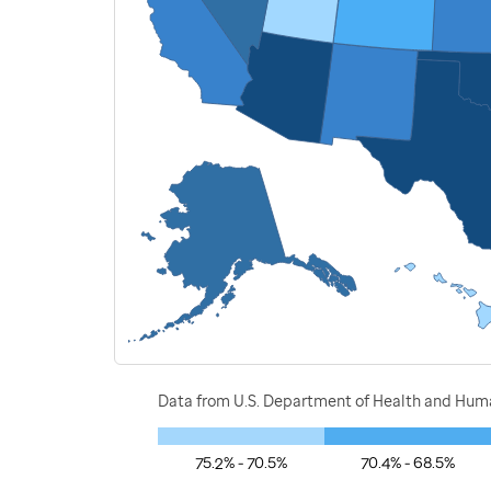
Data from U.S. Department of Health and Human
75.2% - 70.5%
70.4% - 68.5%