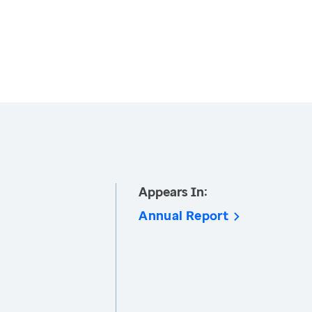
Appears In:
Annual Report