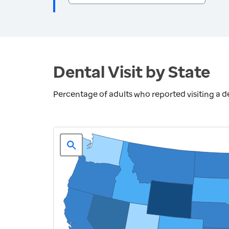
Dental Visit by State
Percentage of adults who reported visiting a den