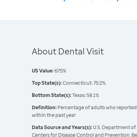
About Dental Visit
US Value:
67.5%
Top State(s):
Connecticut: 75.2%
Bottom State(s):
Texas: 58.1%
Definition:
Percentage of adults who reported vi
within the past year
Data Source and Years(s):
U.S. Department of
Centers for Disease Control and Prevention, Be