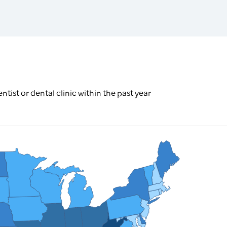
tist or dental clinic within the past year