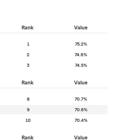
Rank
Value
1
75.2%
2
74.6%
3
74.5%
Rank
Value
8
70.7%
9
70.6%
10
70.4%
Rank
Value