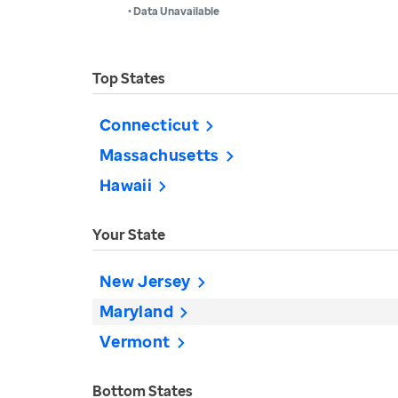
• Data Unavailable
Top States
Connecticut
Massachusetts
Hawaii
Your State
New Jersey
Maryland
Vermont
Bottom States