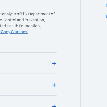
 analysis of U.S. Department of
e Control and Prevention,
ited Health Foundation,
(
Copy Citations
)