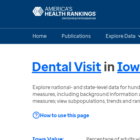
Home
Publications
Explore Data
Dental Visit
in
Iow
Explore national- and state-level data for hu
measures, including background information a
measures; view subpopulations, trends and ra
How to use this page
Iowa Value:
Percentage of adults wh