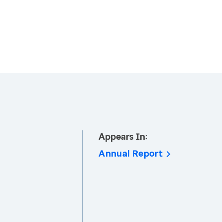
Appears In:
Annual Report