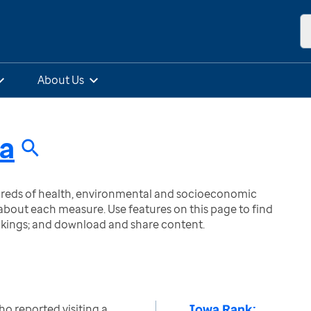
About Us
a
ndreds of health, environmental and socioeconomic
bout each measure. Use features on this page to find
nkings; and download and share content.
Iowa Rank:
o reported visiting a