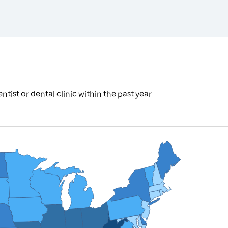
tist or dental clinic within the past year