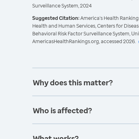
Surveillance System, 2024
Suggested Citation:
America's Health Rankings
Health and Human Services, Centers for Diseas
Behavioral Risk Factor Surveillance System, Un
AmericasHealthRankings.org, accessed 2026.
Why does this matter?
Who is affected?
What works?