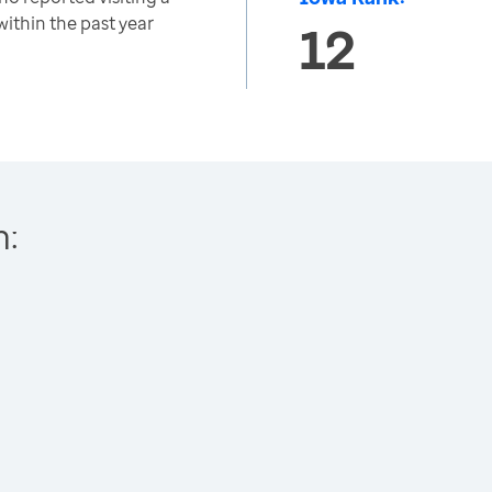
 within the past year
12
h: