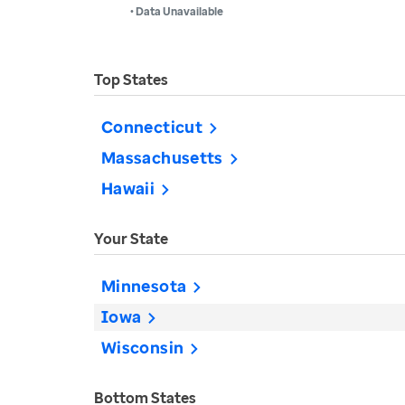
• Data Unavailable
Top States
Connecticut
Massachusetts
Hawaii
Your State
Minnesota
Iowa
Wisconsin
Bottom States