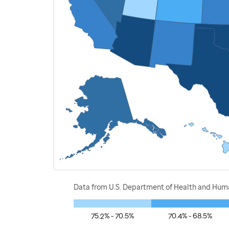
Data from U.S. Department of Health and Human
75.2% - 70.5%
70.4% - 68.5%