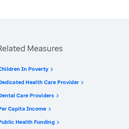
Related Measures
Children In Poverty
Dedicated Health Care Provider
Dental Care Providers
Per Capita Income
Public Health Funding