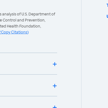
 analysis of U.S. Department of
e Control and Prevention,
ited Health Foundation,
(
Copy Citations
)