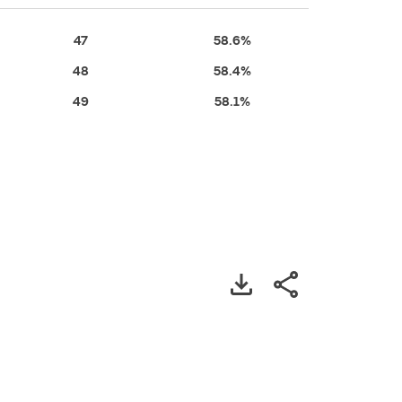
47
58.6%
48
58.4%
49
58.1%