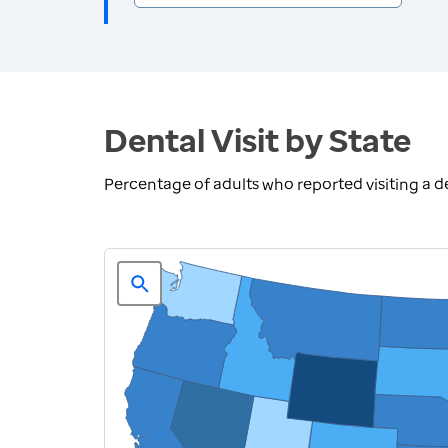
Dental Visit by State
Percentage of adults who reported visiting a den