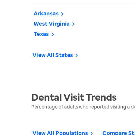
Arkansas
West Virginia
Texas
View All States
Dental Visit
Trends
Percentage of adults who reported visiting a den
View All Populations
Compare St