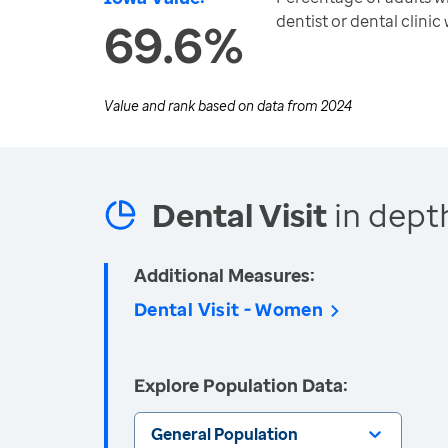
dentist or dental clinic
69.6%
Value and rank based on data from
2024
Dental Visit
in dept
Additional Measures:
Dental Visit - Women
Explore Population Data:
General Population