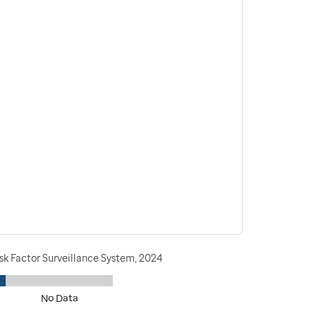
sk Factor Surveillance System, 2024
No Data