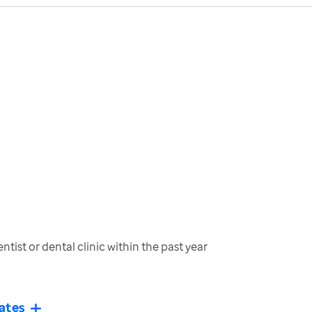
tist or dental clinic within the past year
ates