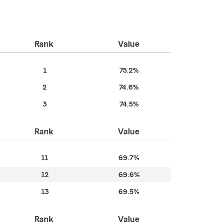
Rank
Value
1
75.2%
2
74.6%
3
74.5%
Rank
Value
11
69.7%
12
69.6%
13
69.5%
Rank
Value