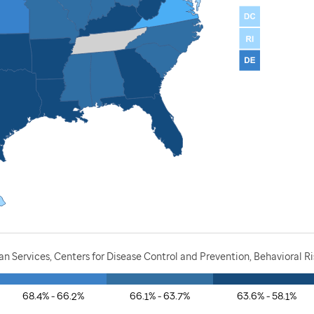
 Services, Centers for Disease Control and Prevention, Behavioral Ri
68.4% - 66.2%
66.1% - 63.7%
63.6% - 58.1%