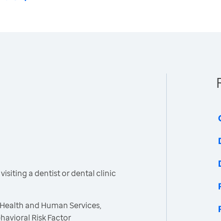
siting a dentist or dental clinic
 Health and Human Services,
havioral Risk Factor