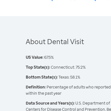
About Dental Visit
US Value:
67.5%
Top State(s):
Connecticut: 75.2%
Bottom State(s):
Texas: 58.1%
Definition:
Percentage of adults who reported vi
within the past year
Data Source and Years(s):
U.S. Department of
Centers for Disease Control and Prevention, Be