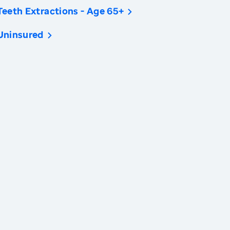
Teeth Extractions - Age 65+
Uninsured