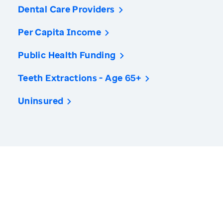
Dental Care Providers
Per Capita Income
Public Health Funding
Teeth Extractions - Age 65+
Uninsured