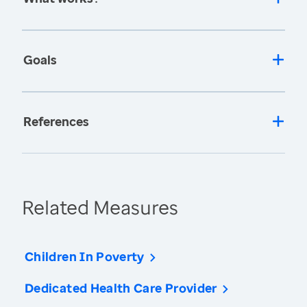
Goals
References
Related Measures
Children In Poverty
Dedicated Health Care Provider