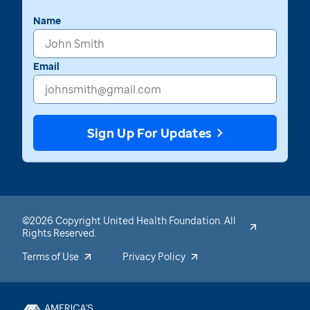
Name
Email
Sign Up For Updates
©2026 Copyright United Health Foundation. All
Rights Reserved.
Terms of Use
Privacy Policy