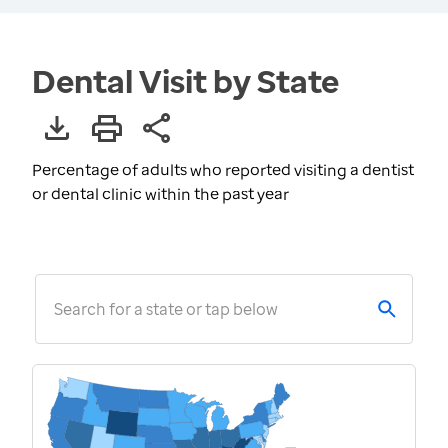
Dental Visit by State
Percentage of adults who reported visiting a dentist
or dental clinic within the past year
Search for a state or tap below