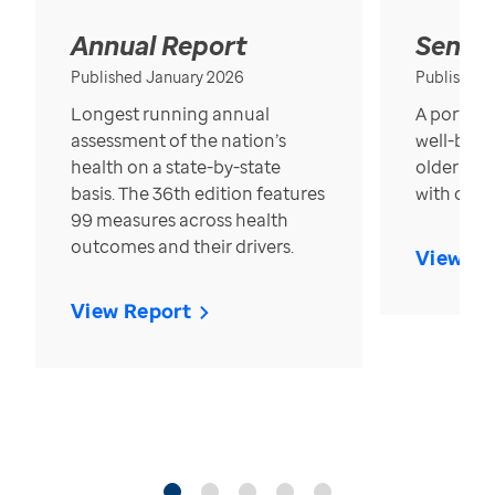
Annual Report
Senior
Published January 2026
Published
Longest running annual
A portrait
assessment of the nation’s
well-bein
health on a state-by-state
older in t
basis. The 36th edition features
with over
99 measures across health
outcomes and their drivers.
View Re
View Report