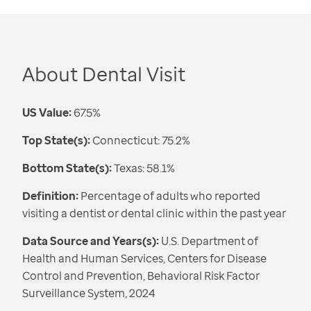
About Dental Visit
US Value:
67.5%
Top State(s):
Connecticut: 75.2%
Bottom State(s):
Texas: 58.1%
Definition:
Percentage of adults who reported
visiting a dentist or dental clinic within the past year
Data Source and Years(s):
U.S. Department of
Health and Human Services, Centers for Disease
Control and Prevention, Behavioral Risk Factor
Surveillance System, 2024