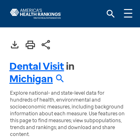
Dental Visit
in
Michigan
Explore national- and state-level data for
hundreds of health, environmental and
socioeconomic measures, including background
information about each measure. Use features on
this page to find measures; view subpopulations,
trends and rankings; and download and share
content.