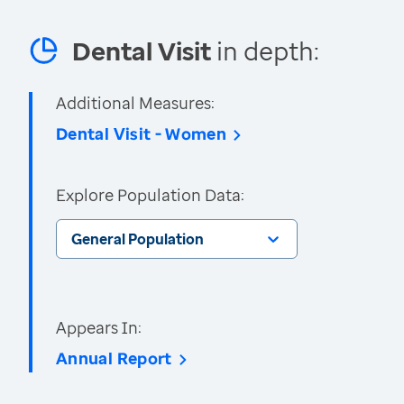
Dental Visit
in depth:
Additional Measures:
Dental Visit - Women
Explore Population Data:
General Population
Appears In:
Annual Report