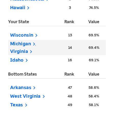
Hawaii
3
74.5%
Your State
Rank
Value
Wisconsin
13
69.5%
Michigan
14
69.4%
Virginia
Idaho
16
69.1%
Bottom States
Rank
Value
Arkansas
47
58.6%
West Virginia
48
58.4%
Texas
49
58.1%