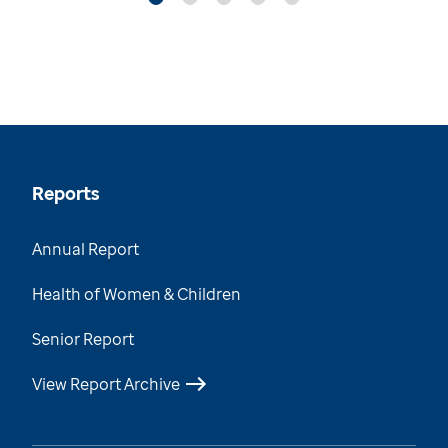
Reports
Annual Report
Health of Women & Children
Senior Report
View Report Archive