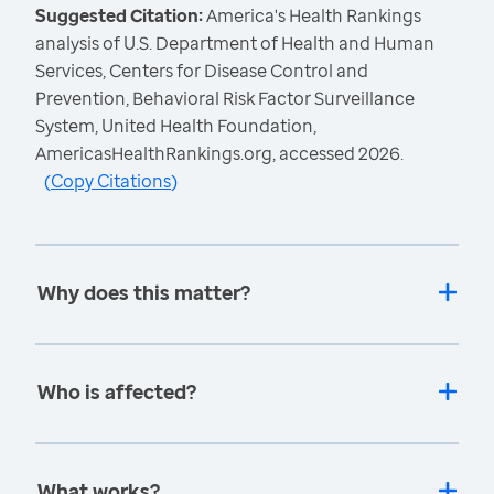
Suggested Citation:
America's Health Rankings
analysis of U.S. Department of Health and Human
Services, Centers for Disease Control and
Prevention, Behavioral Risk Factor Surveillance
System, United Health Foundation,
AmericasHealthRankings.org, accessed 2026.
(
Copy Citations
)
Why does this matter?
Who is affected?
What works?