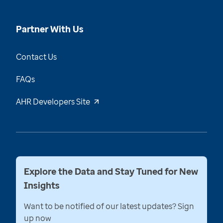
Partner With Us
Contact Us
FAQs
AHR Developers Site
Explore the Data and Stay Tuned for New
Insights
Want to be notified of our latest updates? Sign
up now