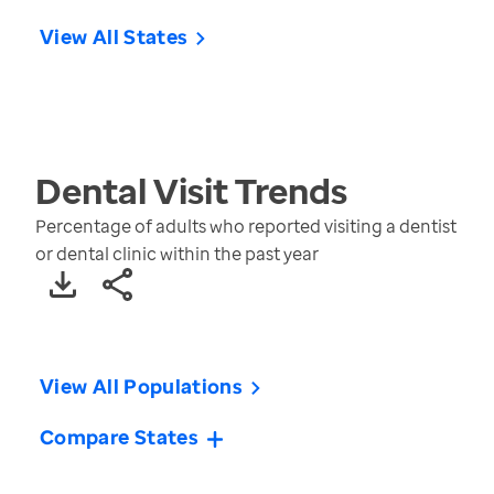
View All States
Dental Visit
Trends
Percentage of adults who reported visiting a dentist
or dental clinic within the past year
View All Populations
Compare States