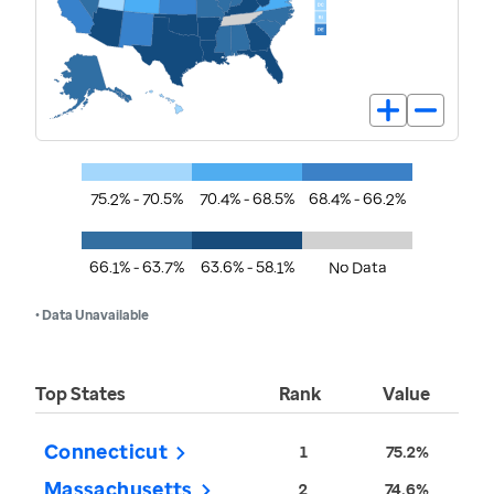
75.2% - 70.5%
70.4% - 68.5%
68.4% - 66.2%
66.1% - 63.7%
63.6% - 58.1%
No Data
• Data Unavailable
Top States
Rank
Value
Connecticut
1
75.2%
Massachusetts
2
74.6%