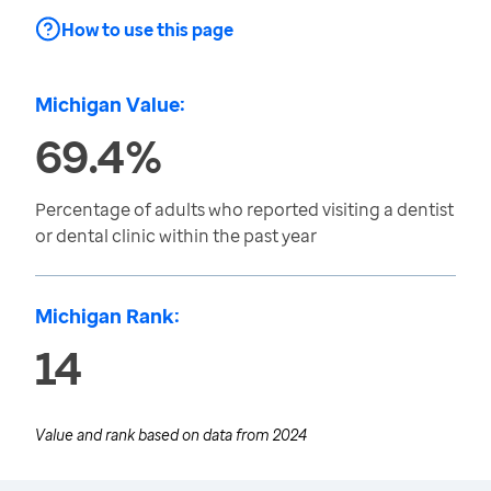
How to use this page
Michigan Value:
69.4%
Percentage of adults who reported visiting a dentist
or dental clinic within the past year
Michigan Rank:
14
Value and rank based on data from
2024