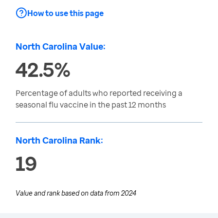
How to use this page
North Carolina Value:
42.5%
Percentage of adults who reported receiving a
seasonal flu vaccine in the past 12 months
North Carolina Rank:
19
Value and rank based on data from
2024