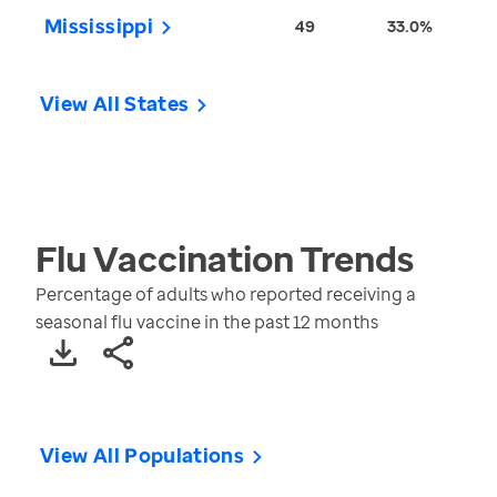
Mississippi
49
33.0%
View All States
Flu Vaccination
Trends
Percentage of adults who reported receiving a
seasonal flu vaccine in the past 12 months
View All Populations