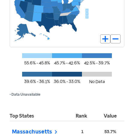
55.6% - 45.8%
45.7% - 42.6%
42.5% - 39.7%
39.6% - 36.1%
36.0% - 33.0%
No Data
• Data Unavailable
Top States
Rank
Value
Massachusetts
1
53.7%