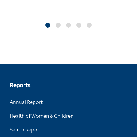
Reports
Annual Report
Health of Women & Children
Senior Report