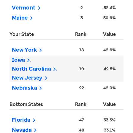
Vermont
2
52.4%
Maine
3
50.6%
Your State
Rank
Value
New York
18
42.6%
Iowa
North Carolina
19
42.5%
New Jersey
Nebraska
22
42.0%
Bottom States
Rank
Value
Florida
47
33.5%
Nevada
48
33.1%