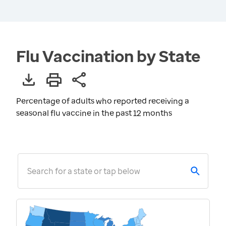
Flu Vaccination by State
Percentage of adults who reported receiving a
seasonal flu vaccine in the past 12 months
Search for a state or tap below