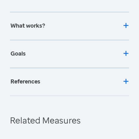
What works?
Goals
References
Related Measures