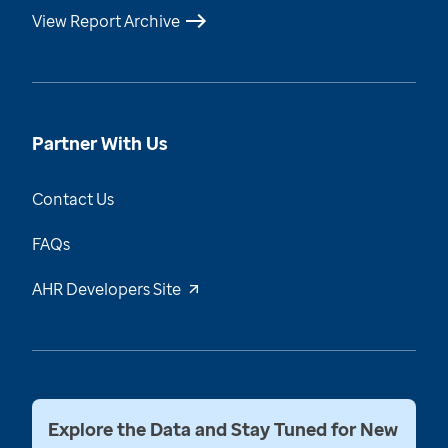
View Report Archive
Partner With Us
Contact Us
FAQs
AHR Developers Site
Explore the Data and Stay Tuned for New