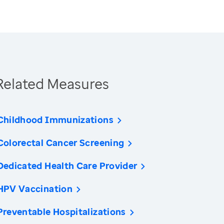
Related Measures
Childhood Immunizations
Colorectal Cancer Screening
Dedicated Health Care Provider
HPV Vaccination
Preventable Hospitalizations