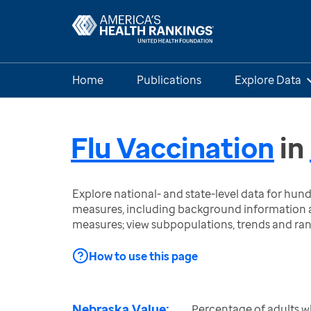
Home
Publications
Explore Data
Flu Vaccination
in
Explore national- and state-level data for hu
measures, including background information a
measures; view subpopulations, trends and ra
How to use this page
Nebraska Value:
Percentage of adults w