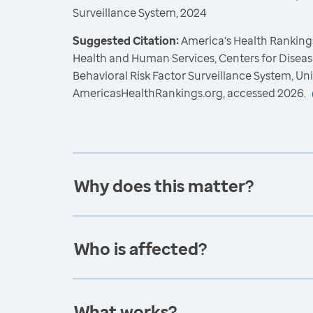
Surveillance System, 2024
Suggested Citation:
America's Health Rankings
Health and Human Services, Centers for Diseas
Behavioral Risk Factor Surveillance System, Un
AmericasHealthRankings.org, accessed 2026.
Why does this matter?
Who is affected?
What works?