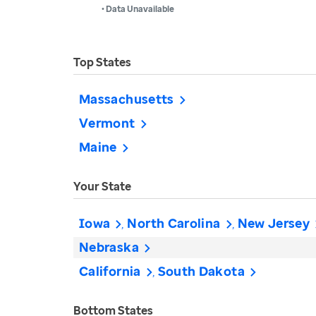
• Data Unavailable
Top States
Massachusetts
Vermont
Maine
Your State
Iowa
North Carolina
New Jersey
Nebraska
California
South Dakota
Bottom States