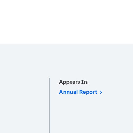
Appears In:
Annual Report