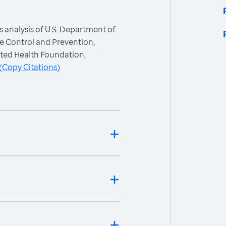
 analysis of U.S. Department of
e Control and Prevention,
ited Health Foundation,
(
Copy Citations
)