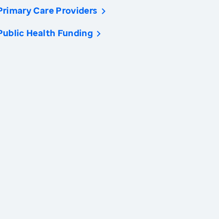
Primary Care Providers
Public Health Funding