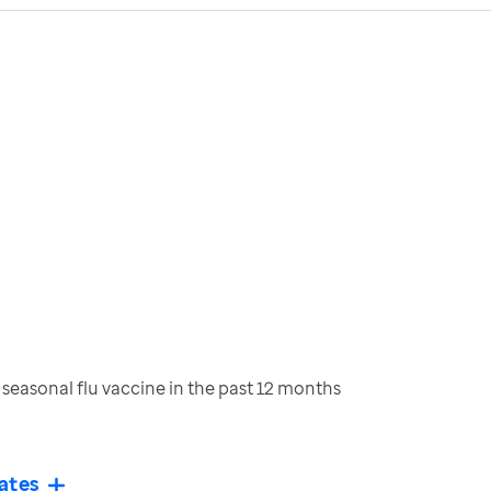
seasonal flu vaccine in the past 12 months
ates