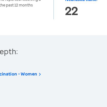
 the past 12 months
22
epth:
cination - Women