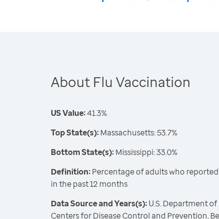
About Flu Vaccination
US Value:
41.3%
Top State(s):
Massachusetts: 53.7%
Bottom State(s):
Mississippi: 33.0%
Definition:
Percentage of adults who reported 
in the past 12 months
Data Source and Years(s):
U.S. Department of
Centers for Disease Control and Prevention, Be