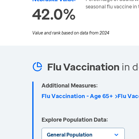
seasonal flu vaccine in
42.0%
Value and rank based on data from
2024
Flu Vaccination
in d
Additional Measures:
Flu Vaccination - Age 65+
Flu Vac
Explore Population Data:
General Population