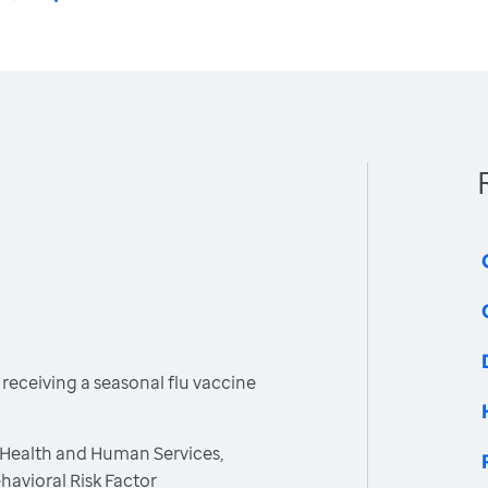
receiving a seasonal flu vaccine
 Health and Human Services,
havioral Risk Factor