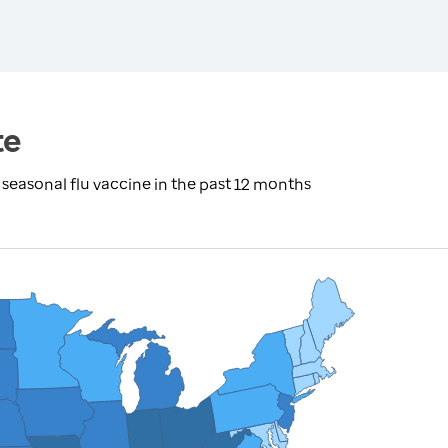
te
seasonal flu vaccine in the past 12 months