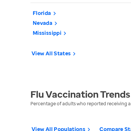
Florida
Nevada
Mississippi
View All States
Flu Vaccination
Trends
Percentage of adults who reported receiving a 
View All Populations
Compare St