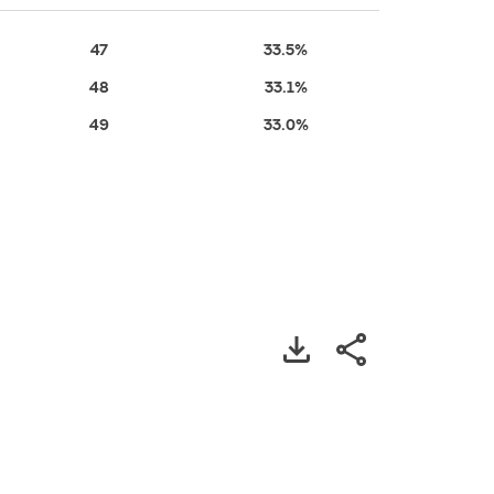
47
33.5%
48
33.1%
49
33.0%