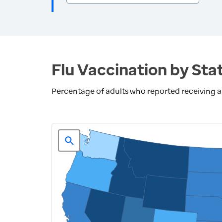
Flu Vaccination by Sta
Percentage of adults who reported receiving a 