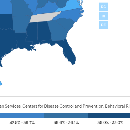
 Services, Centers for Disease Control and Prevention, Behavioral Ri
42.5% - 39.7%
39.6% - 36.1%
36.0% - 33.0%