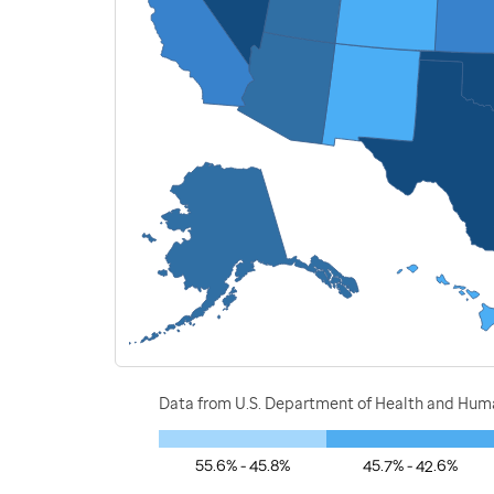
Data from U.S. Department of Health and Human
55.6% - 45.8%
45.7% - 42.6%