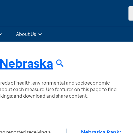
About Us
Nebraska
ndreds of health, environmental and socioeconomic
bout each measure. Use features on this page to find
nkings; and download and share content.
Nebraska Rank:
ho reported receiving a