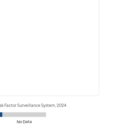
sk Factor Surveillance System, 2024
No Data