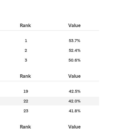
Rank
Value
1
53.7%
2
52.4%
3
50.6%
Rank
Value
19
42.5%
22
42.0%
23
41.8%
Rank
Value