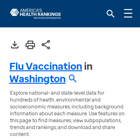
Flu Vaccination
in
Washington
Explore national- and state-level data for
hundreds of health, environmental and
socioeconomic measures, including background
information about each measure. Use features on
this page to find measures; view subpopulations,
trends and rankings; and download and share
content.