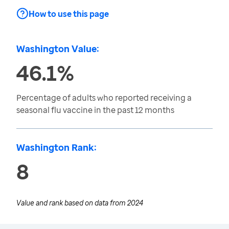
How to use this page
Washington Value:
46.1%
Percentage of adults who reported receiving a
seasonal flu vaccine in the past 12 months
Washington Rank:
8
Value and rank based on data from
2024