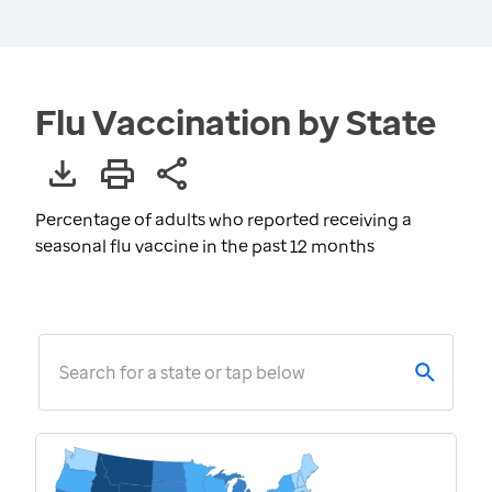
Flu Vaccination by State
Percentage of adults who reported receiving a
seasonal flu vaccine in the past 12 months
Search for a state or tap below