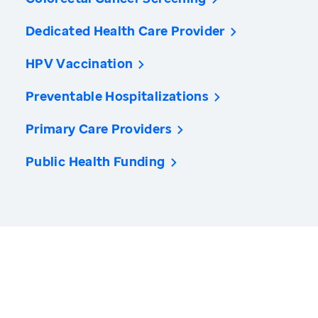
Dedicated Health Care Provider
HPV Vaccination
Preventable Hospitalizations
Primary Care Providers
Public Health Funding