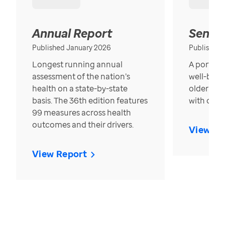
Annual Report
Senior
Published January 2026
Published
Longest running annual
A portrait
assessment of the nation’s
well-bein
health on a state-by-state
older in t
basis. The 36th edition features
with over
99 measures across health
outcomes and their drivers.
View Re
View Report