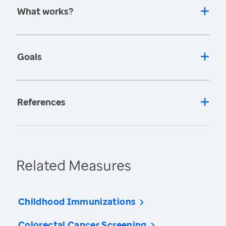
What works?
Goals
References
Related Measures
Childhood Immunizations
Colorectal Cancer Screening