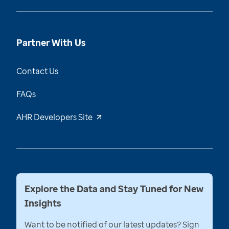
Partner With Us
Contact Us
FAQs
AHR Developers Site
Explore the Data and Stay Tuned for New
Insights
Want to be notified of our latest updates? Sign