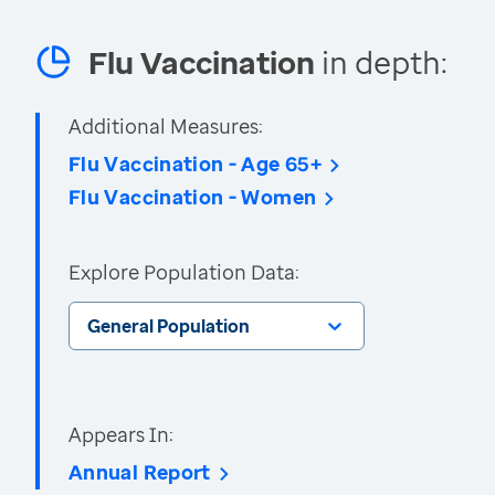
Flu Vaccination
in depth:
Additional Measures:
Flu Vaccination - Age 65+
Flu Vaccination - Women
Explore Population Data:
General Population
Appears In:
Annual Report