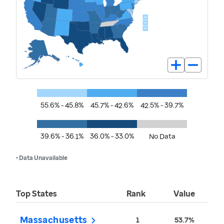
55.6% - 45.8%
45.7% - 42.6%
42.5% - 39.7%
39.6% - 36.1%
36.0% - 33.0%
No Data
• Data Unavailable
Top States
Rank
Value
Massachusetts
1
53.7%