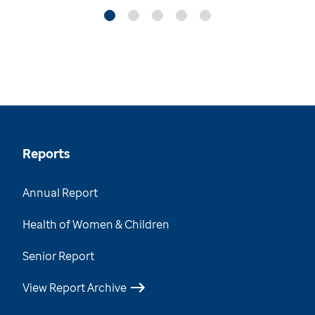
Reports
Annual Report
Health of Women & Children
Senior Report
View Report Archive