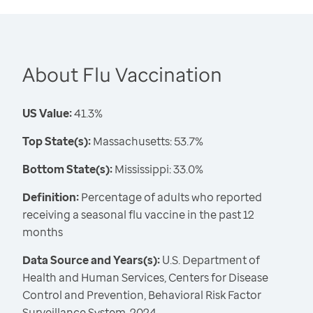
About Flu Vaccination
US Value:
41.3%
Top State(s):
Massachusetts: 53.7%
Bottom State(s):
Mississippi: 33.0%
Definition:
Percentage of adults who reported
receiving a seasonal flu vaccine in the past 12
months
Data Source and Years(s):
U.S. Department of
Health and Human Services, Centers for Disease
Control and Prevention, Behavioral Risk Factor
Surveillance System, 2024