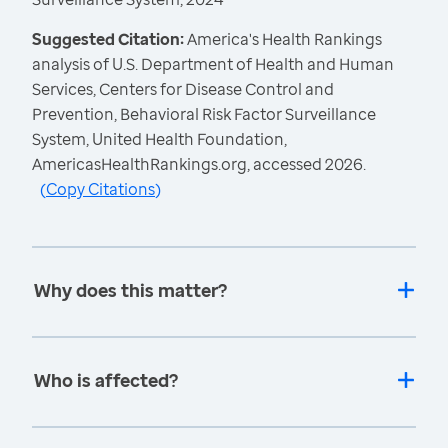
Suggested Citation:
America's Health Rankings
analysis of U.S. Department of Health and Human
Services, Centers for Disease Control and
Prevention, Behavioral Risk Factor Surveillance
System, United Health Foundation,
AmericasHealthRankings.org, accessed 2026.
(
Copy Citations
)
Why does this matter?
Who is affected?