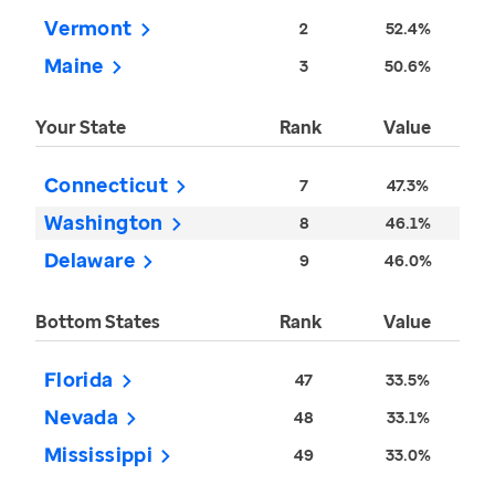
Vermont
2
52.4%
Maine
3
50.6%
Your State
Rank
Value
Connecticut
7
47.3%
Washington
8
46.1%
Delaware
9
46.0%
Bottom States
Rank
Value
Florida
47
33.5%
Nevada
48
33.1%
Mississippi
49
33.0%