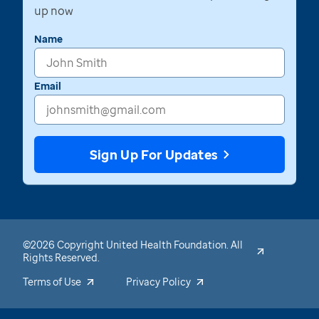
up now
Name
Email
Sign Up For Updates
©2026 Copyright United Health Foundation. All
Rights Reserved.
Terms of Use
Privacy Policy