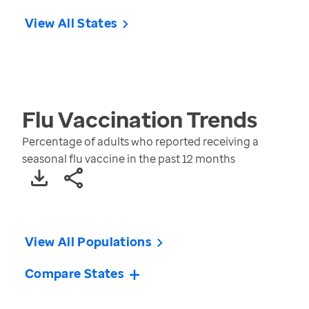
View All States
Flu Vaccination
Trends
Percentage of adults who reported receiving a
seasonal flu vaccine in the past 12 months
View All Populations
Compare States