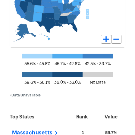
55.6% - 45.8%
45.7% - 42.6%
42.5% - 39.7%
39.6% - 36.1%
36.0% - 33.0%
No Data
• Data Unavailable
Top States
Rank
Value
Massachusetts
1
53.7%