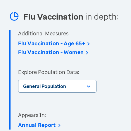
Flu Vaccination
in depth:
Additional Measures:
Flu Vaccination - Age 65+
Flu Vaccination - Women
Explore Population Data:
General Population
Appears In:
Annual Report