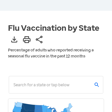
Flu Vaccination by State
Percentage of adults who reported receiving a
seasonal flu vaccine in the past 12 months
Search for a state or tap below