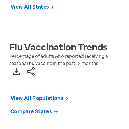
View All States
Flu Vaccination
Trends
Percentage of adults who reported receiving a
seasonal flu vaccine in the past 12 months
View All Populations
Compare States