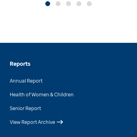
Reports
Annual Report
Health of Women & Children
Senior Report
View Report Archive