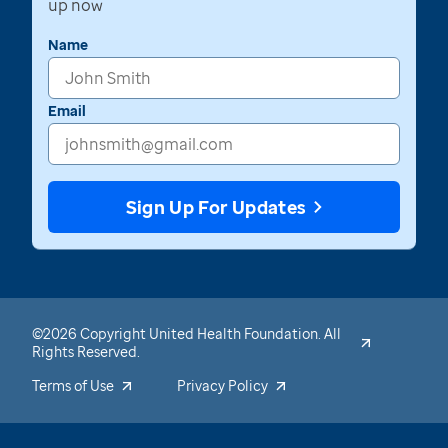
up now
Name
Email
Sign Up For Updates
©2026 Copyright United Health Foundation. All
Rights Reserved.
Terms of Use
Privacy Policy