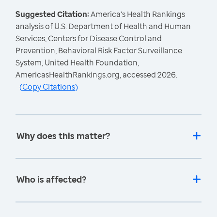
Suggested Citation:
America's Health Rankings
analysis of U.S. Department of Health and Human
Services, Centers for Disease Control and
Prevention, Behavioral Risk Factor Surveillance
System, United Health Foundation,
AmericasHealthRankings.org, accessed 2026.
(
Copy Citations
)
Why does this matter?
Who is affected?