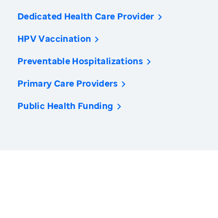
Dedicated Health Care Provider
HPV Vaccination
Preventable Hospitalizations
Primary Care Providers
Public Health Funding