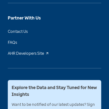
Partner With Us
Contact Us
FAQs
AHR Developers Site
Explore the Data and Stay Tuned for New
Insights
Want to be notified of our latest updates? Sign