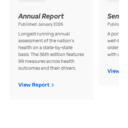
Annual Report
Senior
Published January 2026
Published
Longest running annual
A portrait
assessment of the nation’s
well-bein
health on a state-by-state
older in t
basis. The 36th edition features
with over
99 measures across health
outcomes and their drivers.
View Re
View Report