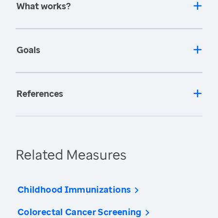
What works?
Goals
References
Related Measures
Childhood Immunizations
Colorectal Cancer Screening