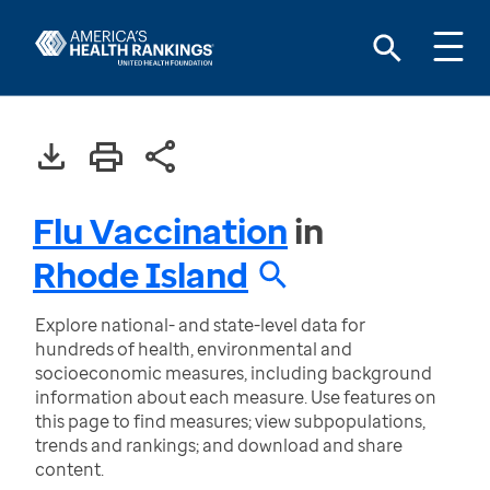
Flu Vaccination
in
Rhode Island
Explore national- and state-level data for
hundreds of health, environmental and
socioeconomic measures, including background
information about each measure. Use features on
this page to find measures; view subpopulations,
trends and rankings; and download and share
content.