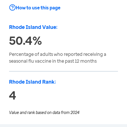
How to use this page
Rhode Island Value:
50.4%
Percentage of adults who reported receiving a
seasonal flu vaccine in the past 12 months
Rhode Island Rank:
4
Value and rank based on data from
2024