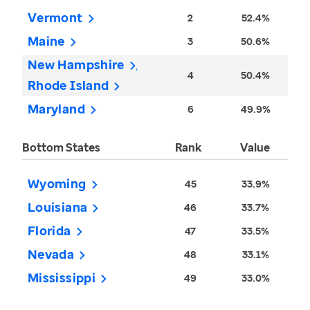
Vermont
2
52.4%
Maine
3
50.6%
New Hampshire
4
50.4%
Rhode Island
Maryland
6
49.9%
Bottom States
Rank
Value
Wyoming
45
33.9%
Louisiana
46
33.7%
Florida
47
33.5%
Nevada
48
33.1%
Mississippi
49
33.0%