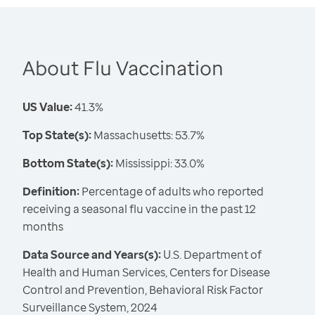
About Flu Vaccination
US Value:
41.3%
Top State(s):
Massachusetts: 53.7%
Bottom State(s):
Mississippi: 33.0%
Definition:
Percentage of adults who reported
receiving a seasonal flu vaccine in the past 12
months
Data Source and Years(s):
U.S. Department of
Health and Human Services, Centers for Disease
Control and Prevention, Behavioral Risk Factor
Surveillance System, 2024