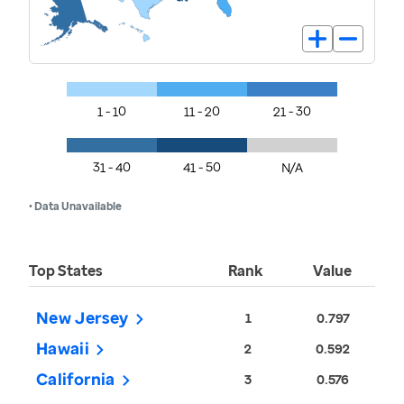
1 - 10
11 - 20
21 - 30
31 - 40
41 - 50
N/A
• Data Unavailable
Top States
Rank
Value
New Jersey
1
0.797
Hawaii
2
0.592
California
3
0.576