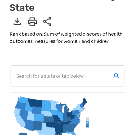
State
Rank based on: Sum of weighted z-scores of health
outcomes measures for women and children
Search for a state or tap below