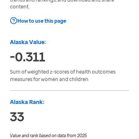
content.
How to use this page
Alaska Value:
-0.311
Sum of weighted z-scores of health outcomes
measures for women and children
Alaska Rank:
33
Value and rank based on data from
2025