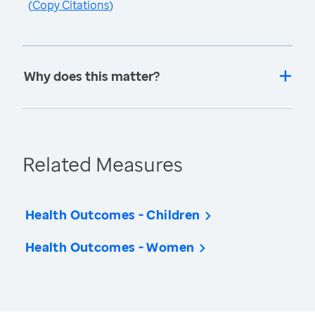
(
Copy Citations
)
Why does this matter?
Related Measures
Health Outcomes - Children
Health Outcomes - Women