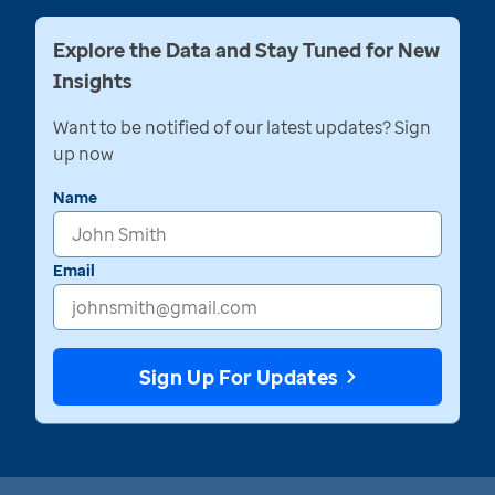
Explore the Data and Stay Tuned for New
Insights
Want to be notified of our latest updates? Sign
up now
Name
Email
Sign Up For Updates