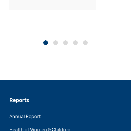
Reports
Annual Report
Health of Women & Children