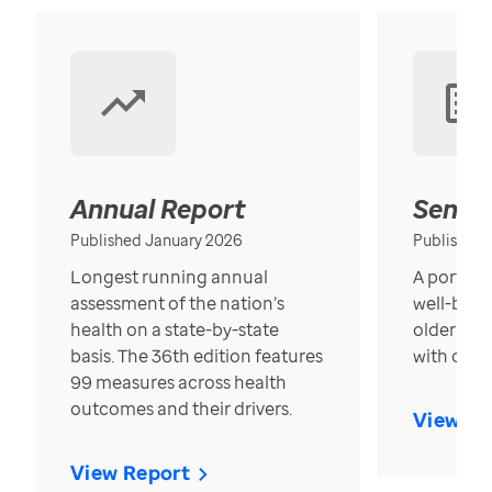
Annual Report
Senior
Published January 2026
Published
Longest running annual
A portrait
assessment of the nation’s
well-bein
health on a state-by-state
older in t
basis. The 36th edition features
with over
99 measures across health
outcomes and their drivers.
View Re
View Report