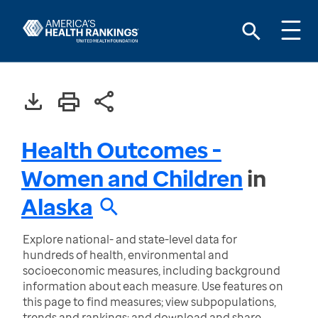
Health Outcomes -
Women and Children
in
Alaska
Explore national- and state-level data for
hundreds of health, environmental and
socioeconomic measures, including background
information about each measure. Use features on
this page to find measures; view subpopulations,
trends and rankings; and download and share