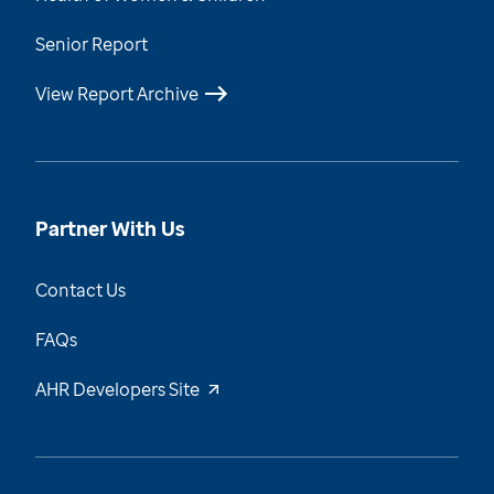
Senior Report
View Report Archive
Partner With Us
Contact Us
FAQs
AHR Developers Site