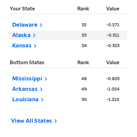
Your State
Rank
Value
Delaware
32
-0.271
Alaska
33
-0.311
Kansas
34
-0.323
Bottom States
Rank
Value
Mississippi
48
-0.825
Arkansas
49
-1.024
Louisiana
50
-1.210
View All States