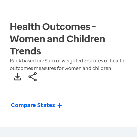
Health Outcomes -
Women and Children
Trends
Rank based on: Sum of weighted z-scores of health
outcomes measures for women and children
Compare States