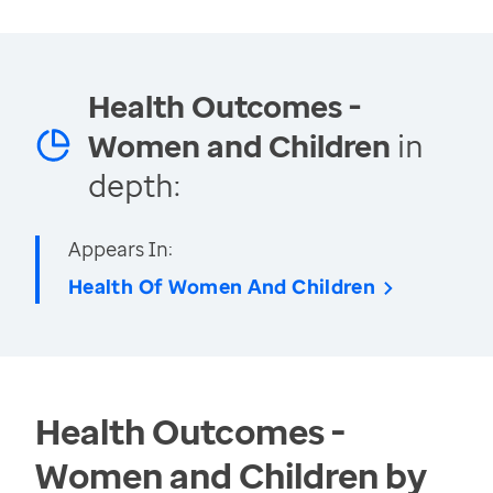
Health Outcomes -
Women and Children
in
depth:
Appears In:
Health Of Women And Children
Health Outcomes -
Women and Children by