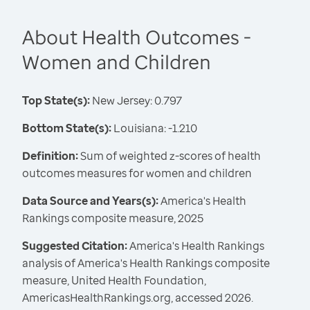
About Health Outcomes -
Women and Children
Top State(s):
New Jersey: 0.797
Bottom State(s):
Louisiana: -1.210
Definition:
Sum of weighted z-scores of health
outcomes measures for women and children
Data Source and Years(s):
America's Health
Rankings composite measure, 2025
Suggested Citation:
America's Health Rankings
analysis of America's Health Rankings composite
measure, United Health Foundation,
AmericasHealthRankings.org, accessed 2026.