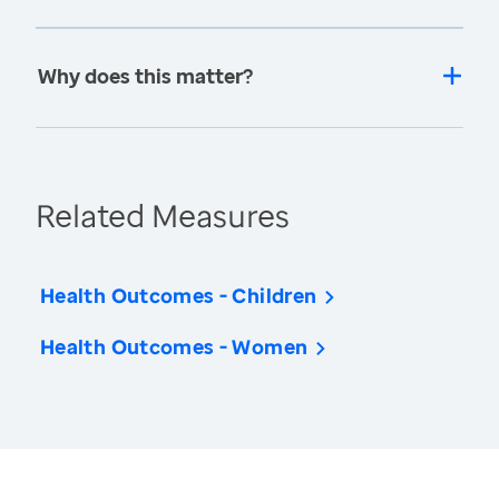
Why does this matter?
Related Measures
Health Outcomes - Children
Health Outcomes - Women