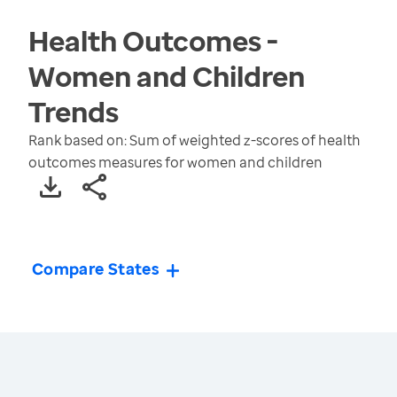
Health Outcomes -
Women and Children
Trends
Rank based on: Sum of weighted z-scores of health
outcomes measures for women and children
Compare States