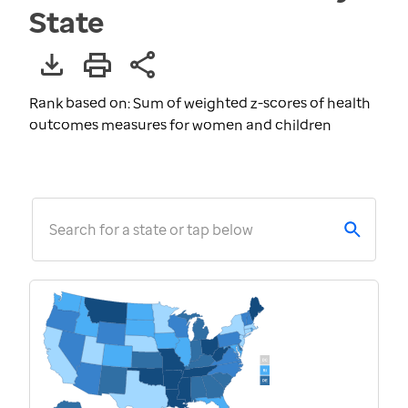
State
Rank based on: Sum of weighted z-scores of health
outcomes measures for women and children
Search for a state or tap below