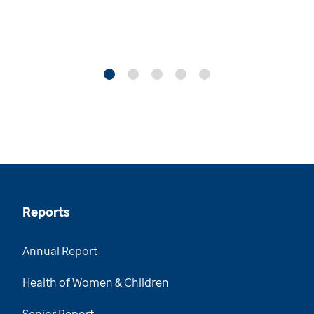
Reports
Annual Report
Health of Women & Children