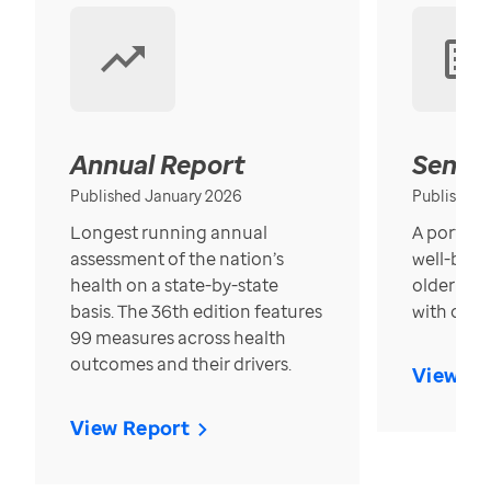
Annual Report
Senior
Published January 2026
Published
Longest running annual
A portrait
assessment of the nation’s
well-bein
health on a state-by-state
older in t
basis. The 36th edition features
with over
99 measures across health
outcomes and their drivers.
View Re
View Report