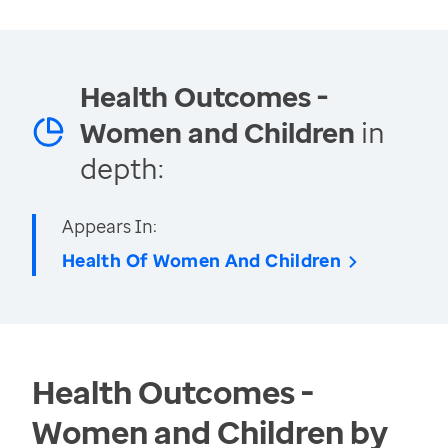
Health Outcomes -
Women and Children
in
depth:
Appears In:
Health Of Women And Children
Health Outcomes -
Women and Children by