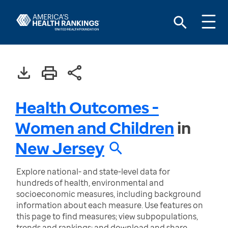
Health Outcomes -
Women and Children
in
New Jersey
Explore national- and state-level data for
hundreds of health, environmental and
socioeconomic measures, including background
information about each measure. Use features on
this page to find measures; view subpopulations,
trends and rankings; and download and share