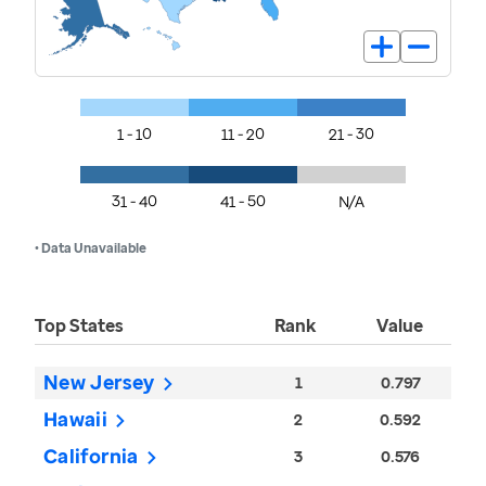
1 - 10
11 - 20
21 - 30
31 - 40
41 - 50
N/A
• Data Unavailable
Top States
Rank
Value
New Jersey
1
0.797
Hawaii
2
0.592
California
3
0.576