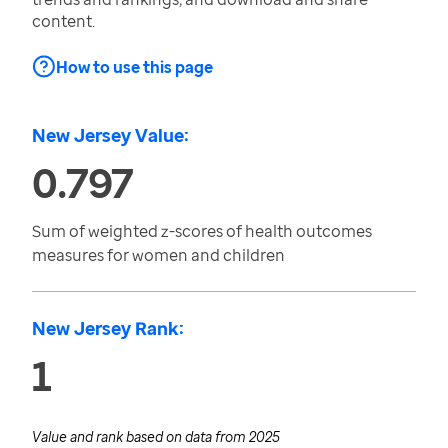
content.
How to use this page
New Jersey Value:
0.797
Sum of weighted z-scores of health outcomes
measures for women and children
New Jersey Rank:
1
Value and rank based on data from
2025