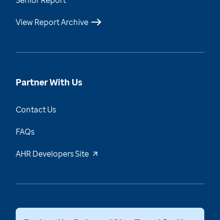
Senior Report
View Report Archive
Partner With Us
Contact Us
FAQs
AHR Developers Site