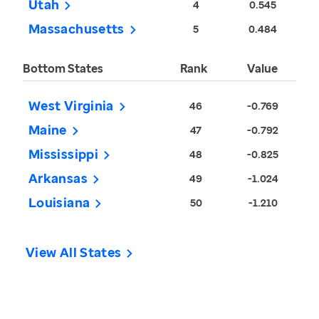
Utah
4
0.545
Massachusetts
5
0.484
Bottom States
Rank
Value
West Virginia
46
-0.769
Maine
47
-0.792
Mississippi
48
-0.825
Arkansas
49
-1.024
Louisiana
50
-1.210
View All States