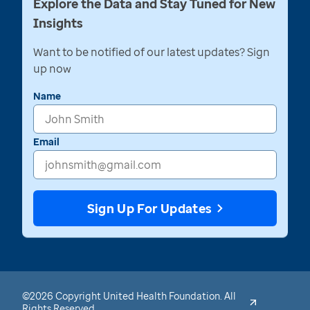
Explore the Data and Stay Tuned for New
Insights
Want to be notified of our latest updates? Sign
up now
Name
Email
Sign Up For Updates
©2026 Copyright United Health Foundation. All
Rights Reserved.