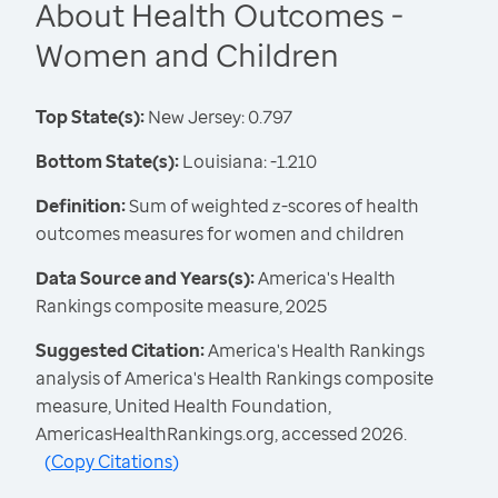
About Health Outcomes -
Women and Children
Top State(s):
New Jersey: 0.797
Bottom State(s):
Louisiana: -1.210
Definition:
Sum of weighted z-scores of health
outcomes measures for women and children
Data Source and Years(s):
America's Health
Rankings composite measure, 2025
Suggested Citation:
America's Health Rankings
analysis of America's Health Rankings composite
measure, United Health Foundation,
AmericasHealthRankings.org, accessed 2026.
(
Copy Citations
)