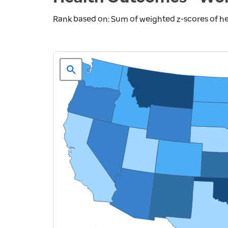
Rank based on: Sum of weighted z-scores of 