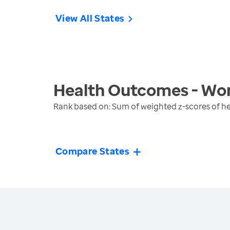
View All States
Health Outcomes - Wo
Rank based on: Sum of weighted z-scores of 
Compare States