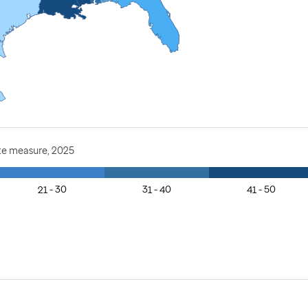
te measure, 2025
21 - 30
31 - 40
41 - 50