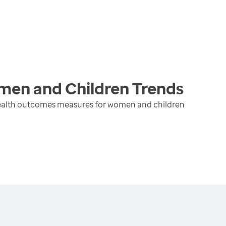
men and Children
Trends
health outcomes measures for women and children