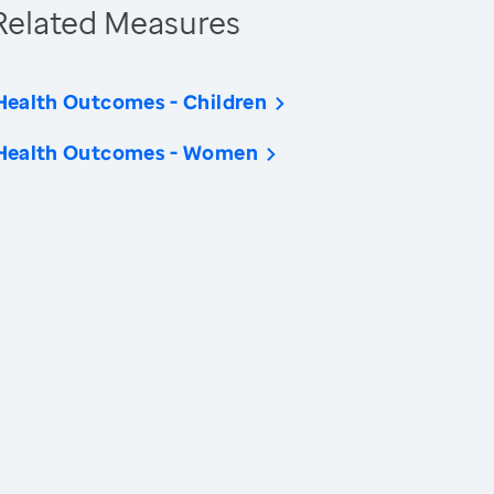
Related Measures
Health Outcomes - Children
Health Outcomes - Women