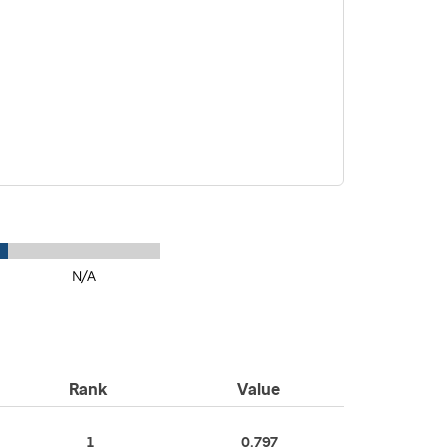
N/A
Rank
Value
1
0.797