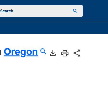
Search
n
Oregon