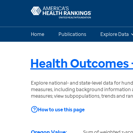
Home
Publications
Explore Data
Health Outcomes 
Explore national- and state-level data for hu
measures, including background information a
measures; view subpopulations, trends and ra
How to use this page
Oregon Value:
Sum of weighted z-sco