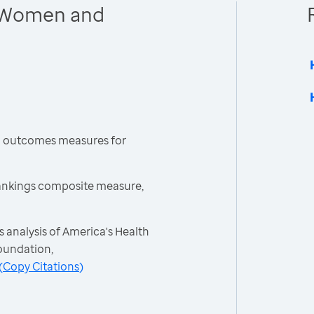
 Women and
h outcomes measures for
ankings composite measure,
 analysis of America's Health
oundation,
(
Copy Citations
)