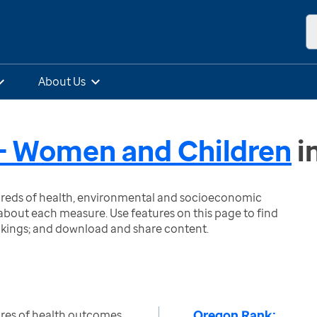
About Us
- Women and Children
i
ndreds of health, environmental and socioeconomic
bout each measure. Use features on this page to find
nkings; and download and share content.
Oregon Rank:
res of health outcomes