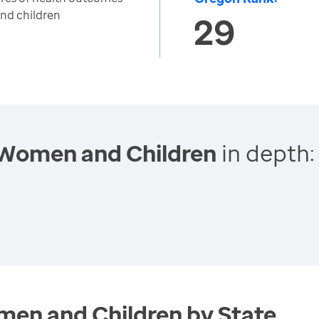
nd children
29
 Women and Children
in depth:
en and Children by State