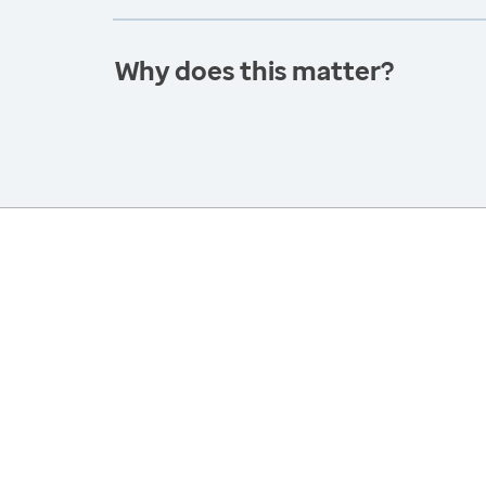
Why does this matter?
America’s Health Rankings