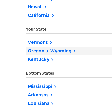
Hawaii
California
Your State
Vermont
Oregon
Wyoming
Kentucky
Bottom States
Mississippi
Arkansas
Louisiana