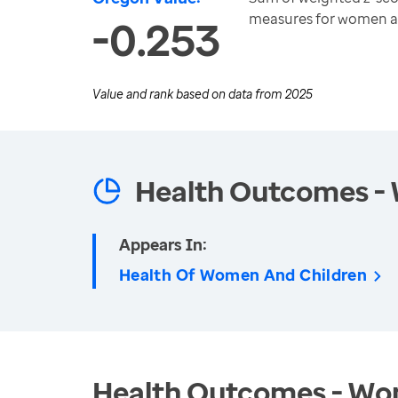
measures for women a
-0.253
Value and rank based on data from
2025
Health Outcomes -
Appears In:
Health Of Women And Children
Health Outcomes - Wom