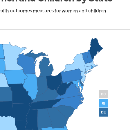
health outcomes measures for women and children