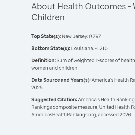
About Health Outcomes -
Children
Top State(s):
New Jersey: 0.797
Bottom State(s):
Louisiana: -1.210
Definition:
Sum of weighted z-scores of healt
women and children
Data Source and Years(s):
America's Health R
2025
Suggested Citation:
America's Health Rankings
Rankings composite measure, United Health F
AmericasHealthRankings.org, accessed 2026.