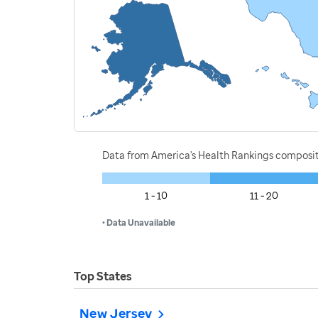
Data from America's Health Rankings composi
1 - 10
11 - 20
• Data Unavailable
Top States
New Jersey