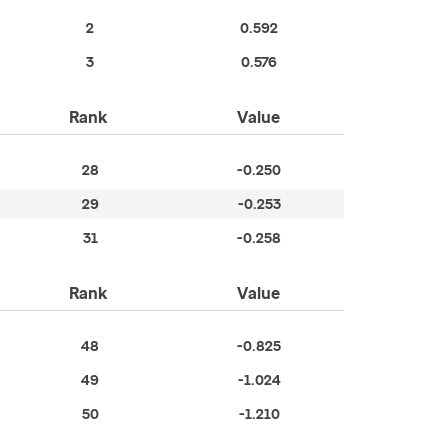
2
0.592
3
0.576
Rank
Value
28
-0.250
29
-0.253
31
-0.258
Rank
Value
48
-0.825
49
-1.024
50
-1.210