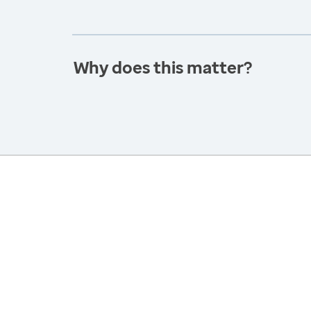
Why does this matter?
America’s Health Rankings