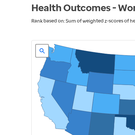
Health Outcomes - Wom
Rank based on: Sum of weighted z-scores of 