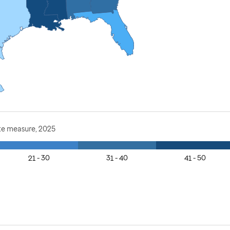
te measure, 2025
21 - 30
31 - 40
41 - 50