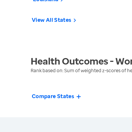
View All States
Health Outcomes - Wo
Rank based on: Sum of weighted z-scores of 
Compare States