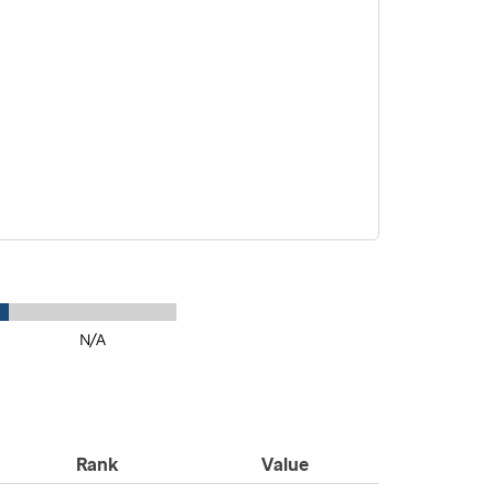
N/A
Rank
Value