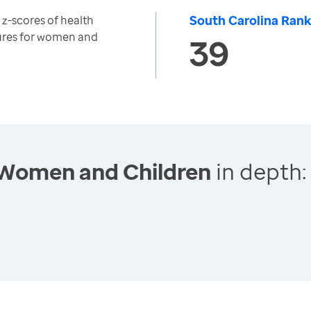
South Carolina Rank
z-scores of health
res for women and
39
 Women and Children
in depth: