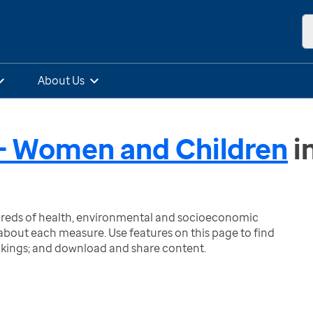
About Us
- Women and Children
i
ndreds of health, environmental and socioeconomic
bout each measure. Use features on this page to find
nkings; and download and share content.