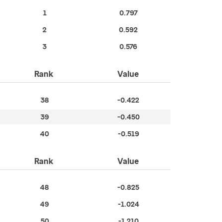
1
0.797
2
0.592
3
0.576
Rank
Value
38
-0.422
39
-0.450
40
-0.519
Rank
Value
48
-0.825
49
-1.024
50
-1.210