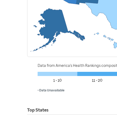
Data from America's Health Rankings composi
1 - 10
11 - 20
• Data Unavailable
Top States