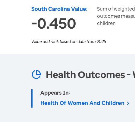
South Carolina Value:
Sum of weighted 
outcomes measu
-0.450
children
Value and rank based on data from
2025
Health Outcomes -
Appears In:
Health Of Women And Children