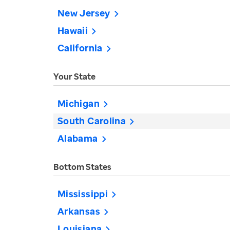
New Jersey
Hawaii
California
Your State
Michigan
South Carolina
Alabama
Bottom States
Mississippi
Arkansas
Louisiana