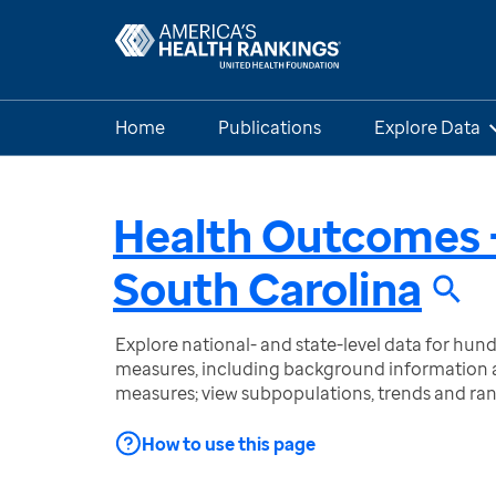
Home
Publications
Explore Data
Health Outcomes 
South Carolina
Explore national- and state-level data for hu
measures, including background information a
measures; view subpopulations, trends and ra
How to use this page