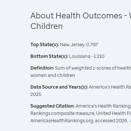
About Health Outcomes -
Children
Top State(s):
New Jersey: 0.797
Bottom State(s):
Louisiana: -1.210
Definition:
Sum of weighted z-scores of healt
women and children
Data Source and Years(s):
America's Health R
2025
Suggested Citation:
America's Health Rankings
Rankings composite measure, United Health F
AmericasHealthRankings.org, accessed 2026.