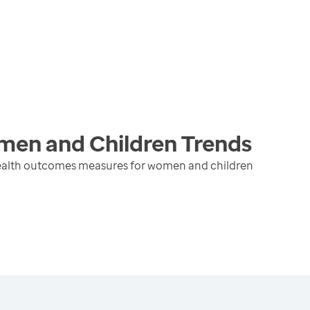
men and Children
Trends
health outcomes measures for women and children