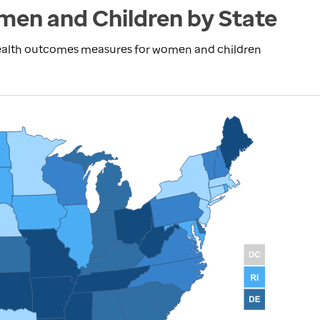
en and Children by State
health outcomes measures for women and children