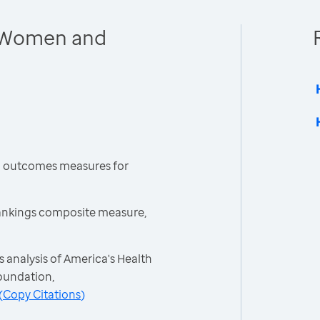
 Women and
h outcomes measures for
ankings composite measure,
 analysis of America's Health
oundation,
(
Copy Citations
)