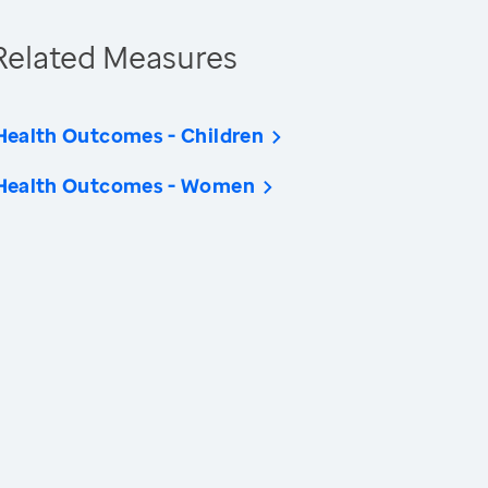
Related Measures
Health Outcomes - Children
Health Outcomes - Women