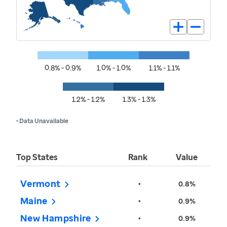
0.8% - 0.9%
1.0% - 1.0%
1.1% - 1.1%
1.2% - 1.2%
1.3% - 1.3%
• Data Unavailable
Top States
Rank
Value
Vermont
•
0.8%
Maine
•
0.9%
New Hampshire
•
0.9%