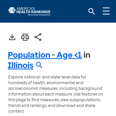
Population - Age <1
in
Illinois
Explore national- and state-level data for
hundreds of health, environmental and
socioeconomic measures, including background
information about each measure. Use features on
this page to find measures; view subpopulations,
trends and rankings; and download and share
content.