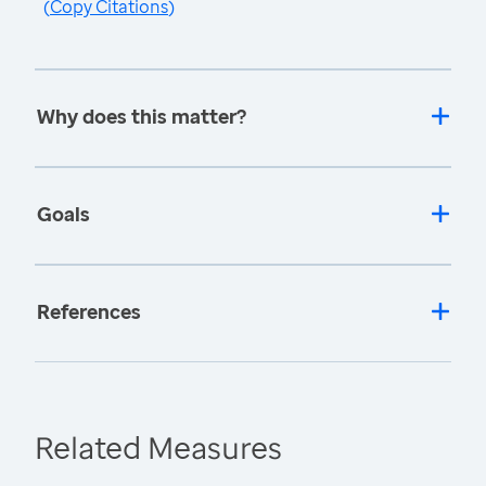
(
Copy Citations
)
Why does this matter?
Goals
References
Related Measures