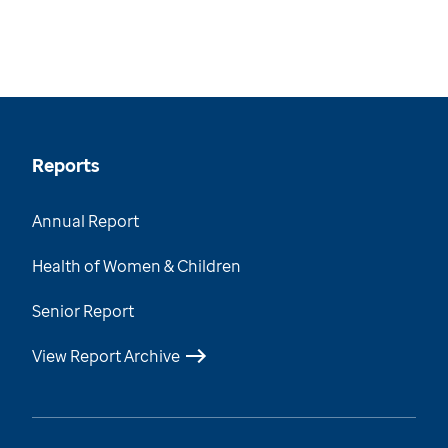
Reports
Annual Report
Health of Women & Children
Senior Report
View Report Archive