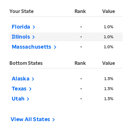
Your State
Rank
Value
Florida
•
1.0%
Illinois
•
1.0%
Massachusetts
•
1.0%
Bottom States
Rank
Value
Alaska
•
1.3%
Texas
•
1.3%
Utah
•
1.3%
View All States