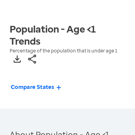
Population - Age <1
Trends
Percentage of the population that is under age 1
Compare States
About Population - Age <1