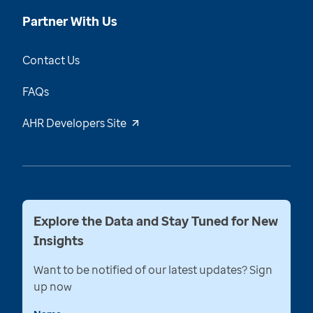
Partner With Us
Contact Us
FAQs
AHR Developers Site
Explore the Data and Stay Tuned for New
Insights
Want to be notified of our latest updates? Sign
up now