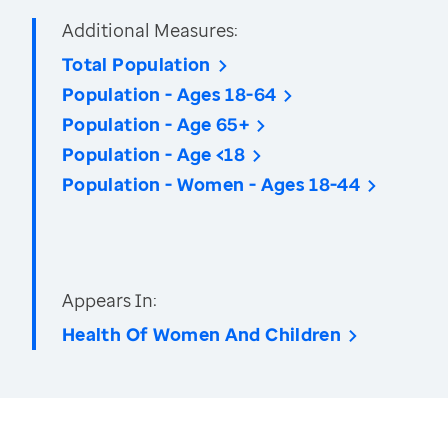
Additional Measures:
Total Population
Population - Ages 18-64
Population - Age 65+
Population - Age <18
Population - Women - Ages 18-44
Appears In:
Health Of Women And Children