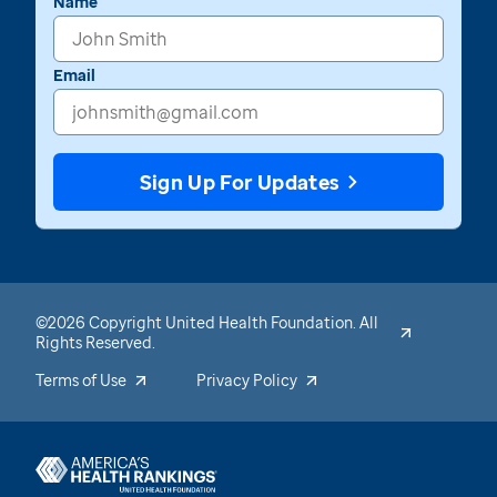
Name
Email
Sign Up For Updates
©2026 Copyright United Health Foundation. All
Rights Reserved.
Terms of Use
Privacy Policy