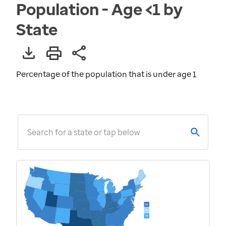
Population - Age <1 by
State
Percentage of the population that is under age 1
Search for a state or tap below