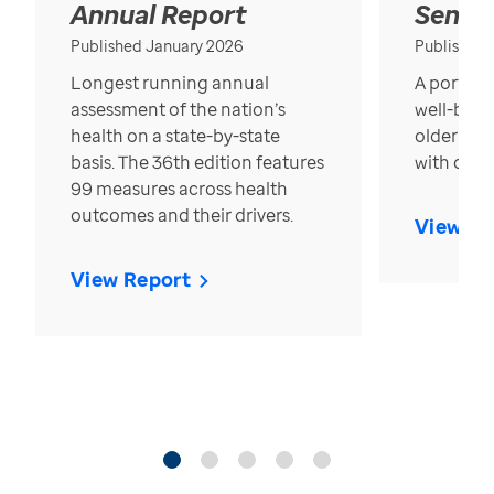
Annual Report
Senior
Published January 2026
Published
Longest running annual
A portrait
assessment of the nation’s
well-bein
health on a state-by-state
older in t
basis. The 36th edition features
with over
99 measures across health
outcomes and their drivers.
View Re
View Report