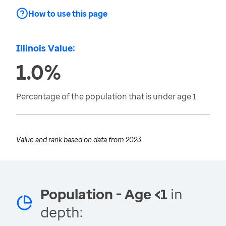
How to use this page
Illinois Value:
1.0%
Percentage of the population that is under age 1
Value and rank based on data from
2023
Population - Age <1
in
depth: