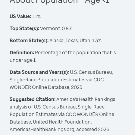
US Value:
1.1%
Top State(s):
Vermont: 0.8%
Bottom State(s):
Alaska, Texas, Utah: 1.3%
Definition:
Percentage of the population that is
under age 1
Data Source and Years(s):
U.S. Census Bureau,
Single-Race Population Estimates via CDC
WONDER Online Database, 2023
Suggested Citation:
America's Health Rankings
analysis of U.S. Census Bureau, Single-Race
Population Estimates via CDC WONDER Online
Database, United Health Foundation,
AmericasHealthRankings.org, accessed 2026.