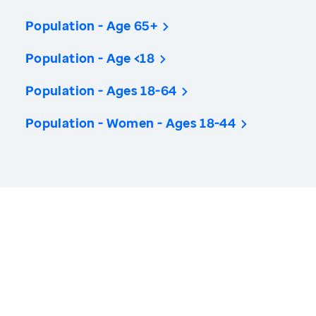
Population - Age 65+
Population - Age <18
Population - Ages 18-64
Population - Women - Ages 18-44
America’s Health Rankings