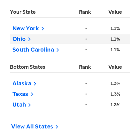
Your State
Rank
Value
New York
•
1.1%
Ohio
•
1.1%
South Carolina
•
1.1%
Bottom States
Rank
Value
Alaska
•
1.3%
Texas
•
1.3%
Utah
•
1.3%
View All States