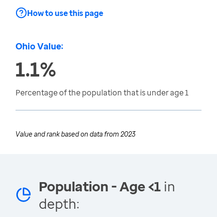
How to use this page
Ohio Value:
1.1%
Percentage of the population that is under age 1
Value and rank based on data from
2023
Population - Age <1
in
depth: