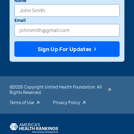
Name
Email
Sign Up For Updates
©2026 Copyright United Health Foundation. All
Rights Reserved.
Terms of Use
Privacy Policy