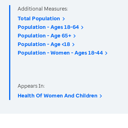
Additional Measures:
Total Population
Population - Ages 18-64
Population - Age 65+
Population - Age <18
Population - Women - Ages 18-44
Appears In:
Health Of Women And Children