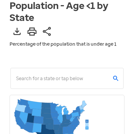
Population - Age <1 by
State
Percentage of the population that is under age 1
Search for a state or tap below