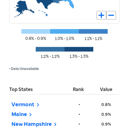
0.8% - 0.9%
1.0% - 1.0%
1.1% - 1.1%
1.2% - 1.2%
1.3% - 1.3%
• Data Unavailable
Top States
Rank
Value
Vermont
•
0.8%
Maine
•
0.9%
New Hampshire
•
0.9%