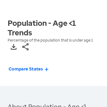
Population - Age <1
Trends
Percentage of the population that is under age 1
Compare States
About Population - Age <1