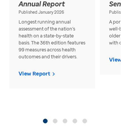
Annual Report
Senior
Published January 2026
Published
Longest running annual
A portrait
assessment of the nation’s
well-bein
health on a state-by-state
older in t
basis. The 36th edition features
with over
99 measures across health
outcomes and their drivers.
View Re
View Report