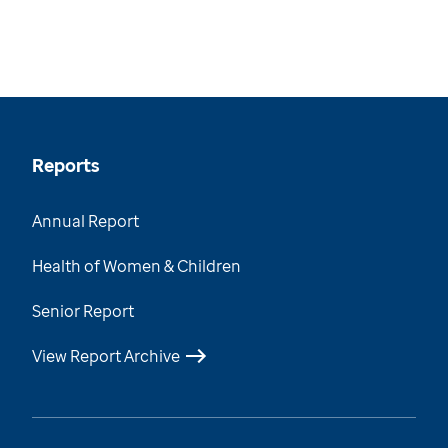
Reports
Annual Report
Health of Women & Children
Senior Report
View Report Archive