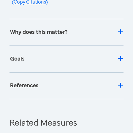
(
Copy Citations
)
Why does this matter?
Goals
References
Related Measures