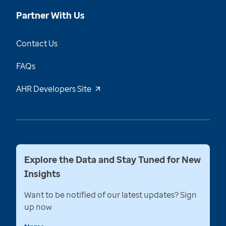
Partner With Us
Contact Us
FAQs
AHR Developers Site
Explore the Data and Stay Tuned for New
Insights
Want to be notified of our latest updates? Sign
up now