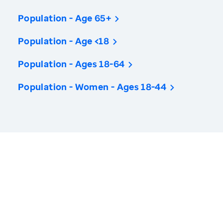
Population - Age 65+
Population - Age <18
Population - Ages 18-64
Population - Women - Ages 18-44
America’s Health Rankings