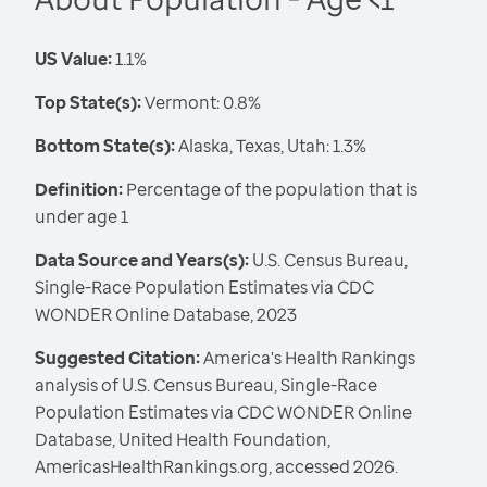
US Value:
1.1%
Top State(s):
Vermont: 0.8%
Bottom State(s):
Alaska, Texas, Utah: 1.3%
Definition:
Percentage of the population that is
under age 1
Data Source and Years(s):
U.S. Census Bureau,
Single-Race Population Estimates via CDC
WONDER Online Database, 2023
Suggested Citation:
America's Health Rankings
analysis of U.S. Census Bureau, Single-Race
Population Estimates via CDC WONDER Online
Database, United Health Foundation,
AmericasHealthRankings.org, accessed 2026.