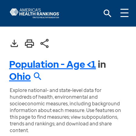
Population - Age <1
in
Ohio
Explore national- and state-level data for
hundreds of health, environmental and
socioeconomic measures, including background
information about each measure. Use features on
this page to find measures; view subpopulations,
trends and rankings; and download and share
content.