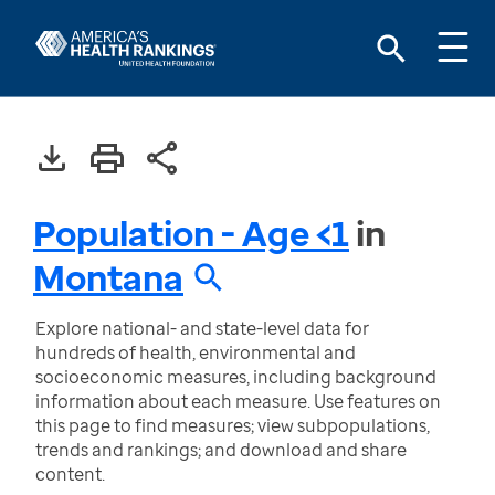
Population - Age <1
in
Montana
Explore national- and state-level data for
hundreds of health, environmental and
socioeconomic measures, including background
information about each measure. Use features on
this page to find measures; view subpopulations,
trends and rankings; and download and share
content.