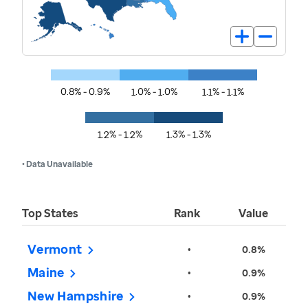
0.8% - 0.9%
1.0% - 1.0%
1.1% - 1.1%
1.2% - 1.2%
1.3% - 1.3%
• Data Unavailable
Top States
Rank
Value
Vermont
•
0.8%
Maine
•
0.9%
New Hampshire
•
0.9%