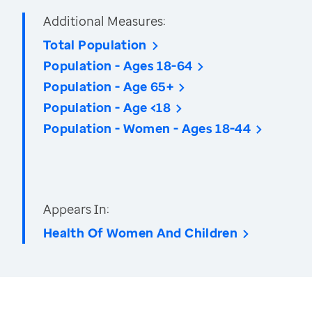
Additional Measures:
Total Population
Population - Ages 18-64
Population - Age 65+
Population - Age <18
Population - Women - Ages 18-44
Appears In:
Health Of Women And Children