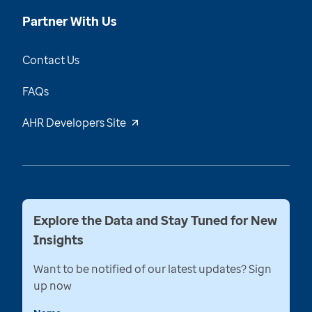
Partner With Us
Contact Us
FAQs
AHR Developers Site
Explore the Data and Stay Tuned for New
Insights
Want to be notified of our latest updates? Sign
up now