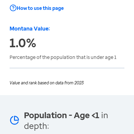
How to use this page
Montana Value:
1.0%
Percentage of the population that is under age 1
Value and rank based on data from
2023
Population - Age <1
in
depth: