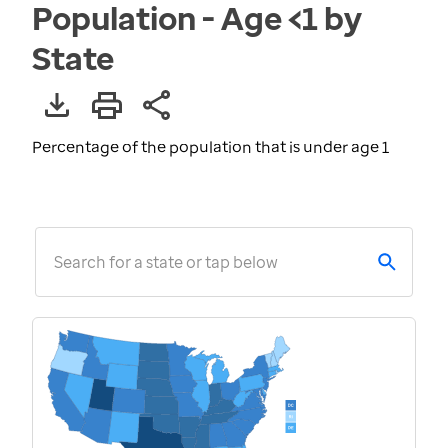
Population - Age <1 by
State
Percentage of the population that is under age 1
Search for a state or tap below