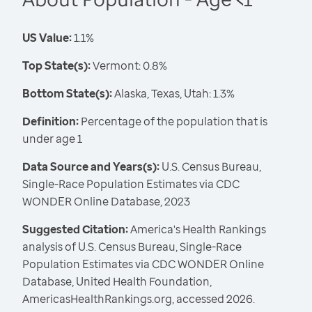
US Value:
1.1%
Top State(s):
Vermont: 0.8%
Bottom State(s):
Alaska, Texas, Utah: 1.3%
Definition:
Percentage of the population that is
under age 1
Data Source and Years(s):
U.S. Census Bureau,
Single-Race Population Estimates via CDC
WONDER Online Database, 2023
Suggested Citation:
America's Health Rankings
analysis of U.S. Census Bureau, Single-Race
Population Estimates via CDC WONDER Online
Database, United Health Foundation,
AmericasHealthRankings.org, accessed 2026.