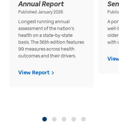
Annual Report
Senior
Published January 2026
Published
Longest running annual
A portrait
assessment of the nation’s
well-bein
health on a state-by-state
older in t
basis. The 36th edition features
with over
99 measures across health
outcomes and their drivers.
View Re
View Report