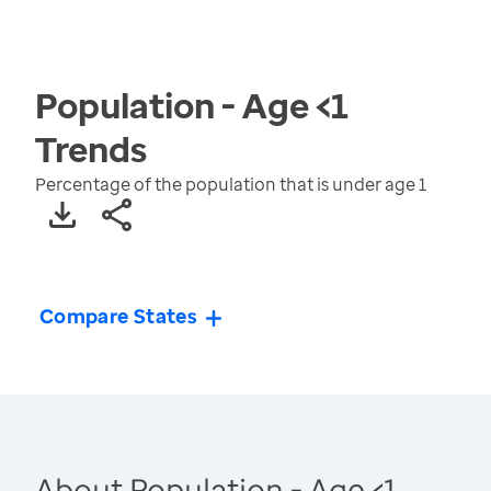
Population - Age <1
Trends
Percentage of the population that is under age 1
Compare States
About Population - Age <1