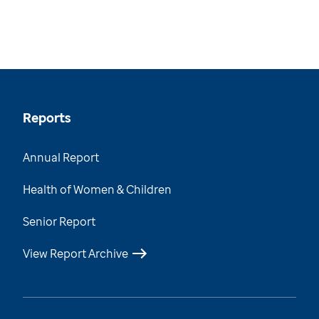
Reports
Annual Report
Health of Women & Children
Senior Report
View Report Archive