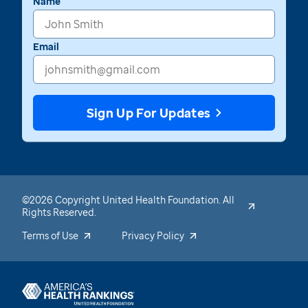
Name
Email
Sign Up For Updates
©2026 Copyright United Health Foundation. All
Rights Reserved.
Terms of Use
Privacy Policy