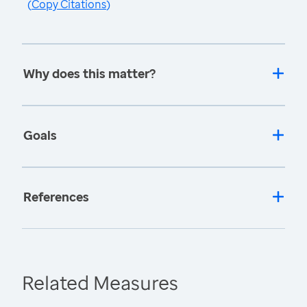
(
Copy Citations
)
Why does this matter?
Goals
References
Related Measures