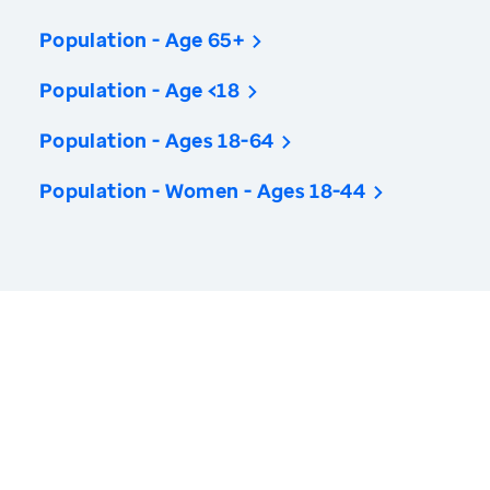
Population - Age 65+
Population - Age <18
Population - Ages 18-64
Population - Women - Ages 18-44
America’s Health Rankings