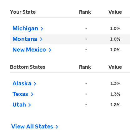
Your State
Rank
Value
Michigan
•
1.0%
Montana
•
1.0%
New Mexico
•
1.0%
Bottom States
Rank
Value
Alaska
•
1.3%
Texas
•
1.3%
Utah
•
1.3%
View All States