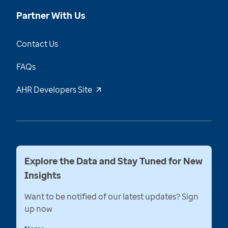
Partner With Us
Contact Us
FAQs
AHR Developers Site
Explore the Data and Stay Tuned for New
Insights
Want to be notified of our latest updates? Sign
up now