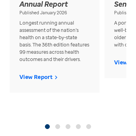
Annual Report
Senior
Published January 2026
Published
Longest running annual
A portrait
assessment of the nation’s
well-bein
health on a state-by-state
older in t
basis. The 36th edition features
with over
99 measures across health
outcomes and their drivers.
View Re
View Report