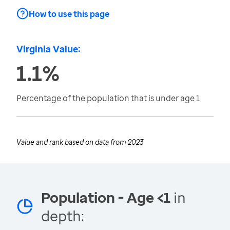
How to use this page
Virginia Value:
1.1%
Percentage of the population that is under age 1
Value and rank based on data from
2023
Population - Age <1
in
depth: