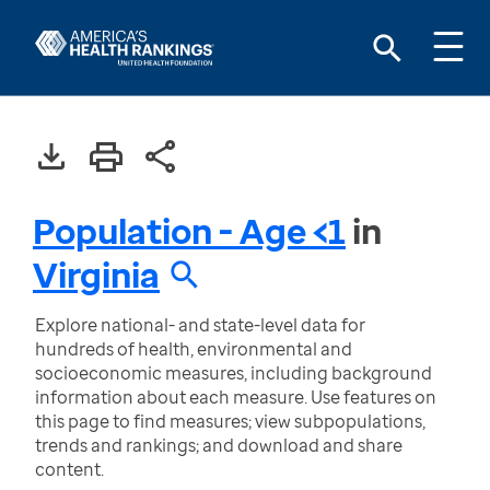
Population - Age <1
in
Virginia
Explore national- and state-level data for
hundreds of health, environmental and
socioeconomic measures, including background
information about each measure. Use features on
this page to find measures; view subpopulations,
trends and rankings; and download and share
content.