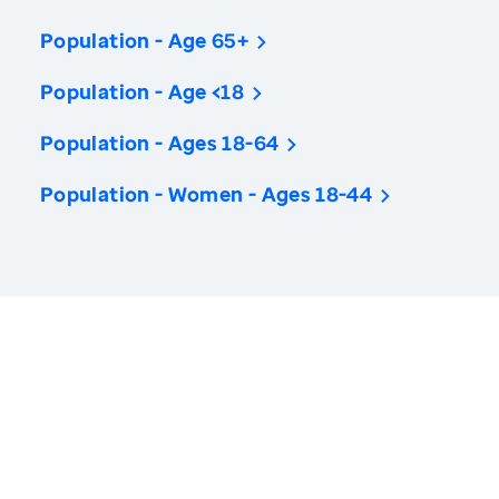
Population - Age 65+
Population - Age <18
Population - Ages 18-64
Population - Women - Ages 18-44
America’s Health Rankings