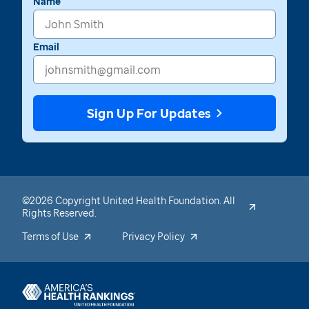
Name
Email
Sign Up For Updates
©2026 Copyright United Health Foundation. All
Rights Reserved.
Terms of Use
Privacy Policy