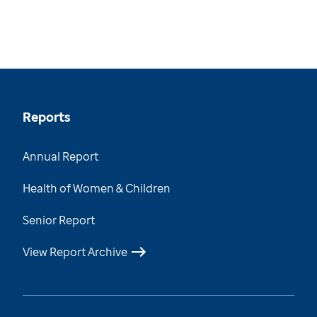
Reports
Annual Report
Health of Women & Children
Senior Report
View Report Archive