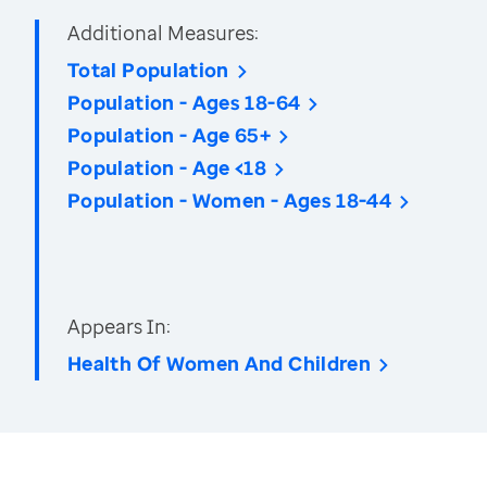
Additional Measures:
Total Population
Population - Ages 18-64
Population - Age 65+
Population - Age <18
Population - Women - Ages 18-44
Appears In:
Health Of Women And Children