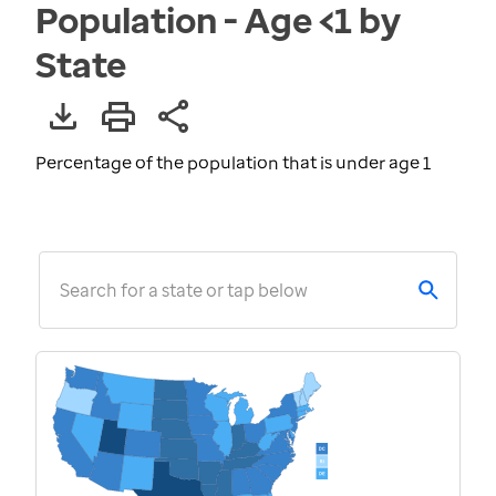
Population - Age <1 by
State
Percentage of the population that is under age 1
Search for a state or tap below