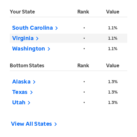
Your State
Rank
Value
South Carolina
•
1.1%
Virginia
•
1.1%
Washington
•
1.1%
Bottom States
Rank
Value
Alaska
•
1.3%
Texas
•
1.3%
Utah
•
1.3%
View All States