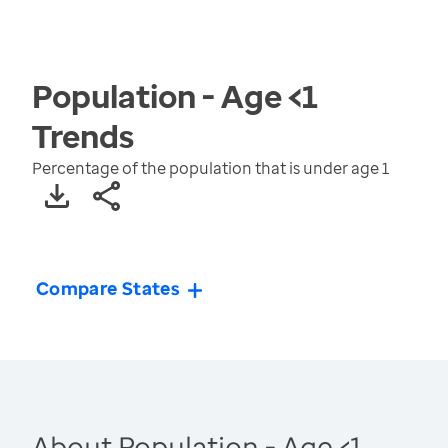
Population - Age <1
Trends
Percentage of the population that is under age 1
Compare States
About Population - Age <1