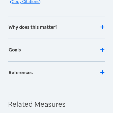
(
Copy Citations
)
Why does this matter?
Goals
References
Related Measures