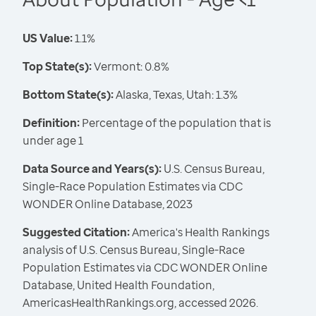
US Value:
1.1%
Top State(s):
Vermont: 0.8%
Bottom State(s):
Alaska, Texas, Utah: 1.3%
Definition:
Percentage of the population that is
under age 1
Data Source and Years(s):
U.S. Census Bureau,
Single-Race Population Estimates via CDC
WONDER Online Database, 2023
Suggested Citation:
America's Health Rankings
analysis of U.S. Census Bureau, Single-Race
Population Estimates via CDC WONDER Online
Database, United Health Foundation,
AmericasHealthRankings.org, accessed 2026.