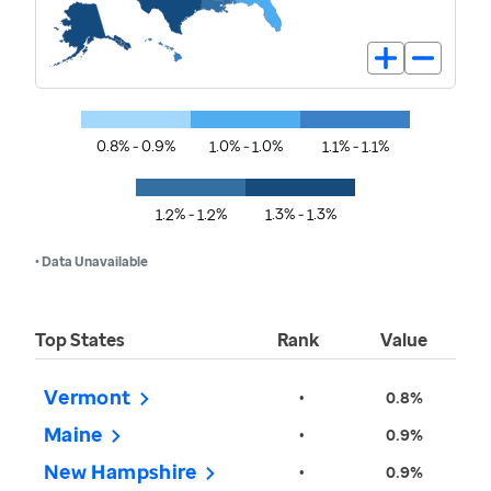
0.8% - 0.9%
1.0% - 1.0%
1.1% - 1.1%
1.2% - 1.2%
1.3% - 1.3%
• Data Unavailable
Top States
Rank
Value
Vermont
•
0.8%
Maine
•
0.9%
New Hampshire
•
0.9%