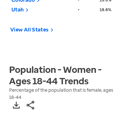
Utah
•
19.6%
View All States
Population - Women -
Ages 18-44
Trends
Percentage of the population that is female, ages
18-44