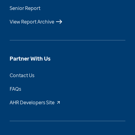
Senior Report
View Report Archive
Partner With Us
Contact Us
FAQs
AHR Developers Site