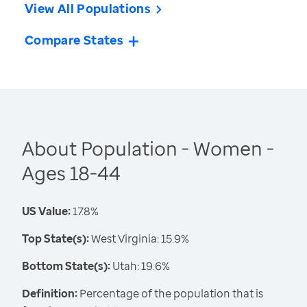
View All Populations
Compare States
About Population - Women -
Ages 18-44
US Value:
17.8%
Top State(s):
West Virginia: 15.9%
Bottom State(s):
Utah: 19.6%
Definition:
Percentage of the population that is