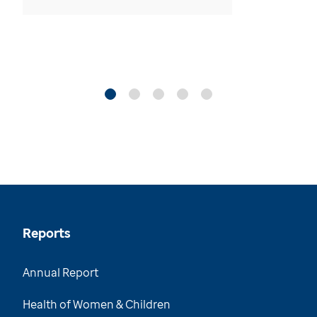
Reports
Annual Report
Health of Women & Children