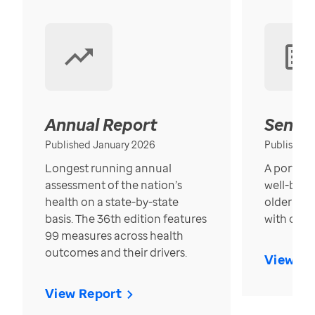
Annual Report
Senior
Published January 2026
Published
Longest running annual
A portrait
assessment of the nation’s
well-bein
health on a state-by-state
older in t
basis. The 36th edition features
with over
99 measures across health
outcomes and their drivers.
View Re
View Report