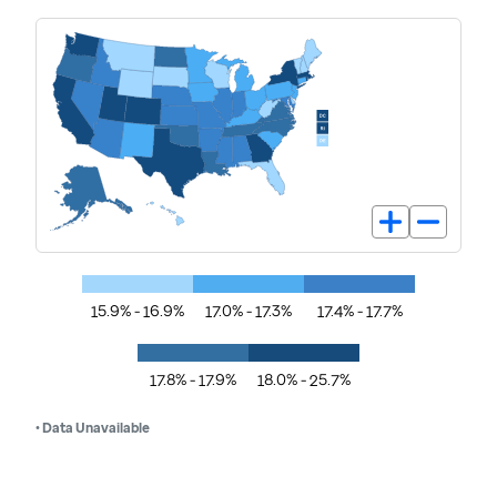
15.9% - 16.9%
17.0% - 17.3%
17.4% - 17.7%
17.8% - 17.9%
18.0% - 25.7%
• Data Unavailable