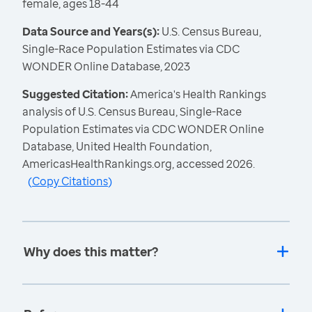
female, ages 18-44
Data Source and Years(s):
U.S. Census Bureau,
Single-Race Population Estimates via CDC
WONDER Online Database, 2023
Suggested Citation:
America's Health Rankings
analysis of U.S. Census Bureau, Single-Race
Population Estimates via CDC WONDER Online
Database, United Health Foundation,
AmericasHealthRankings.org, accessed 2026.
(
Copy Citations
)
Why does this matter?