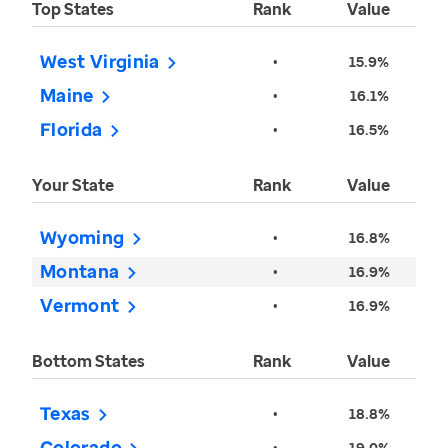
Top States
Rank
Value
West Virginia
•
15.9%
Maine
•
16.1%
Florida
•
16.5%
Your State
Rank
Value
Wyoming
•
16.8%
Montana
•
16.9%
Vermont
•
16.9%
Bottom States
Rank
Value
Texas
•
18.8%
Colorado
•
19.0%