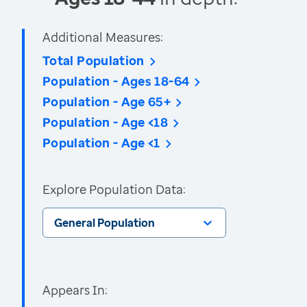
Additional Measures:
Total Population
Population - Ages 18-64
Population - Age 65+
Population - Age <18
Population - Age <1
Explore Population Data:
General Population
Appears In: