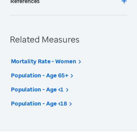
References
Related Measures
Mortality Rate - Women
Population - Age 65+
Population - Age <1
Population - Age <18