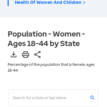
Health Of Women And Children
Population - Women -
Ages 18-44 by State
Percentage of the population that is female, ages
18-44
Search for a state or tap below