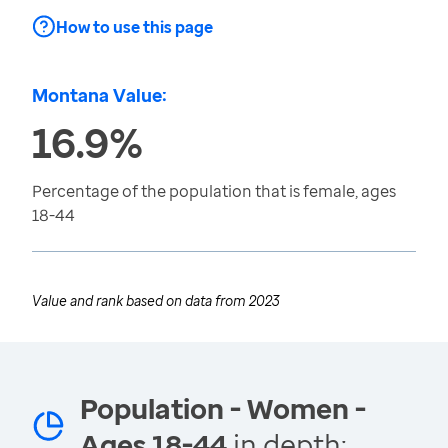
How to use this page
Montana Value:
16.9%
Percentage of the population that is female, ages
18-44
Value and rank based on data from
2023
Population - Women -
Ages 18-44
in depth: