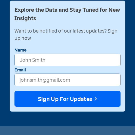
Explore the Data and Stay Tuned for New
Insights
Want to be notified of our latest updates? Sign
up now
Name
Email
Sign Up For Updates