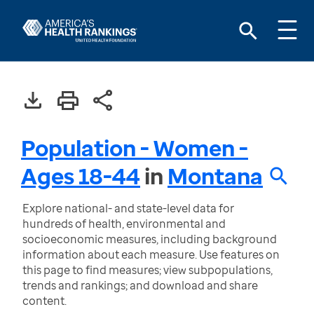
Population - Women -
Ages 18-44
in
Montana
Explore national- and state-level data for
hundreds of health, environmental and
socioeconomic measures, including background
information about each measure. Use features on
this page to find measures; view subpopulations,
trends and rankings; and download and share
content.