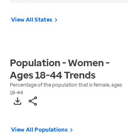
View All States
Population - Women -
Ages 18-44
Trends
Percentage of the population that is female, ages
18-44
View All Populations