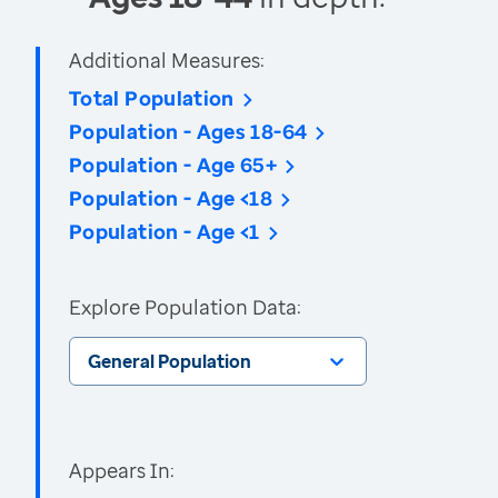
Additional Measures:
Total Population
Population - Ages 18-64
Population - Age 65+
Population - Age <18
Population - Age <1
Explore Population Data:
General Population
Appears In: