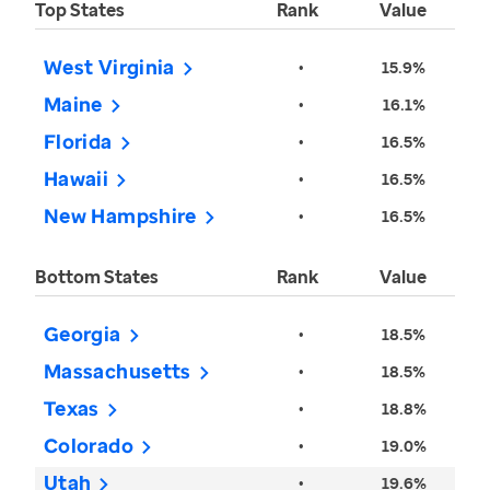
Top States
Rank
Value
West Virginia
•
15.9%
Maine
•
16.1%
Florida
•
16.5%
Hawaii
•
16.5%
New Hampshire
•
16.5%
Bottom States
Rank
Value
Georgia
•
18.5%
Massachusetts
•
18.5%
Texas
•
18.8%
Colorado
•
19.0%
Utah
•
19.6%