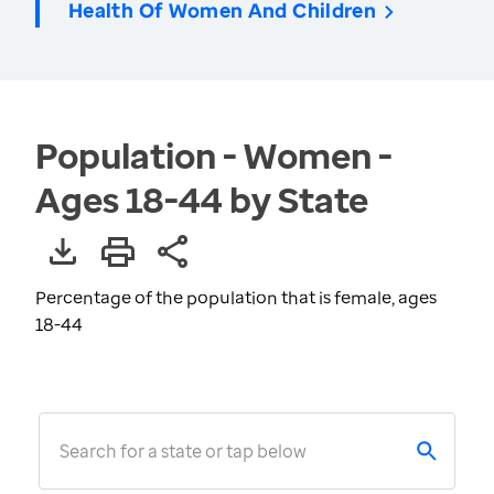
Health Of Women And Children
Population - Women -
Ages 18-44 by State
Percentage of the population that is female, ages
18-44
Search for a state or tap below