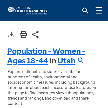
Population - Women -
Ages 18-44
in
Utah
Explore national- and state-level data for
hundreds of health, environmental and
socioeconomic measures, including background
information about each measure. Use features on
this page to find measures; view subpopulations,
trends and rankings; and download and share
content.