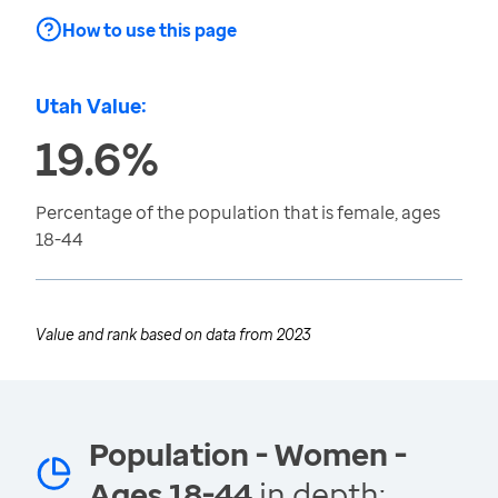
How to use this page
Utah Value:
19.6%
Percentage of the population that is female, ages
18-44
Value and rank based on data from
2023
Population - Women -
Ages 18-44
in depth: