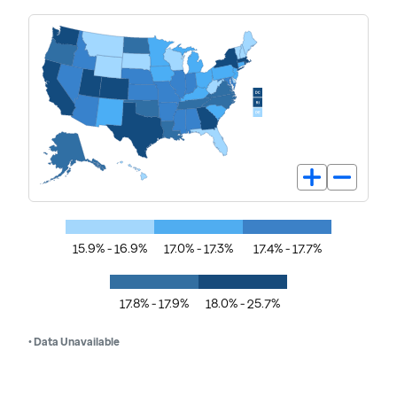
15.9% - 16.9%
17.0% - 17.3%
17.4% - 17.7%
17.8% - 17.9%
18.0% - 25.7%
• Data Unavailable