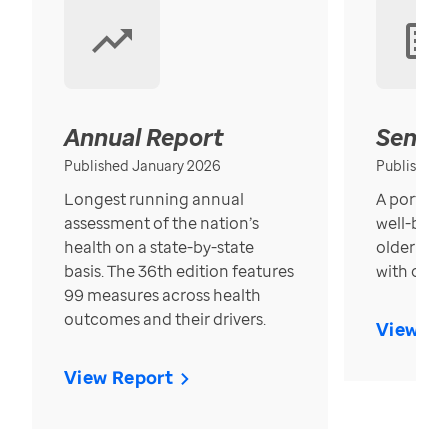
Annual Report
Senior
Published January 2026
Published
Longest running annual
A portrait
assessment of the nation’s
well-bein
health on a state-by-state
older in t
basis. The 36th edition features
with over
99 measures across health
outcomes and their drivers.
View Re
View Report