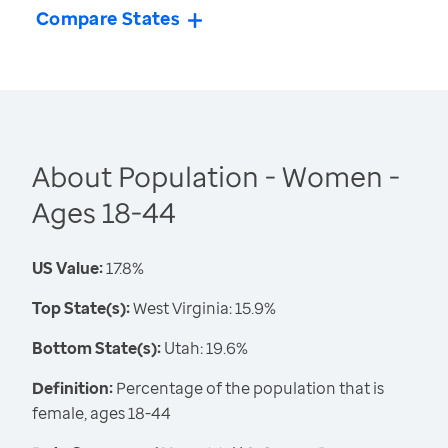
Compare States
About Population - Women -
Ages 18-44
US Value:
17.8%
Top State(s):
West Virginia: 15.9%
Bottom State(s):
Utah: 19.6%
Definition:
Percentage of the population that is
female, ages 18-44