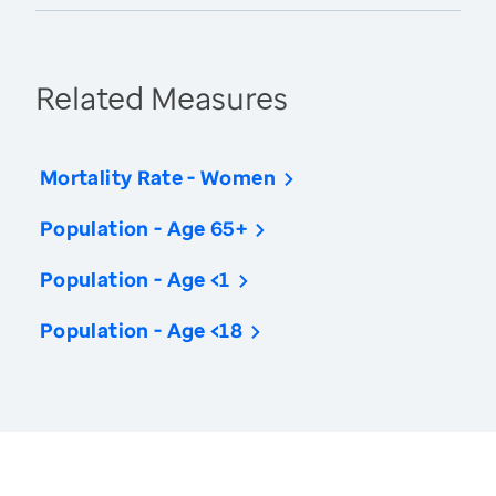
Related Measures
Mortality Rate - Women
Population - Age 65+
Population - Age <1
Population - Age <18