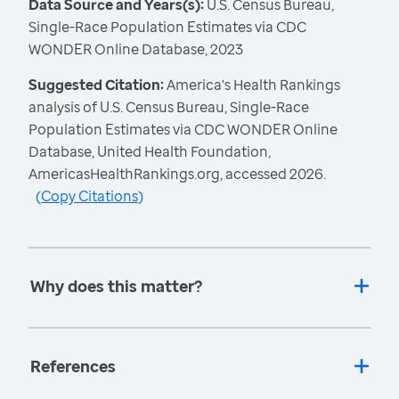
Data Source and Years(s):
U.S. Census Bureau,
Single-Race Population Estimates via CDC
WONDER Online Database, 2023
Suggested Citation:
America's Health Rankings
analysis of U.S. Census Bureau, Single-Race
Population Estimates via CDC WONDER Online
Database, United Health Foundation,
AmericasHealthRankings.org, accessed 2026.
(
Copy Citations
)
Why does this matter?
References