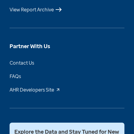
View Report Archive
Partner With Us
Contact Us
FAQs
AHR Developers Site
Explore the Data and Stay Tuned for New