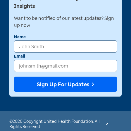
Insights
Want to be notified of our latest updates? Sign
up now
Name
Email
Sign Up For Updates
©2026 Copyright United Health Foundation. All
Rights Reserved.