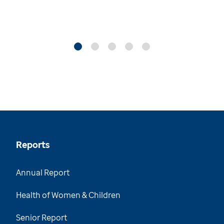
Reports
Annual Report
Health of Women & Children
Senior Report