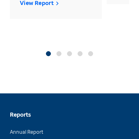
View Report
Reports
Annual Report