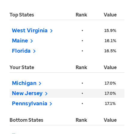
Top States
Rank
Value
West Virginia
•
15.9%
Maine
•
16.1%
Florida
•
16.5%
Your State
Rank
Value
Michigan
•
17.0%
New Jersey
•
17.0%
Pennsylvania
•
17.1%
Bottom States
Rank
Value