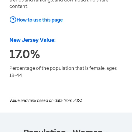
content.
How to use this page
New Jersey Value:
17.0%
Percentage of the population that is female, ages
18-44
Value and rank based on data from
2023