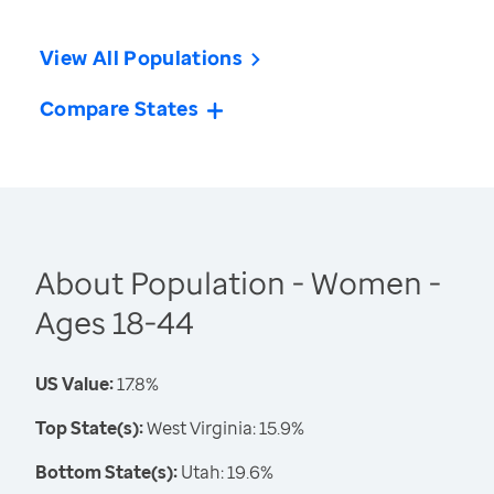
View All Populations
Compare States
About Population - Women -
Ages 18-44
US Value:
17.8%
Top State(s):
West Virginia: 15.9%
Bottom State(s):
Utah: 19.6%