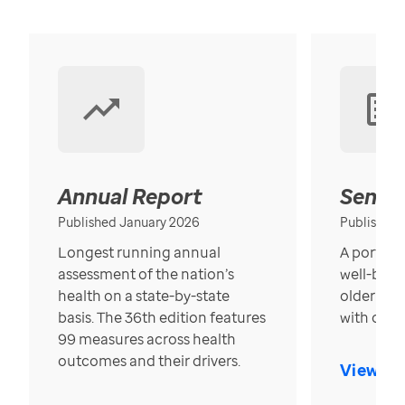
Annual Report
Senior
Published January 2026
Published
Longest running annual
A portrait
assessment of the nation’s
well-bein
health on a state-by-state
older in t
basis. The 36th edition features
with over
99 measures across health
outcomes and their drivers.
View Re