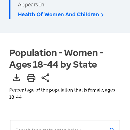
Appears In:
Health Of Women And Children
Population - Women -
Ages 18-44 by State
Percentage of the population that is female, ages
18-44