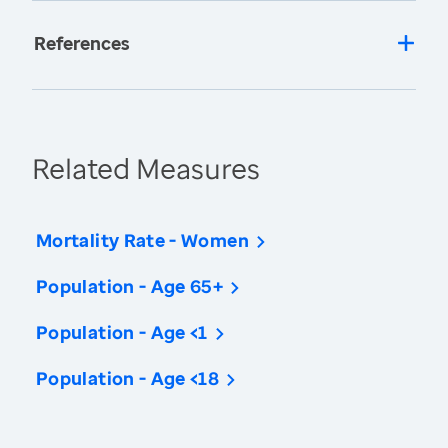
References
Related Measures
Mortality Rate - Women
Population - Age 65+
Population - Age <1
Population - Age <18