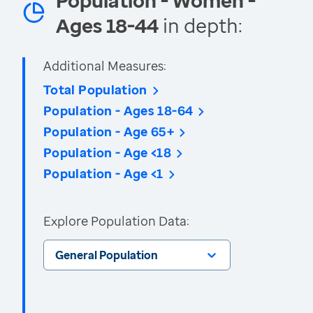
Population - Women -
Ages 18-44
in depth:
Additional Measures:
Total Population
Population - Ages 18-64
Population - Age 65+
Population - Age <18
Population - Age <1
Explore Population Data:
General Population