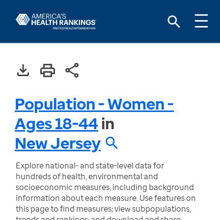
Population - Women -
Ages 18-44
in
New Jersey
Explore national- and state-level data for
hundreds of health, environmental and
socioeconomic measures, including background
information about each measure. Use features on
this page to find measures; view subpopulations,
trends and rankings; and download and share