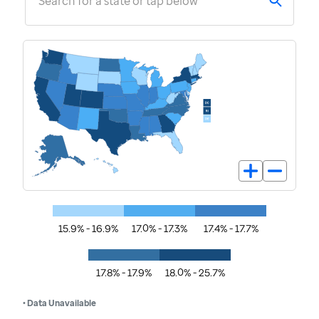
Search for a state or tap below
15.9% - 16.9%
17.0% - 17.3%
17.4% - 17.7%
17.8% - 17.9%
18.0% - 25.7%
• Data Unavailable