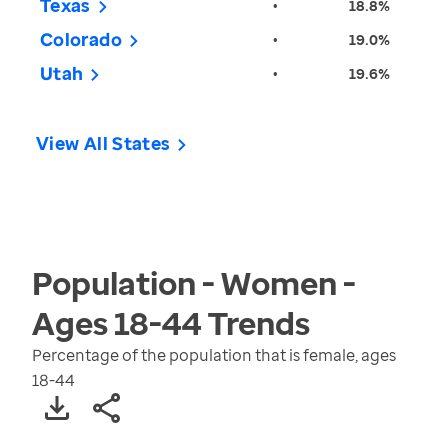
Texas
•
18.8%
Colorado
•
19.0%
Utah
•
19.6%
View All States
Population - Women -
Ages 18-44
Trends
Percentage of the population that is female, ages
18-44