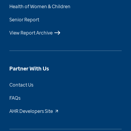
Health of Women & Children
Senior Report
View Report Archive
Partner With Us
Contact Us
FAQs
AHR Developers Site