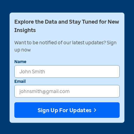
Explore the Data and Stay Tuned for New
Insights
Want to be notified of our latest updates? Sign
up now
Name
Email
Sign Up For Updates