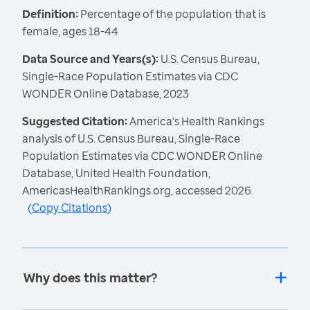
Definition:
Percentage of the population that is
female, ages 18-44
Data Source and Years(s):
U.S. Census Bureau,
Single-Race Population Estimates via CDC
WONDER Online Database, 2023
Suggested Citation:
America's Health Rankings
analysis of U.S. Census Bureau, Single-Race
Population Estimates via CDC WONDER Online
Database, United Health Foundation,
AmericasHealthRankings.org, accessed 2026.
(
Copy Citations
)
Why does this matter?