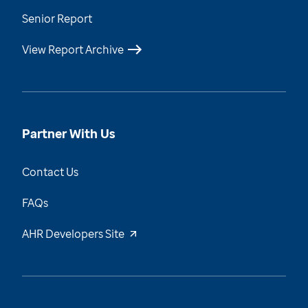
Senior Report
View Report Archive
Partner With Us
Contact Us
FAQs
AHR Developers Site