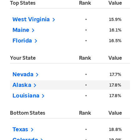
Top States
Rank
Value
West Virginia
•
15.9%
Maine
•
16.1%
Florida
•
16.5%
Your State
Rank
Value
Nevada
•
17.7%
Alaska
•
17.8%
Louisiana
•
17.8%
Bottom States
Rank
Value
Texas
•
18.8%
Colorado
•
19.0%