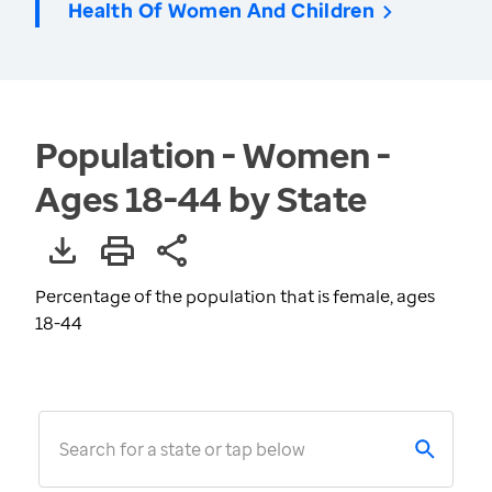
Health Of Women And Children
Population - Women -
Ages 18-44 by State
Percentage of the population that is female, ages
18-44
Search for a state or tap below