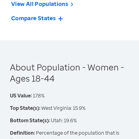
View All Populations
Compare States
About Population - Women -
Ages 18-44
US Value:
17.8%
Top State(s):
West Virginia: 15.9%
Bottom State(s):
Utah: 19.6%
Definition:
Percentage of the population that is