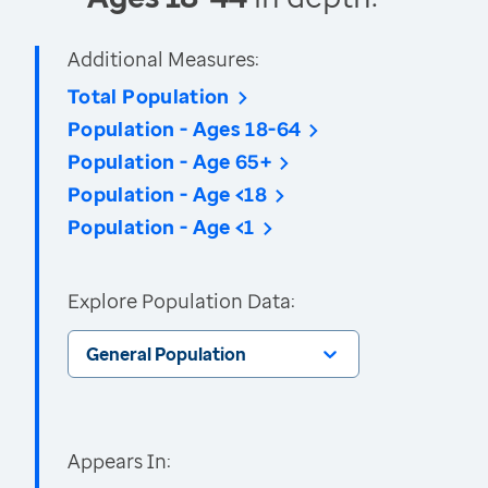
Additional Measures:
Total Population
Population - Ages 18-64
Population - Age 65+
Population - Age <18
Population - Age <1
Explore Population Data:
General Population
Appears In: