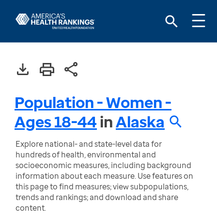
Population - Women -
Ages 18-44
in
Alaska
Explore national- and state-level data for
hundreds of health, environmental and
socioeconomic measures, including background
information about each measure. Use features on
this page to find measures; view subpopulations,
trends and rankings; and download and share
content.