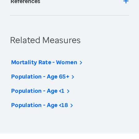
References
Related Measures
Mortality Rate - Women
Population - Age 65+
Population - Age <1
Population - Age <18