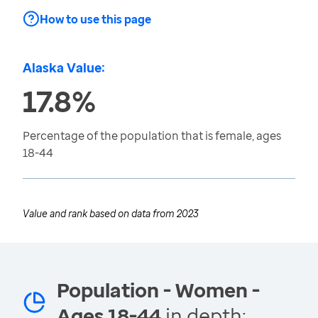
How to use this page
Alaska Value:
17.8%
Percentage of the population that is female, ages
18-44
Value and rank based on data from
2023
Population - Women -
Ages 18-44
in depth: