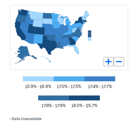
15.9% - 16.9%
17.0% - 17.3%
17.4% - 17.7%
17.8% - 17.9%
18.0% - 25.7%
• Data Unavailable