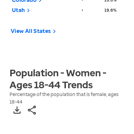
Utah
•
19.6%
View All States
Population - Women -
Ages 18-44
Trends
Percentage of the population that is female, ages
18-44