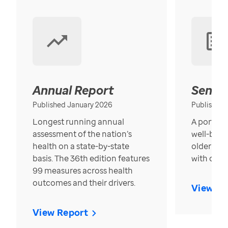
Annual Report
Senior
Published January 2026
Published
Longest running annual
A portrait
assessment of the nation’s
well-bein
health on a state-by-state
older in t
basis. The 36th edition features
with over
99 measures across health
outcomes and their drivers.
View Re
View Report