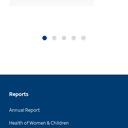
Reports
Annual Report
Health of Women & Children