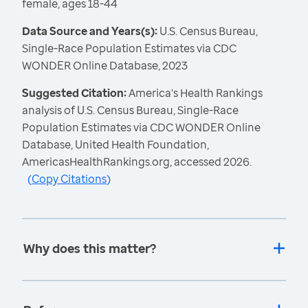
female, ages 18-44
Data Source and Years(s):
U.S. Census Bureau,
Single-Race Population Estimates via CDC
WONDER Online Database, 2023
Suggested Citation:
America's Health Rankings
analysis of U.S. Census Bureau, Single-Race
Population Estimates via CDC WONDER Online
Database, United Health Foundation,
AmericasHealthRankings.org, accessed 2026.
(
Copy Citations
)
Why does this matter?