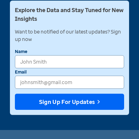
Explore the Data and Stay Tuned for New
Insights
Want to be notified of our latest updates? Sign
up now
Name
Email
Sign Up For Updates