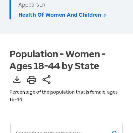
Appears In:
Health Of Women And Children
Population - Women -
Ages 18-44 by State
Percentage of the population that is female, ages
18-44