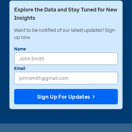
Explore the Data and Stay Tuned for New
Insights
Want to be notified of our latest updates? Sign
up now
Name
Email
Sign Up For Updates