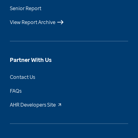
Senior Report
View Report Archive
Partner With Us
Contact Us
FAQs
AHR Developers Site