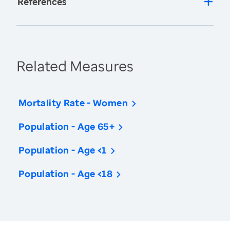
References
Related Measures
Mortality Rate - Women
Population - Age 65+
Population - Age <1
Population - Age <18