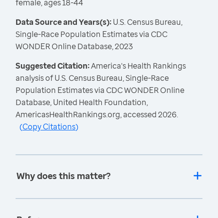
female, ages 18-44
Data Source and Years(s):
U.S. Census Bureau,
Single-Race Population Estimates via CDC
WONDER Online Database, 2023
Suggested Citation:
America's Health Rankings
analysis of U.S. Census Bureau, Single-Race
Population Estimates via CDC WONDER Online
Database, United Health Foundation,
AmericasHealthRankings.org, accessed 2026.
(
Copy Citations
)
Why does this matter?