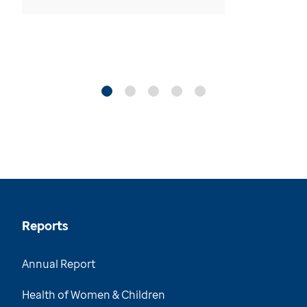
Reports
Annual Report
Health of Women & Children