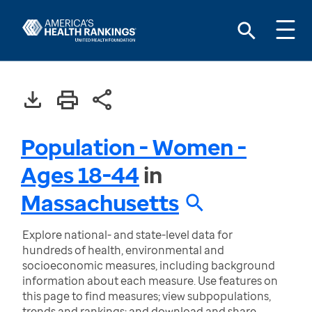
Population - Women -
Ages 18-44
in
Massachusetts
Explore national- and state-level data for
hundreds of health, environmental and
socioeconomic measures, including background
information about each measure. Use features on
this page to find measures; view subpopulations,
trends and rankings; and download and share