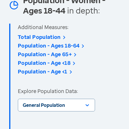
Population - Women -
Ages 18-44
in depth:
Additional Measures:
Total Population
Population - Ages 18-64
Population - Age 65+
Population - Age <18
Population - Age <1
Explore Population Data:
General Population