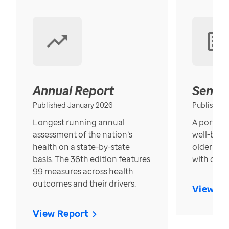
Annual Report
Senior
Published January 2026
Published
Longest running annual
A portrait
assessment of the nation’s
well-bein
health on a state-by-state
older in t
basis. The 36th edition features
with over
99 measures across health
outcomes and their drivers.
View Re
View Report