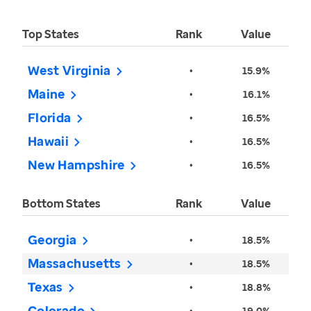
Top States
Rank
Value
West Virginia
•
15.9%
Maine
•
16.1%
Florida
•
16.5%
Hawaii
•
16.5%
New Hampshire
•
16.5%
Bottom States
Rank
Value
Georgia
•
18.5%
Massachusetts
•
18.5%
Texas
•
18.8%
Colorado
•
19.0%