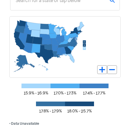
Search for a state or tap below
15.9% - 16.9%
17.0% - 17.3%
17.4% - 17.7%
17.8% - 17.9%
18.0% - 25.7%
• Data Unavailable