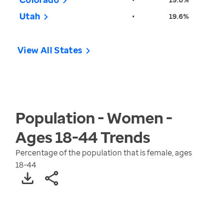
Utah
•
19.6%
View All States
Population - Women -
Ages 18-44
Trends
Percentage of the population that is female, ages
18-44