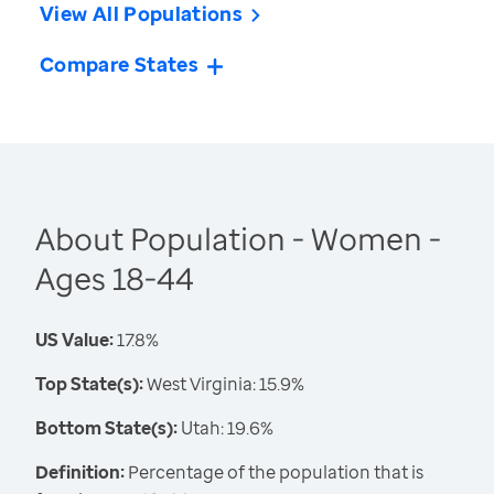
View All Populations
Compare States
About Population - Women -
Ages 18-44
US Value:
17.8%
Top State(s):
West Virginia: 15.9%
Bottom State(s):
Utah: 19.6%
Definition:
Percentage of the population that is