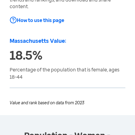
content.
How to use this page
Massachusetts Value:
18.5%
Percentage of the population that is female, ages
18-44
Value and rank based on data from
2023